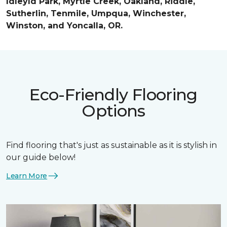
Idleyld Park, Myrtle Creek, Oakland, Riddle,
Sutherlin, Tenmile, Umpqua, Winchester,
Winston, and Yoncalla, OR.
Eco-Friendly Flooring
Options
Find flooring that's just as sustainable as it is stylish in
our guide below!
Learn More