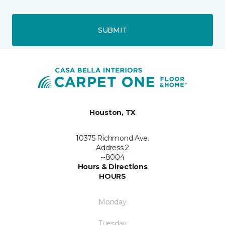
SUBMIT
Houston, TX
10375 Richmond Ave.
Address 2
--8004
Hours & Directions
HOURS
Monday
Tuesday