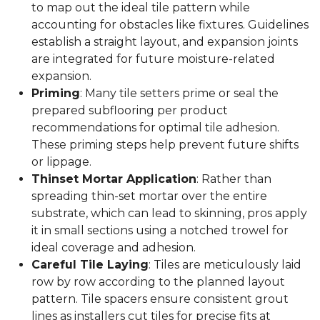
to map out the ideal tile pattern while
accounting for obstacles like fixtures. Guidelines
establish a straight layout, and expansion joints
are integrated for future moisture-related
expansion.
Priming
: Many tile setters prime or seal the
prepared subflooring per product
recommendations for optimal tile adhesion.
These priming steps help prevent future shifts
or lippage.
Thinset Mortar Application
: Rather than
spreading thin-set mortar over the entire
substrate, which can lead to skinning, pros apply
it in small sections using a notched trowel for
ideal coverage and adhesion.
Careful Tile Laying
: Tiles are meticulously laid
row by row according to the planned layout
pattern. Tile spacers ensure consistent grout
lines as installers cut tiles for precise fits at