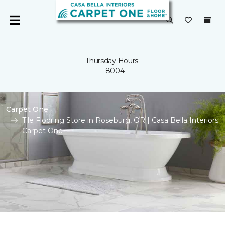
Thursday Hours:
--8004
Carpet One
Tile Flooring Store in Roseburg, OR | Casa Bella Interiors
Carpet One