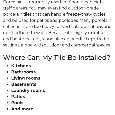
Porcelain is frequently used for floor tiles in high-
traffic areas. You may even find outdoor-grade
porcelain tiles that can handle freeze-thaw cycles
and be used for patios and poolsides. Many porcelain
collections are too heavy for vertical applications and
don’t adhere to walls. Because it is highly durable
and heat resistant, stone tile can handle high-traffic
settings, along with outdoor and commercial spaces.
Where Can My Tile Be Installed?
Kitchens
Bathrooms
Living rooms
Basements
Laundry rooms
Patios
Pools
And more!