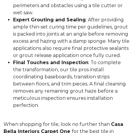
perimeters and obstacles using a tile cutter or
wet saw.
Expert Grouting and Sealing
: After providing
ample thin-set curing time per guidelines, grout
is packed into joints at an angle before removing
excess and hazing with a damp sponge. Many tile
applications also require final protective sealants
or grout release application once fully cured.
Final Touches and Inspection
: To complete
the transformation, our tile pros install
coordinating baseboards, transition strips
between floors, and trim pieces. A final cleaning
removes any remaining grout haze before a
meticulous inspection ensures installation
perfection.
When shopping for tile, look no further than
Casa
Bella Interiors Carpet One
for the best tile in