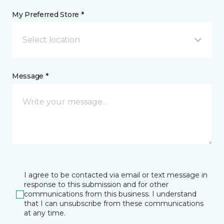
My Preferred Store *
Select location
Message *
I agree to be contacted via email or text message in
response to this submission and for other
communications from this business. I understand
that I can unsubscribe from these communications
at any time.