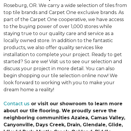
Roseburg, OR. We carry a wide selection of tiles from
top tile brands and Carpet One exclusive brands. As
part of the Carpet One cooperative, we have access
to the buying power of over 1,000 stores while
staying true to our quality care and service as a
locally owned store. In addition to the fantastic
products, we also offer quality services like
installation to complete your project. Ready to get
started? So are we! Visit us to see our selection and
discuss your project in more detail. You can also
begin shopping our tile selection online now! We
look forward to working with you to make your
dream home a reality!
Contact us
or visit our showroom to learn more
about our tile flooring. We proudly serve the
neighboring communities Azalea, Camas Valley,
Canyonville, Days Creek, Drain, Glendale, Glide,