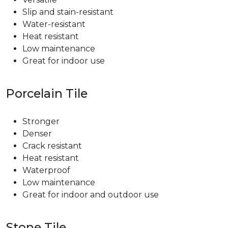
Slip and stain-resistant
Water-resistant
Heat resistant
Low maintenance
Great for indoor use
Porcelain Tile
Stronger
Denser
Crack resistant
Heat resistant
Waterproof
Low maintenance
Great for indoor and outdoor use
Stone Tile