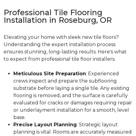
Professional Tile Flooring
Installation in Roseburg, OR
Elevating your home with sleek new tile floors?
Understanding the expert installation process
ensures stunning, long-lasting results. Here's what
to expect from professional tile floor installers.
Meticulous Site Preparation
: Experienced
crews inspect and prepare the subflooring
substrate before laying a single tile. Any existing
flooring is removed, and the surface is carefully
evaluated for cracks or damages requiring repair
or underlayment installation for a smooth, level
base.
Precise Layout Planning
: Strategic layout
planning is vital. Rooms are accurately measured