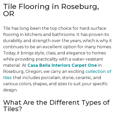
Tile Flooring in Roseburg,
OR
Tile has long been the top choice for hard-surface
flooring in kitchens and bathrooms. It has proven its
durability and strength over the years, which is why it
continues to be an excellent option for many homes.
Today, it brings style, class, and elegance to homes
while providing practicality with a water-resistant
material. At
Casa Bella Interiors Carpet One
in
Roseburg, Oregon, we carry an exciting
collection of
tiles
that includes porcelain, stone, ceramic, and
various colors, shapes, and sizes to suit your specific
design.
What Are the Different Types of
Tiles?