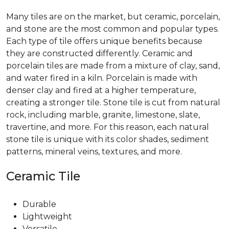
Many tiles are on the market, but ceramic, porcelain,
and stone are the most common and popular types.
Each type of tile offers unique benefits because
they are constructed differently. Ceramic and
porcelain tiles are made from a mixture of clay, sand,
and water fired in a kiln. Porcelain is made with
denser clay and fired at a higher temperature,
creating a stronger tile. Stone tile is cut from natural
rock, including marble, granite, limestone, slate,
travertine, and more. For this reason, each natural
stone tile is unique with its color shades, sediment
patterns, mineral veins, textures, and more.
Ceramic Tile
Durable
Lightweight
Versatile