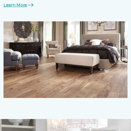
Learn More