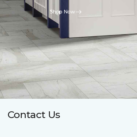
Shop Now
Contact Us