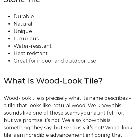
Durable
Natural
Unique
Luxurious
Water-resistant
Heat resistant
Great for indoor and outdoor use
What is Wood-Look Tile?
Wood-look tile is precisely what its name describes –
a tile that looks like natural wood. We know this
sounds like one of those scams your aunt fell for,
but we promise it’s not. We also know this is
something they say, but seriously it’s not! Wood-look
tile is an incredible advancement in flooring that