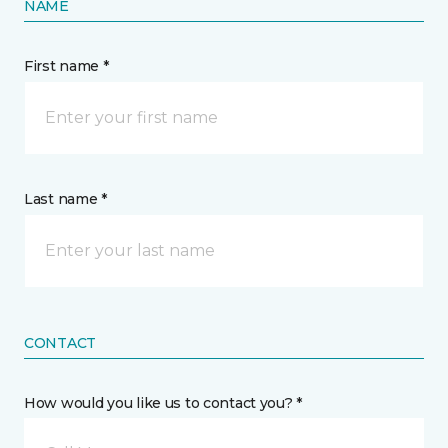
NAME
First name *
Last name *
CONTACT
How would you like us to contact you? *