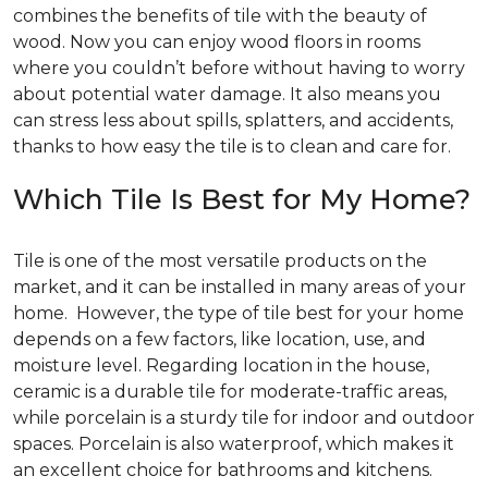
combines the benefits of tile with the beauty of
wood. Now you can enjoy wood floors in rooms
where you couldn’t before without having to worry
about potential water damage. It also means you
can stress less about spills, splatters, and accidents,
thanks to how easy the tile is to clean and care for.
Which Tile Is Best for My Home?
Tile is one of the most versatile products on the
market, and it can be installed in many areas of your
home. However, the type of tile best for your home
depends on a few factors, like location, use, and
moisture level. Regarding location in the house,
ceramic is a durable tile for moderate-traffic areas,
while porcelain is a sturdy tile for indoor and outdoor
spaces. Porcelain is also waterproof, which makes it
an excellent choice for bathrooms and kitchens.