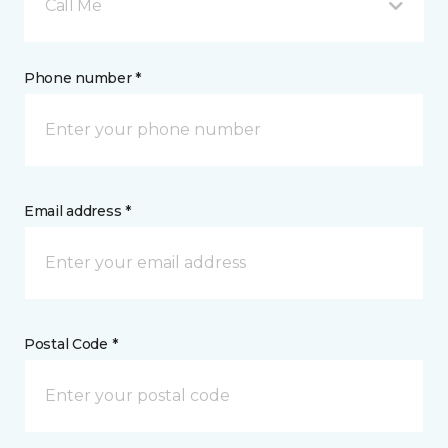
Call Me
Phone number *
Email address *
Postal Code *