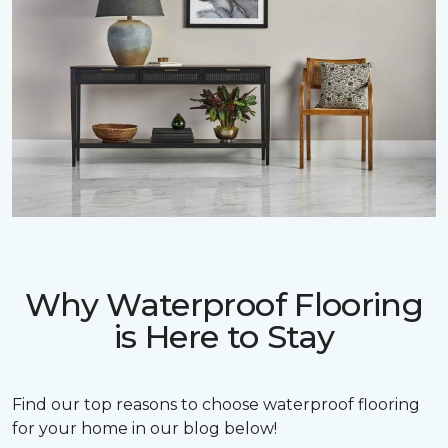
Why Waterproof Flooring
is Here to Stay
Find our top reasons to choose waterproof flooring
for your home in our blog below!