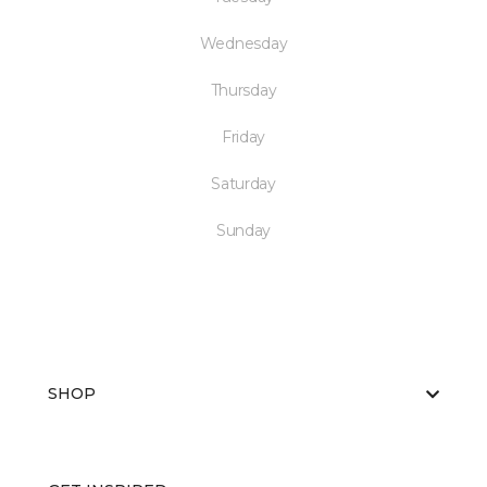
Wednesday
Thursday
Friday
Saturday
Sunday
SHOP