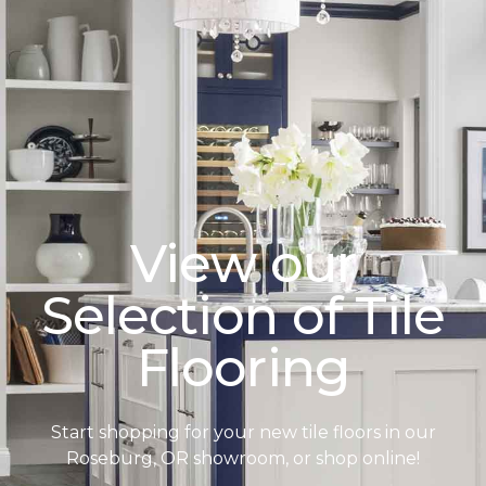
View our
Selection of Tile
Flooring
Start shopping for your new tile floors in our
Roseburg, OR showroom, or shop online!