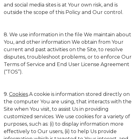
and social media sites is at Your own risk, and is
outside the scope of this Policy and Our control.
8. We use information in the file We maintain about
You, and other information We obtain from Your
current and past activities on the Site, to resolve
disputes, troubleshoot problems, or to enforce Our
Terms of Service and End User License Agreement
(“TOS”).
9.
Cookies
.A cookie is information stored directly on
the computer You are using, that interacts with the
Site when You visit, to assist Us in providing
customized services. We use cookies for a variety of
purposes, such as: (i) to display information more
effectively to Our users, (ii) to help Us provide
information which is targeted to Your interest, and