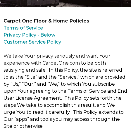
Carpet One Floor & Home Policies
Terms of Service
Privacy Policy - Below
Customer Service Policy
We take Your privacy seriously and want Your
experience with CarpetOne.com
to be both
satisfying and safe. In this Policy, the site is referred
to as the “Site” and the “Service,” which are provided
by “Us,” “Our,” and “We,” to which You subscribe
upon Your agreeing to the Terms of Service and End
User License Agreement. This Policy sets forth the
steps We take to accomplish this result, and We
urge You to read it carefully. This Policy extends to
Our “apps” and tools you may access through the
Site or otherwise.