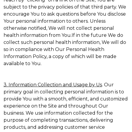
subject to the privacy policies of that third party. We
encourage You to ask questions before You disclose
Your personal information to others. Unless
otherwise notified, We will not collect personal
health information from You.If in the future We do
collect such personal health information, We will do
so in compliance with Our Personal Health
Information Policy, a copy of which will be made
available to You.
3. Information Collection and Usage by Us
. Our
primary goal in collecting personal information is to
provide You with a smooth, efficient, and customized
experience on the Site and throughout Our
business. We use information collected for the
purpose of completing transactions, delivering
products, and addressing customer service