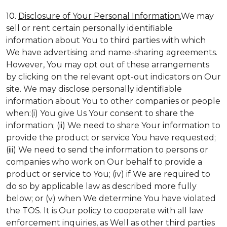
10.
Disclosure of Your Personal Information.
We may
sell or rent certain personally identifiable
information about You to third parties with which
We have advertising and name-sharing agreements.
However, You may opt out of these arrangements
by clicking on the relevant opt-out indicators on Our
site. We may disclose personally identifiable
information about You to other companies or people
when:(i) You give Us Your consent to share the
information; (ii) We need to share Your information to
provide the product or service You have requested;
(iii) We need to send the information to persons or
companies who work on Our behalf to provide a
product or service to You; (iv) if We are required to
do so by applicable law as described more fully
below; or (v) when We determine You have violated
the TOS. It is Our policy to cooperate with all law
enforcement inquiries, as Well as other third parties