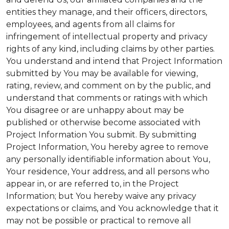
entities they manage, and their officers, directors,
employees, and agents from all claims for
infringement of intellectual property and privacy
rights of any kind, including claims by other parties.
You understand and intend that Project Information
submitted by You may be available for viewing,
rating, review, and comment on by the public, and
understand that comments or ratings with which
You disagree or are unhappy about may be
published or otherwise become associated with
Project Information You submit. By submitting
Project Information, You hereby agree to remove
any personally identifiable information about You,
Your residence, Your address, and all persons who
appear in, or are referred to, in the Project
Information; but You hereby waive any privacy
expectations or claims, and You acknowledge that it
may not be possible or practical to remove all