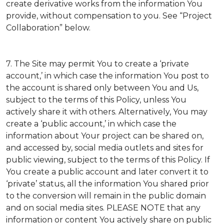
create derivative works from the information You
provide, without compensation to you. See “Project
Collaboration” below.
7. The Site may permit You to create a ‘private
account,’ in which case the information You post to
the account is shared only between You and Us,
subject to the terms of this Policy, unless You
actively share it with others. Alternatively, You may
create a ‘public account,’ in which case the
information about Your project can be shared on,
and accessed by, social media outlets and sites for
public viewing, subject to the terms of this Policy. If
You create a public account and later convert it to
‘private’ status, all the information You shared prior
to the conversion will remain in the public domain
and on social media sites. PLEASE NOTE that any
information or content You actively share on public