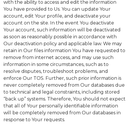
with the ability to access and edit the information
You have provided to Us. You can update Your
account, edit Your profile, and deactivate your
account on the site. In the event You deactivate
Your account, such information will be deactivated
as soon as reasonably possible in accordance with
Our deactivation policy and applicable law. We may
retain in Our files information You have requested to
remove from internet access, and may use such
information in some circumstances, such as to
resolve disputes, troubleshoot problems, and
enforce Our TOS. Further, such prior information is
never completely removed from Our databases due
to technical and legal constraints, including stored
“back up” systems. Therefore, You should not expect
that all of Your personally identifiable information
will be completely removed from Our databases in
response to Your requests.