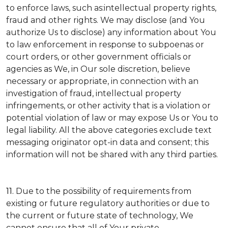
to enforce laws, such as:intellectual property rights,
fraud and other rights. We may disclose (and You
authorize Us to disclose) any information about You
to law enforcement in response to subpoenas or
court orders, or other government officials or
agencies as We, in Our sole discretion, believe
necessary or appropriate, in connection with an
investigation of fraud, intellectual property
infringements, or other activity that is a violation or
potential violation of law or may expose Us or You to
legal liability.
All the above categories exclude text
messaging originator opt-in data and consent; this
information will not be shared with any third parties.
11.
Due to the possibility of requirements from
existing or future regulatory authorities or due to
the current or future state of technology, We
cannot ensure that all of Your private