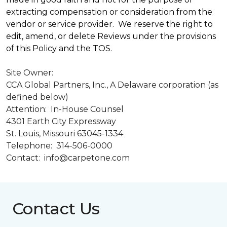
extracting compensation or consideration from the
vendor or service provider. We reserve the right to
edit, amend, or delete Reviews under the provisions
of this Policy and the TOS.
Site Owner:
CCA Global Partners, Inc., A Delaware corporation (as
defined below)
Attention: In-House Counsel
4301 Earth City Expressway
St. Louis, Missouri 63045-1334
Telephone: 314-506-0000
Contact: info@carpetone.com
Contact Us