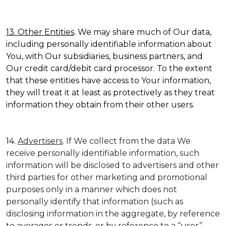
13. Other Entities
. We may share much of Our data,
including personally identifiable information about
You, with Our subsidiaries, business partners, and
Our credit card/debit card processor. To the extent
that these entities have access to Your information,
they will treat it at least as protectively as they treat
information they obtain from their other users.
14.
Advertisers
. If We collect from the data We
receive personally identifiable information, such
information will be disclosed to advertisers and other
third parties for other marketing and promotional
purposes only in a manner which does not
personally identify that information (such as
disclosing information in the aggregate, by reference
to averages or trends, or by reference to a “user”