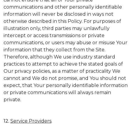
communications and other personally identifiable
information will never be disclosed in ways not
otherwise described in this Policy. For purposes of
illustration only, third parties may unlawfully
intercept or access transmissions or private
communications, or users may abuse or misuse Your
information that they collect from the Site.
Therefore, although We use industry standard
practices to attempt to achieve the stated goals of
Our privacy policies, as a matter of practicality We
cannot and We do not promise, and You should not
expect, that Your personally identifiable information
or private communications will always remain
private.
12.
Service Providers
.