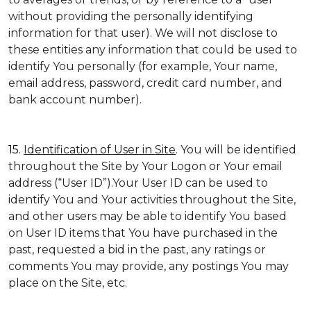
without providing the personally identifying
information for that user). We will not disclose to
these entities any information that could be used to
identify You personally (for example, Your name,
email address, password, credit card number, and
bank account number).
15.
Identification of User in Site
. You will be identified
throughout the Site by Your Logon or Your email
address (“User ID”).Your User ID can be used to
identify You and Your activities throughout the Site,
and other users may be able to identify You based
on User ID items that You have purchased in the
past, requested a bid in the past, any ratings or
comments You may provide, any postings You may
place on the Site, etc.