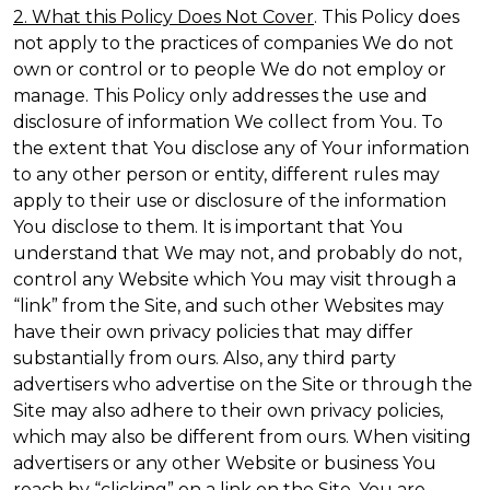
2. What this Policy Does Not Cover
. This Policy does
not apply to the practices of companies We do not
own or control or to people We do not employ or
manage. This Policy only addresses the use and
disclosure of information We collect from You. To
the extent that You disclose any of Your information
to any other person or entity, different rules may
apply to their use or disclosure of the information
You disclose to them. It is important that You
understand that We may not, and probably do not,
control any Website which You may visit through a
“link” from the Site, and such other Websites may
have their own privacy policies that may differ
substantially from ours. Also, any third party
advertisers who advertise on the Site or through the
Site may also adhere to their own privacy policies,
which may also be different from ours. When visiting
advertisers or any other Website or business You
reach by “clicking” on a link on the Site, You are