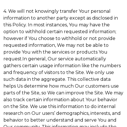
4. We will not knowingly transfer Your personal
information to another party except as disclosed in
this Policy. In most instances, You may have the
option to withhold certain requested information;
however if You choose to withhold or not provide
requested information, We may not be able to
provide You with the services or products You
request.In general, Our service automatically
gathers certain usage information like the numbers
and frequency of visitors to the Site. We only use
such data in the aggregate. This collective data
helps Us determine how much Our customers use
parts of the Site, so We can improve the Site. We may
also track certain information about Your behavior
on the Site. We use this information to do internal
research on Our users’ demographics, interests, and
behavior to better understand and serve You and
Our community. This information may include the