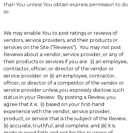
than You unless You obtain express permission to do
so.
We may enable You to post ratings or reviews of
vendors, service providers, and their products or
services on the Site (“Reviews”). You may not post
Reviews about a vendor, service provider, or any of
their products or services if you are: (i) an employee,
contractor, officer, or director of the vendor or
service provider; or (ii) an employee, contractor,
officer, or director of a competitor of the vendor or
service provider unless you expressly disclose such
status in your Review. By posting a Review, you
agree that it is: (i) based on your first-hand
experience with the vendor, service provider,
product, or service that is the subject of the Review;
(ii) accurate, truthful, and complete; and (iii) it is
made in good faith and not for the purpose of