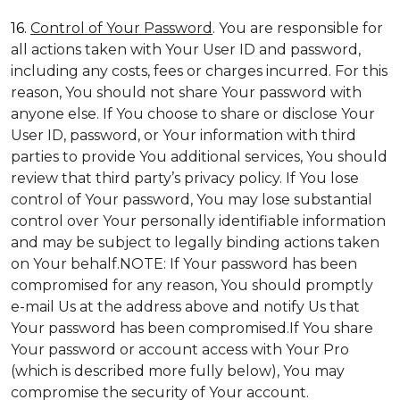
16.
Control of Your Password
. You are responsible for
all actions taken with Your User ID and password,
including any costs, fees or charges incurred. For this
reason, You should not share Your password with
anyone else. If You choose to share or disclose Your
User ID, password, or Your information with third
parties to provide You additional services, You should
review that third party’s privacy policy. If You lose
control of Your password, You may lose substantial
control over Your personally identifiable information
and may be subject to legally binding actions taken
on Your behalf.NOTE: If Your password has been
compromised for any reason, You should promptly
e-mail Us at the address above and notify Us that
Your password has been compromised.If You share
Your password or account access with Your Pro
(which is described more fully below), You may
compromise the security of Your account.