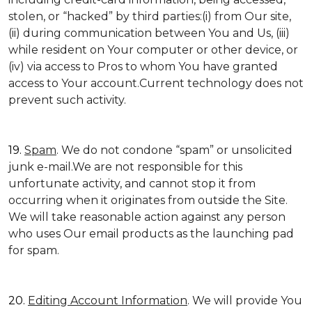
stolen, or “hacked” by third parties:(i) from Our site,
(ii) during communication between You and Us, (iii)
while resident on Your computer or other device, or
(iv) via access to Pros to whom You have granted
access to Your account.Current technology does not
prevent such activity.
19.
Spam
. We do not condone “spam” or unsolicited
junk e-mail.We are not responsible for this
unfortunate activity, and cannot stop it from
occurring when it originates from outside the Site.
We will take reasonable action against any person
who uses Our email products as the launching pad
for spam.
20.
Editing Account Information
. We will provide You