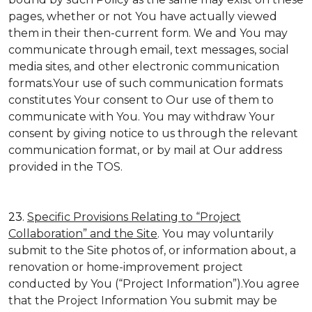
pages, whether or not You have actually viewed
them in their then-current form. We and You may
communicate through email, text messages, social
media sites, and other electronic communication
formats.Your use of such communication formats
constitutes Your consent to Our use of them to
communicate with You. You may withdraw Your
consent by giving notice to us through the relevant
communication format, or by mail at Our address
provided in the TOS.
23.
Specific Provisions Relating to “Project
Collaboration” and the Site
. You may voluntarily
submit to the Site photos of, or information about, a
renovation or home-improvement project
conducted by You (“Project Information”).You agree
that the Project Information You submit may be