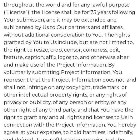
throughout the world and for any lawful purpose
(“License”); the License shall be for 75 years following
Your submission, and it may be extended and
sublicensed by Us to Our partners and affiliates,
without additional consideration to You. The rights
granted by You to Us include, but are not limited to,
the right to resize, crop, censor, compress, edit,
feature, caption, affix logos to, and otherwise alter
and make use of the Project Information. By
voluntarily submitting Project Information, You
represent that the Project Information does not, and
shall not, infringe on any copyright, trademark, or
other intellectual property rights, or any rights of
privacy or publicity, of any person or entity, or any
other right of any third party, and that You have the
right to grant any and all rights and licenses to Us in
connection with the Project Information. You hereby
agree, at your expense, to hold harmless, indemnify,
and defend Us, our affiliated companies and the