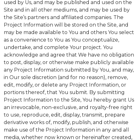
used by Us, and may be published and used on the
Site and in all other mediums, and may be used by
the Site’s partners and affiliated companies. The
Project Information will be stored on the Site, and
may be made available to You and others You select
as a convenience to You as You conceptualize,
undertake, and complete Your project. You
acknowledge and agree that We have no obligation
to post, display, or otherwise make publicly available
any Project Information submitted by You, and may,
in Our sole discretion (and for no reason), remove,
edit, modify, or delete any Project Information, or
portions thereof, that You submit. By submitting
Project Information to the Site, You hereby grant Us
an irrevocable, non-exclusive, and royalty-free right
to use, reproduce, edit, display, transmit, prepare
derivative works of, modify, publish, and otherwise
make use of the Project Information in any and all
media, whether now known or hereinafter created,