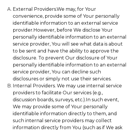
External Providers.We may, for Your
convenience, provide some of Your personally
identifiable information to an external service
provider.However, before We disclose Your
personally identifiable information to an external
service provider, You will see what data is about
to be sent and have the ability to approve the
disclosure. To prevent Our disclosure of Your
personally identifiable information to an external
service provider, You can decline such
disclosures or simply not use their services.
Internal Providers. We may use internal service
providers to facilitate Our services (e.g.,
discussion boards, surveys, etc.).In such event,
We may provide some of Your personally
identifiable information directly to them, and
such internal service providers may collect
information directly from You (such as if We ask