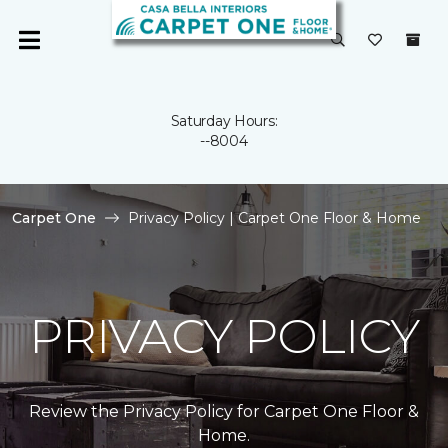
Saturday Hours:
--8004
Carpet One
Privacy Policy | Carpet One Floor & Home
PRIVACY POLICY
Review the Privacy Policy for Carpet One Floor &
Home.