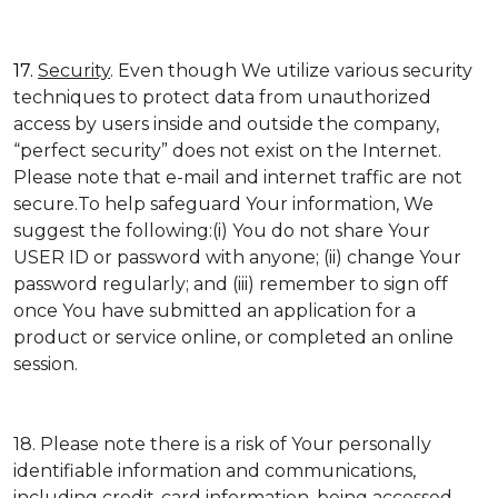
17.
Security
. Even though We utilize various security
techniques to protect data from unauthorized
access by users inside and outside the company,
“perfect security” does not exist on the Internet.
Please note that e-mail and internet traffic are not
secure.To help safeguard Your information, We
suggest the following:(i) You do not share Your
USER ID or password with anyone; (ii) change Your
password regularly; and (iii) remember to sign off
once You have submitted an application for a
product or service online, or completed an online
session.
18. Please note there is a risk of Your personally
identifiable information and communications,
including credit-card information, being accessed,