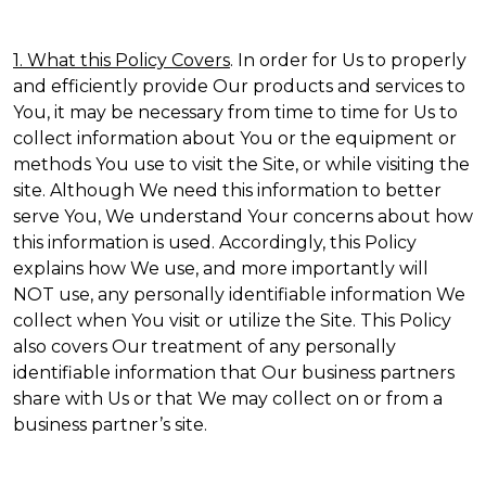
1. What this Policy Covers
. In order for Us to properly
and efficiently provide Our products and services to
You, it may be necessary from time to time for Us to
collect information about You or the equipment or
methods You use to visit the Site, or while visiting the
site. Although We need this information to better
serve You, We understand Your concerns about how
this information is used. Accordingly, this Policy
explains how We use, and more importantly will
NOT use, any personally identifiable information We
collect when You visit or utilize the Site. This Policy
also covers Our treatment of any personally
identifiable information that Our business partners
share with Us or that We may collect on or from a
business partner’s site.