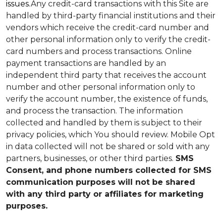
issues.
Any credit-card transactions with this Site are
handled by third-party financial institutions and their
vendors which receive the credit-card number and
other personal information only to verify the credit-
card numbers and process transactions. Online
payment transactions are handled by an
independent third party that receives the account
number and other personal information only to
verify the account number, the existence of funds,
and process the transaction. The information
collected and handled by them is subject to their
privacy policies, which You should review.
Mobile Opt
in data collected will not be shared or sold with any
partners, businesses, or other third parties.
SMS
Consent, and phone numbers collected for SMS
communication purposes will not be shared
with any third party or affiliates for marketing
purposes.