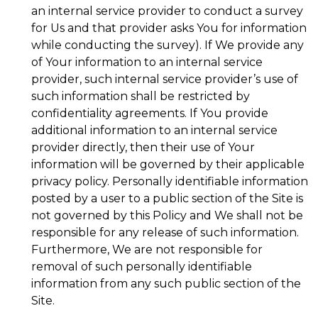
an internal service provider to conduct a survey
for Us and that provider asks You for information
while conducting the survey). If We provide any
of Your information to an internal service
provider, such internal service provider’s use of
such information shall be restricted by
confidentiality agreements. If You provide
additional information to an internal service
provider directly, then their use of Your
information will be governed by their applicable
privacy policy. Personally identifiable information
posted by a user to a public section of the Site is
not governed by this Policy and We shall not be
responsible for any release of such information.
Furthermore, We are not responsible for
removal of such personally identifiable
information from any such public section of the
Site.