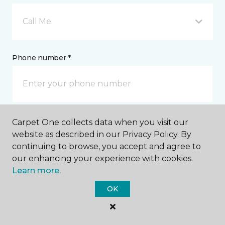
Call Me
Phone number *
Carpet One collects data when you visit our
Email address *
website as described in our Privacy Policy. By
continuing to browse, you accept and agree to
our enhancing your experience with cookies.
Learn more.
OK
Postal Code *