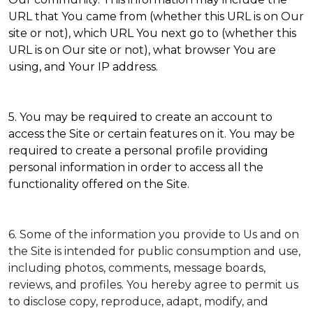
URL that You came from (whether this URL is on Our
site or not), which URL You next go to (whether this
URL is on Our site or not), what browser You are
using, and Your IP address.
5. You may be required to create an account to
access the Site or certain features on it. You may be
required to create a personal profile providing
personal information in order to access all the
functionality offered on the Site.
6. Some of the information you provide to Us and on
the Site is intended for public consumption and use,
including photos, comments, message boards,
reviews, and profiles. You hereby agree to permit us
to disclose copy, reproduce, adapt, modify, and