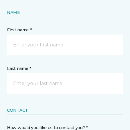
NAME
First name *
Last name *
CONTACT
How would you like us to contact you? *