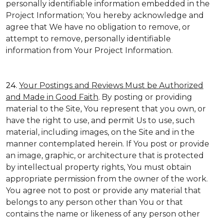
personally identifiable information embedded in the
Project Information; You hereby acknowledge and
agree that We have no obligation to remove, or
attempt to remove, personally identifiable
information from Your Project Information.
24.
Your Postings and Reviews Must be Authorized
and Made in Good Faith
. By posting or providing
material to the Site, You represent that you own, or
have the right to use, and permit Us to use, such
material, including images, on the Site and in the
manner contemplated herein. If You post or provide
an image, graphic, or architecture that is protected
by intellectual property rights, You must obtain
appropriate permission from the owner of the work.
You agree not to post or provide any material that
belongs to any person other than You or that
contains the name or likeness of any person other