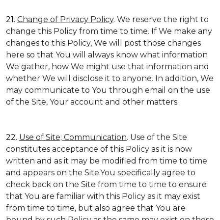
21.
Change of Privacy Policy
. We reserve the right to
change this Policy from time to time. If We make any
changes to this Policy, We will post those changes
here so that You will always know what information
We gather, how We might use that information and
whether We will disclose it to anyone. In addition, We
may communicate to You through email on the use
of the Site, Your account and other matters.
22.
Use of Site; Communication
. Use of the Site
constitutes acceptance of this Policy as it is now
written and as it may be modified from time to time
and appears on the Site.You specifically agree to
check back on the Site from time to time to ensure
that You are familiar with this Policy as it may exist
from time to time, but also agree that You are
bound by such Policy as the same may exist on these