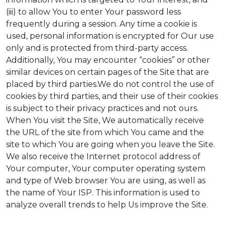
(iii) to allow You to enter Your password less
frequently during a session. Any time a cookie is
used, personal information is encrypted for Our use
only and is protected from third-party access.
Additionally, You may encounter “cookies” or other
similar devices on certain pages of the Site that are
placed by third parties.We do not control the use of
cookies by third parties, and their use of their cookies
is subject to their privacy practices and not ours.
When You visit the Site, We automatically receive
the URL of the site from which You came and the
site to which You are going when you leave the Site.
We also receive the Internet protocol address of
Your computer, Your computer operating system
and type of Web browser You are using, as well as
the name of Your ISP. This information is used to
analyze overall trends to help Us improve the Site.