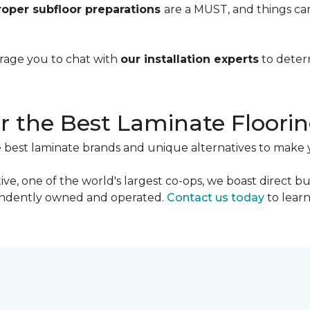
roper subfloor preparations
are a MUST, and things ca
urage you to chat with
our installation experts
to deter
r the Best Laminate Floori
e best laminate brands and unique alternatives to make 
ve, one of the world's largest co-ops, we boast direct b
pendently owned and operated.
Contact us today
to lear