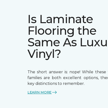
Is Laminate
Flooring the
Same As Luxu
Vinyl?
The short answer is: nope! While these 
families are both excellent options, th
key distinctions to remember.
LEARN MORE