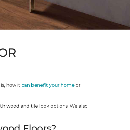
, OR
is, how it
can benefit your home
or
both wood and tile look options. We also
ood Floors?