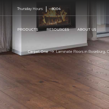
|
Thursday Hours:
--8004
PRODUCTS
RESOURCES
ABOUT US
Carpet One
Laminate Floors in Roseburg, 