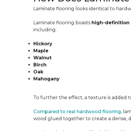
Laminate flooring looks identical to hardw
Laminate flooring boasts
high-definitio
including:
Hickory
Maple
Walnut
Birch
Oak
Mahogany
To further the effect, a texture is added 
Compared to real hardwood flooring
, la
wood glued together to create a dense, dur