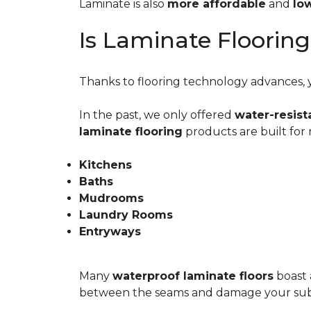
Laminate is also
more affordable
and
lo
Is Laminate Floorin
Thanks to flooring technology advances, yo
In the past, we only offered
water-resist
laminate flooring
products are built for
Kitchens
Baths
Mudrooms
Laundry Rooms
Entryways
Many
waterproof laminate floors
boast 
between the seams and damage your sub