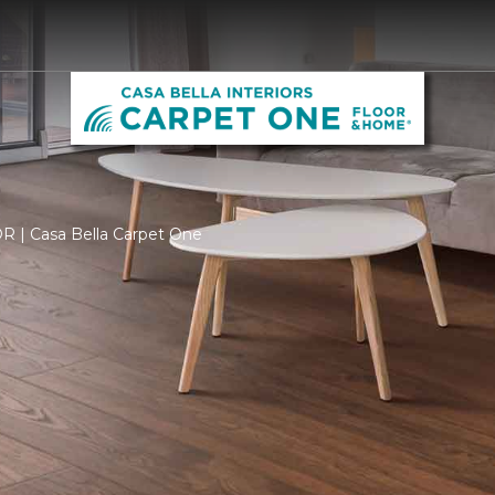
OR | Casa Bella Carpet One