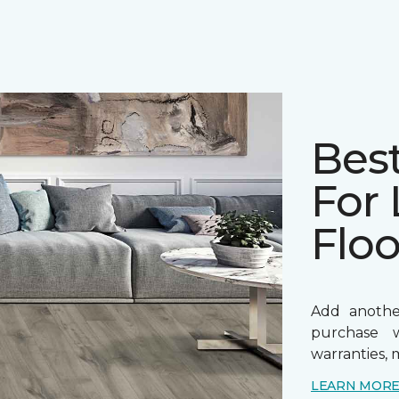
Bes
For
Floo
Add anothe
purchase w
warranties, 
LEARN MOR