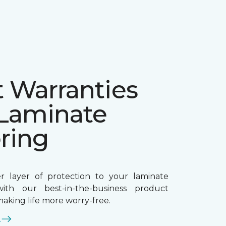
t Warranties
 Laminate
ring
r layer of protection to your laminate
ith our best-in-the-business product
making life more worry-free.
E