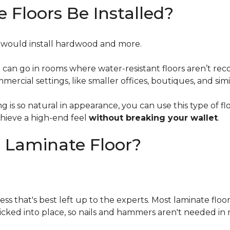
Floors Be Installed?
u would install hardwood and more
.
d can go in rooms where water-resistant floors aren’t
mercial settings, like smaller offices, boutiques, and simi
is so natural in appearance, you can use this type of flo
chieve a high-end feel
without breaking your wallet
.
n Laminate Floor?
ess that's best left up to the experts. Most laminate floo
licked into place, so nails and hammers aren't needed in