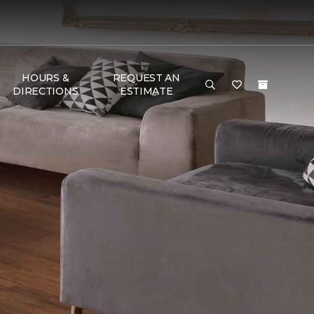
HOURS &
REQUEST AN
DIRECTIONS
ESTIMATE