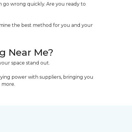
n go wrong quickly. Are you ready to
mine the best method for you and your
ng Near Me?
your space stand out.
uying power with suppliers, bringing you
n more.