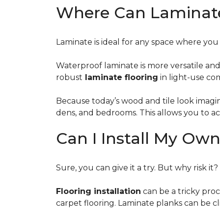
Where Can Laminate 
Laminate is ideal for any space where yo
Waterproof laminate is more versatile an
robust
laminate flooring
in light-use com
Because today’s wood and tile look imaging 
dens, and bedrooms. This allows you to a
Can I Install My Ow
Sure, you can give it a try. But why risk it?
Flooring installation
can be a tricky proc
carpet flooring. Laminate planks can be c