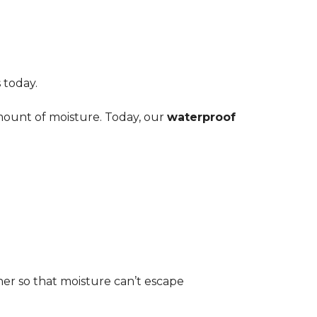
 today.
amount of moisture. Today, our
waterproof
her so that moisture can’t escape