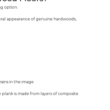
ng option.
atural appearance of genuine hardwoods,
ains in the image.
e plank is made from layers of composite