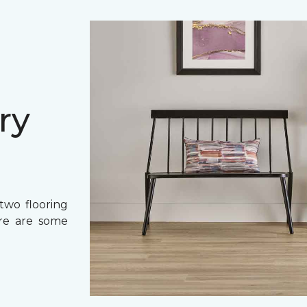
ry
two flooring
ere are some