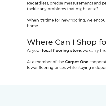
Regardless, precise measurements and
p
tackle any problems that might arise?
When it's time for new flooring, we enco
home.
Where Can I Shop fo
As your
local flooring store
, we carry th
As a member of the
Carpet One
cooperati
lower flooring prices while staying inde