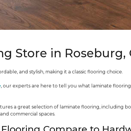
ng Store in Roseburg
ordable, and stylish, making it a classic flooring choice.
e
, our experts are here to tell you what laminate flooring 
atures a great selection of laminate flooring, including 
l and commercial spaces.
Flooring Compare to Hardw