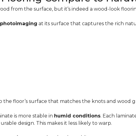
ood from the surface, but it’s indeed a wood-look floori
n photoimaging
at its surface that captures the rich n
to the floor’s surface that matches the knots and wood gr
minate is more stable in
humid conditions
. Each laminat
able design. This makes it less likely to warp.