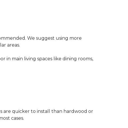
 recommended. We suggest using more
lar areas.
or in main living spaces like dining rooms,
rs are quicker to install than hardwood or
 most cases.