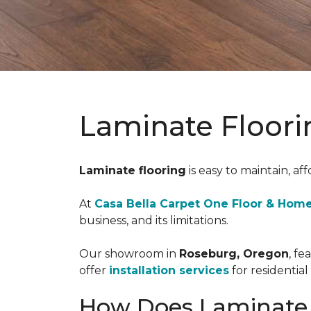
Laminate Floori
Laminate flooring
is easy to maintain, aff
At
Casa Bella Carpet One Floor & Hom
business, and its limitations.
Our showroom in
Roseburg, Oregon
, fe
offer
installation services
for residentia
How Does Laminate 