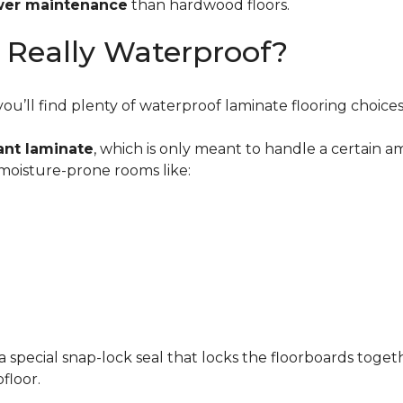
wer maintenance
than hardwood floors.
g Really Waterproof?
u’ll find plenty of waterproof laminate flooring choices
ant laminate
, which is only meant to handle a certain 
 moisture-prone rooms like:
a special snap-lock seal that locks the floorboards toget
floor.