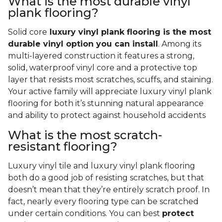
What is the most durable vinyl
plank flooring?
Solid core
luxury vinyl plank flooring is the most
durable vinyl option you can install
. Among its
multi-layered construction it features a strong,
solid, waterproof vinyl core and a protective top
layer that resists most scratches, scuffs, and staining.
Your active family will appreciate luxury vinyl plank
flooring for both it’s stunning natural appearance
and ability to protect against household accidents
What is the most scratch-
resistant flooring?
Luxury vinyl tile and luxury vinyl plank flooring
both do a good job of resisting scratches, but that
doesn’t mean that they’re entirely scratch proof. In
fact, nearly every flooring type can be scratched
under certain conditions. You can best
protect