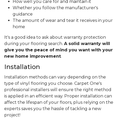
How well you care for and maintain it
Whether you follow the manufacturer's
guidance
The amount of wear and tear it receives in your
home
It's a good idea to ask about warranty protection
during your flooring search.
A solid warranty will
give you the peace of mind you want with your
new home improvement
.
Installation
Installation methods can vary depending on the
type of vinyl flooring you choose. Carpet One's
professional installers will ensure the right method
is applied in an efficient way. Proper installation can
affect the lifespan of your floors, plus relying on the
experts saves you the hassle of tackling a new
project!