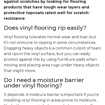
against scratches by looking for flooring
products that have tough wear layers and
protective topcoats rated well for scratch-
resistance
.
Does vinyl flooring rip easily?
Vinyl flooring tolerates normal wear and tear, but
it’s not immune to ripping in some circumstances.
Dragging heavy objects is a common culprit of tears
and rips in the vinyl surface, but you can easily
protect against this by using furniture pads when
moving and placing area rugs under heavy objects
that might move.
Do I need a moisture barrier
under vinyl flooring?
It depends. A moisture barrier is important if you're
installing vinyl flooring in areas prone to moisture,