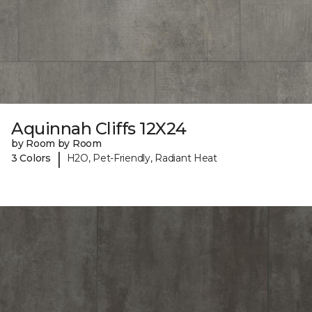
Aquinnah Cliffs 12X24
by Room by Room
|
3 Colors
H2O, Pet-Friendly, Radiant Heat