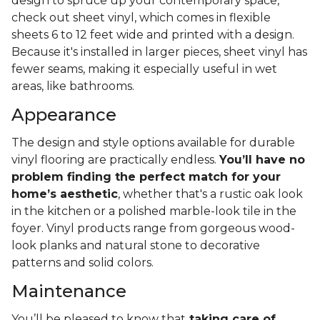
design to spruce up your contemporary space,
check out sheet vinyl, which comes in flexible
sheets 6 to 12 feet wide and printed with a design.
Because it's installed in larger pieces, sheet vinyl has
fewer seams, making it especially useful in wet
areas, like bathrooms.
Appearance
The design and style options available for durable
vinyl flooring are practically endless.
You’ll have no
problem finding the perfect match for your
home’s aesthetic
, whether that's a rustic oak look
in the kitchen or a polished marble-look tile in the
foyer. Vinyl products range from gorgeous wood-
look planks and natural stone to decorative
patterns and solid colors.
Maintenance
You’ll be pleased to know that
taking care of