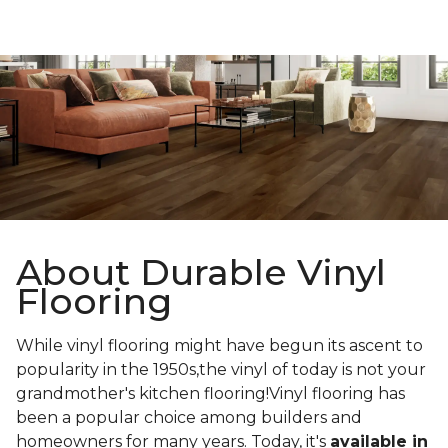
About Durable Vinyl
Flooring
While vinyl flooring might have begun its ascent to
popularity in the 1950s,the vinyl of today is not your
grandmother's kitchen flooring!Vinyl flooring has
been a popular choice among builders and
homeowners for many years. Today, it's
available in