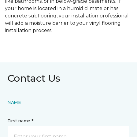
like bathrooms, or in below-grade basements. If
your home is located in a humid climate or has
concrete subflooring, your installation professional
will add a moisture barrier to your vinyl flooring
installation process.
Contact Us
NAME
First name *