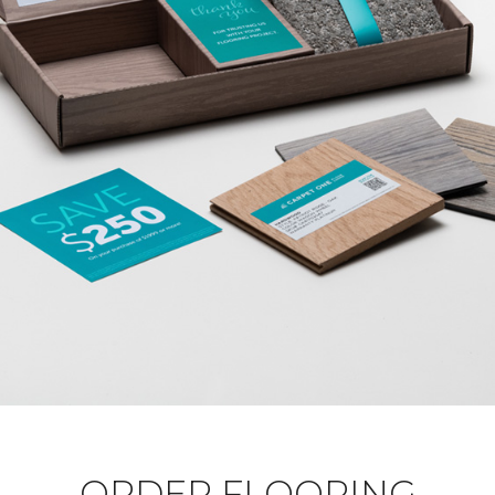
ORDER FLOORING