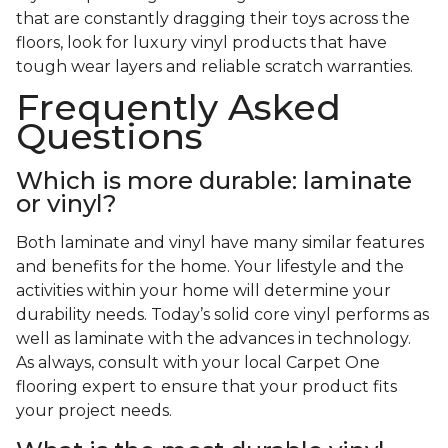
that are constantly dragging their toys across the
floors, look for luxury vinyl products that have
tough wear layers and reliable scratch warranties.
Frequently Asked
Questions
Which is more durable: laminate
or vinyl?
Both laminate and vinyl have many similar features
and benefits for the home. Your lifestyle and the
activities within your home will determine your
durability needs. Today’s solid core vinyl performs as
well as laminate with the advances in technology.
As always, consult with your local Carpet One
flooring expert to ensure that your product fits
your project needs.