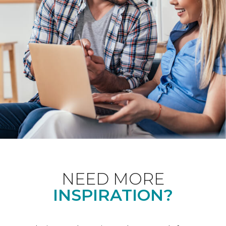
NEED MORE
INSPIRATION?