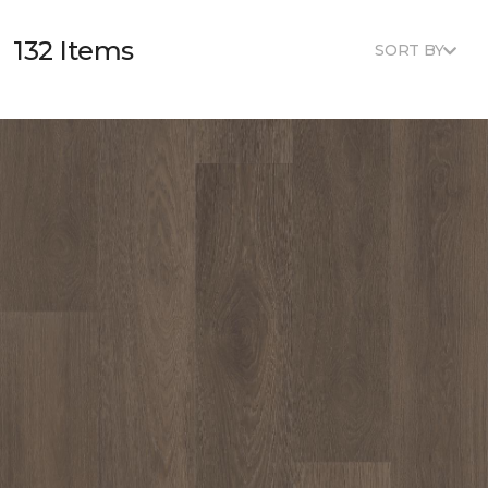
132 Items
SORT BY