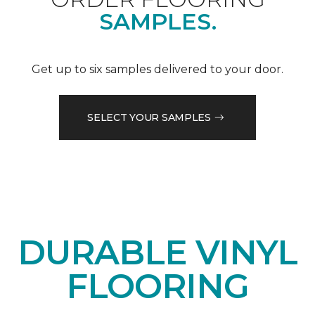
SAMPLES.
Get up to six samples delivered to your door.
SELECT YOUR SAMPLES
DURABLE VINYL
FLOORING