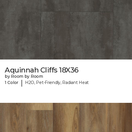
Aquinnah Cliffs 18X36
by Room by Room
|
1 Color
H2O, Pet-Friendly, Radiant Heat