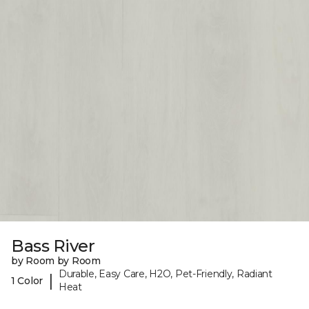
Bass River
by Room by Room
Durable, Easy Care, H2O, Pet-Friendly, Radiant
|
1 Color
Heat