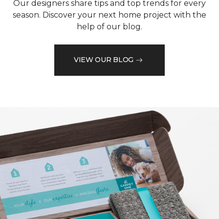
Our designers share tips and top trends for every
season. Discover your next home project with the
help of our blog.
VIEW OUR BLOG