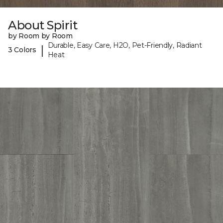
About Spirit
by Room by Room
Durable, Easy Care, H2O, Pet-Friendly, Radiant
|
3 Colors
Heat