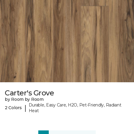
Carter's Grove
by Room by Room
Durable, Easy Care, H2O, Pet-Friendly, Radiant
|
2 Colors
Heat