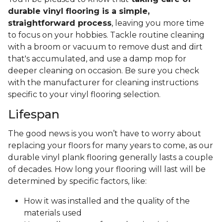
durable vinyl flooring is a simple,
straightforward process
, leaving you more time
to focus on your hobbies. Tackle routine cleaning
with a broom or vacuum to remove dust and dirt
that's accumulated, and use a damp mop for
deeper cleaning on occasion. Be sure you check
with the manufacturer for cleaning instructions
specific to your vinyl flooring selection.
Lifespan
The good news is you won’t have to worry about
replacing your floors for many years to come, as our
durable vinyl plank flooring generally lasts a couple
of decades. How long your flooring will last will be
determined by specific factors, like:
How it was installed and the quality of the
materials used