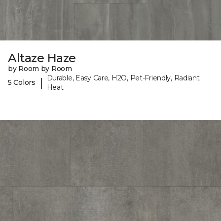
Altaze Haze
by Room by Room
Durable, Easy Care, H2O, Pet-Friendly, Radiant
|
5 Colors
Heat