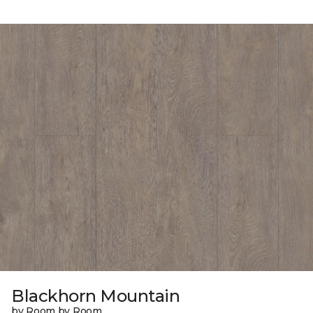
Blackhorn Mountain
by Room by Room