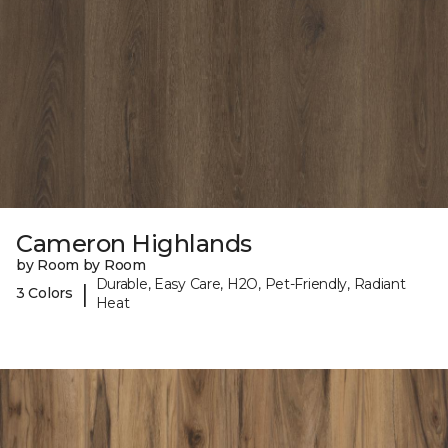
Cameron Highlands
by Room by Room
Durable, Easy Care, H2O, Pet-Friendly, Radiant
|
3 Colors
Heat