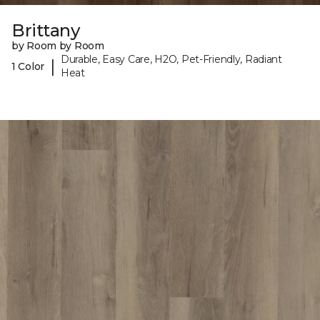
Brittany
by Room by Room
Durable, Easy Care, H2O, Pet-Friendly, Radiant
|
1 Color
Heat