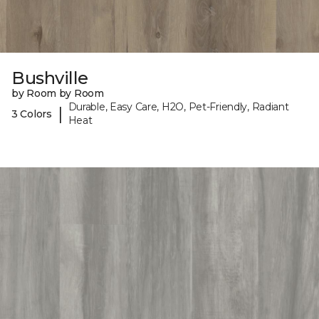
Bushville
by Room by Room
Durable, Easy Care, H2O, Pet-Friendly, Radiant
|
3 Colors
Heat