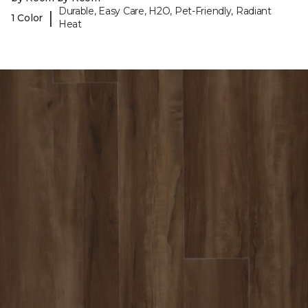
Durable, Easy Care, H2O, Pet-Friendly, Radiant
|
1 Color
Heat