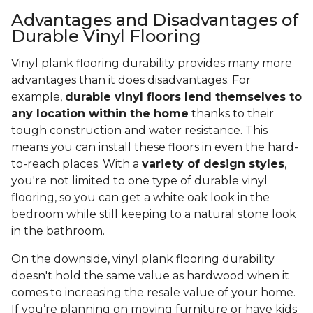
Advantages and Disadvantages of
Durable Vinyl Flooring
Vinyl plank flooring durability provides many more
advantages than it does disadvantages. For
example,
durable vinyl floors lend themselves to
any location within the home
thanks to their
tough construction and water resistance. This
means you can install these floors in even the hard-
to-reach places. With a
variety of design styles
,
you're not limited to one type of durable vinyl
flooring, so you can get a white oak look in the
bedroom while still keeping to a natural stone look
in the bathroom.
On the downside, vinyl plank flooring durability
doesn't hold the same value as hardwood when it
comes to increasing the resale value of your home.
If you’re planning on moving furniture or have kids