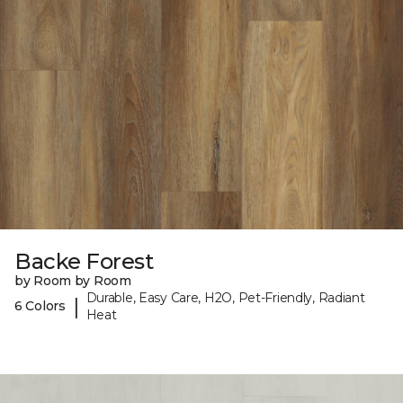
Backe Forest
by Room by Room
Durable, Easy Care, H2O, Pet-Friendly, Radiant
|
6 Colors
Heat