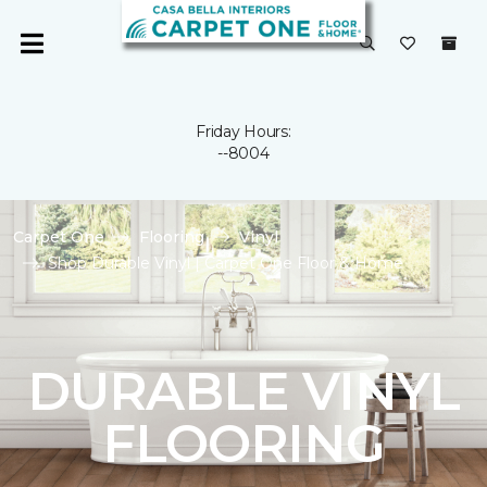
Friday Hours:
--8004
Carpet One
Flooring
Vinyl
Shop Durable Vinyl | Carpet One Floor & Home
DURABLE VINYL
FLOORING