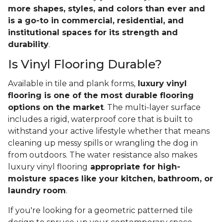
more shapes, styles, and colors than ever and
is a go-to in commercial, residential, and
institutional spaces for its strength and
durability
.
Is Vinyl Flooring Durable?
Available in tile and plank forms,
luxury vinyl
flooring is one of the most durable flooring
options on the market
. The multi-layer surface
includes a rigid, waterproof core that is built to
withstand your active lifestyle whether that means
cleaning up messy spills or wrangling the dog in
from outdoors. The water resistance also makes
luxury vinyl flooring
appropriate for high-
moisture spaces like your kitchen, bathroom, or
laundry room
.
If you're looking for a geometric patterned tile