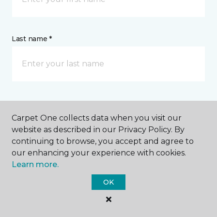
Last name *
CONTACT
Carpet One collects data when you visit our
website as described in our Privacy Policy. By
How would you like us to contact you? *
continuing to browse, you accept and agree to
our enhancing your experience with cookies.
Call Me
Learn more.
OK
Phone number *