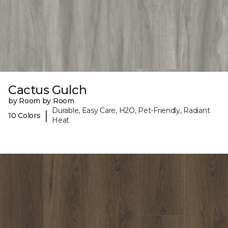
Cactus Gulch
by Room by Room
Durable, Easy Care, H2O, Pet-Friendly, Radiant
|
10 Colors
Heat