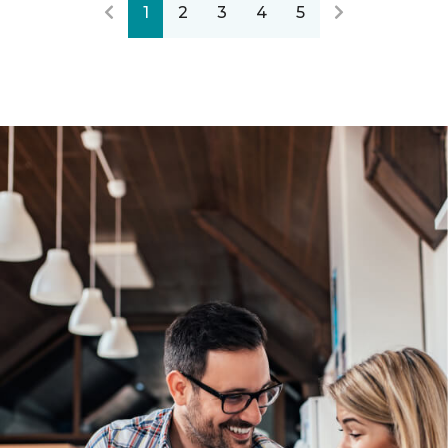
1
2
3
4
5