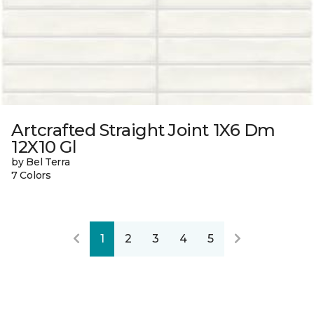
Artcrafted Straight Joint 1X6 Dm
12X10 Gl
by Bel Terra
7 Colors
1
2
3
4
5