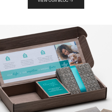
VIEW OUR BLOG