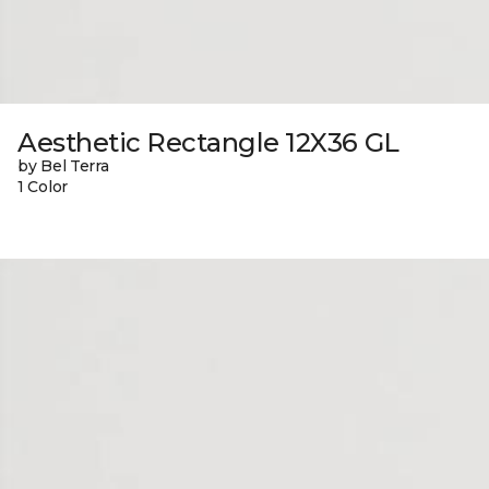
Aesthetic Rectangle 12X36 GL
by Bel Terra
1 Color