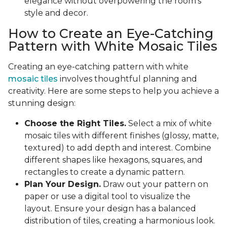
elegance without overpowering the room's
style and decor.
How to Create an Eye-Catching
Pattern with White Mosaic Tiles
Creating an eye-catching pattern with white
mosaic tiles
involves thoughtful planning and
creativity. Here are some steps to help you achieve a
stunning design:
Choose the Right Tiles.
Select a mix of white
mosaic tiles with different finishes (glossy, matte,
textured) to add depth and interest. Combine
different shapes like hexagons, squares, and
rectangles to create a dynamic pattern.
Plan Your Design.
Draw out your pattern on
paper or use a digital tool to visualize the
layout. Ensure your design has a balanced
distribution of tiles, creating a harmonious look.