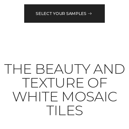
SELECT YOUR SAMPLES
THE BEAUTY AND
TEXTURE OF
WHITE MOSAIC
TILES