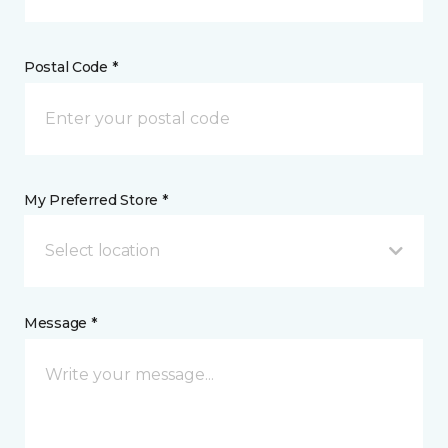
Postal Code *
My Preferred Store *
Select location
Message *