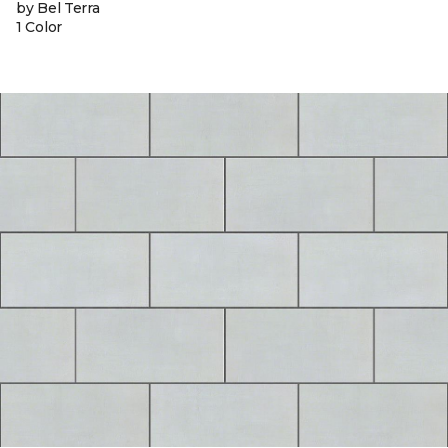
by Bel Terra
1 Color