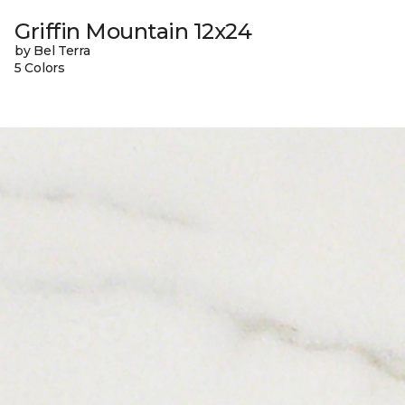
Griffin Mountain 12x24
by Bel Terra
5 Colors