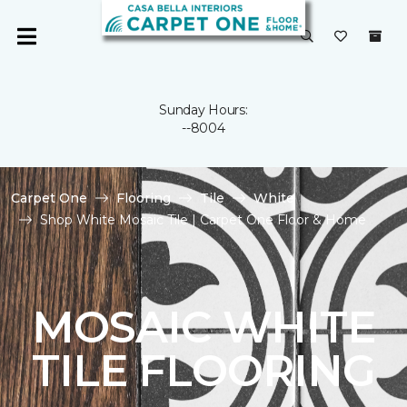
Sunday Hours:
--8004
Carpet One
Flooring
Tile
White
Shop White Mosaic Tile | Carpet One Floor & Home
MOSAIC WHITE
TILE FLOORING