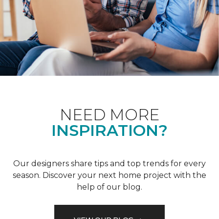
NEED MORE
INSPIRATION?
Our designers share tips and top trends for every
season. Discover your next home project with the
help of our blog.