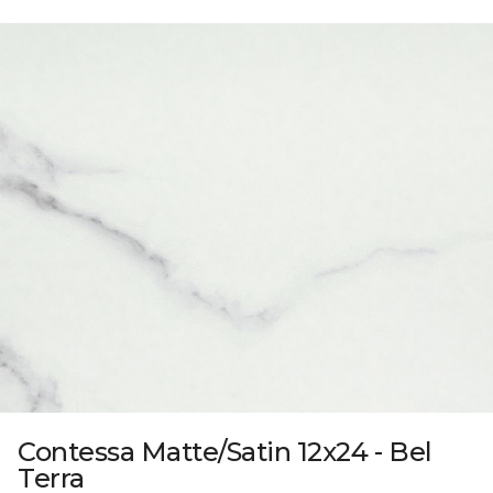
Contessa Matte/Satin 12x24 - Bel
Terra