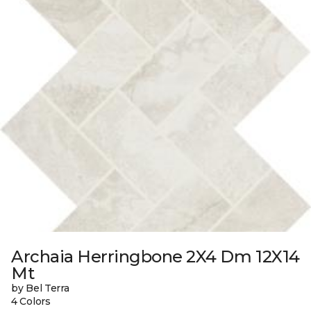
Archaia Herringbone 2X4 Dm 12X14
Mt
by Bel Terra
4 Colors