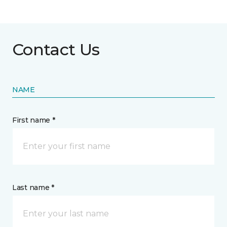
Contact Us
NAME
First name *
Last name *