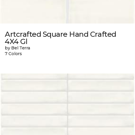
Artcrafted Square Hand Crafted
4X4 Gl
by Bel Terra
7 Colors