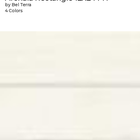
by Bel Terra
4 Colors