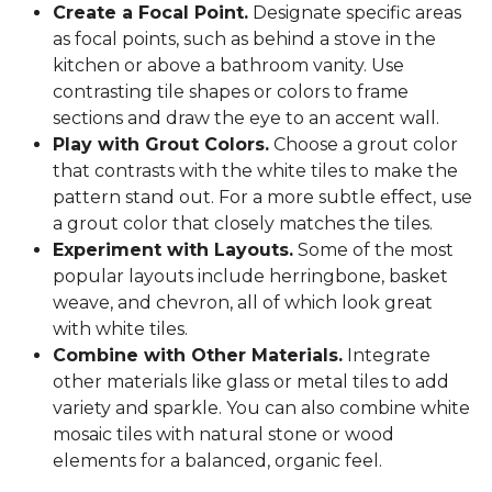
Create a Focal Point.
Designate specific areas
as focal points, such as behind a stove in the
kitchen or above a bathroom vanity. Use
contrasting tile shapes or colors to frame
sections and draw the eye to an accent wall.
Play with Grout Colors.
Choose a grout color
that contrasts with the white tiles to make the
pattern stand out. For a more subtle effect, use
a grout color that closely matches the tiles.
Experiment with Layouts.
Some of the most
popular layouts include herringbone, basket
weave, and chevron, all of which look great
with white tiles.
Combine with Other Materials.
Integrate
other materials like glass or metal tiles to add
variety and sparkle. You can also combine white
mosaic tiles with natural stone or wood
elements for a balanced, organic feel.