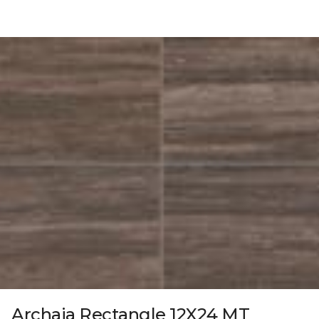
Archaia Rectangle 12X24 MT