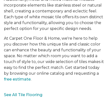
incorporate elements like stainless steel or natural
shell, creating a contemporary and eclectic feel.
Each type of white mosaic tile offers its own distinct
style and functionality, allowing you to choose the
perfect option for your specific design needs.
At Carpet One Floor & Home, we're here to help
you discover how this unique tile and classic color
can enhance the beauty and functionality of your
space. No matter which room you want to add a
touch of style to, our wide selection of tiles makes it
easy to find the perfect match. Get started today
by browsing our online catalog and requesting a
free estimate
.
See All Tile Flooring