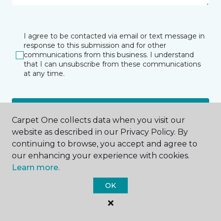
I agree to be contacted via email or text message in
response to this submission and for other
communications from this business. I understand
that I can unsubscribe from these communications
at any time.
SUBMIT
Carpet One collects data when you visit our
website as described in our Privacy Policy. By
continuing to browse, you accept and agree to
our enhancing your experience with cookies.
Learn more.
OK
Houston, TX
10375 Richmond Ave.