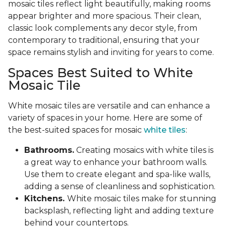
mosaic tiles reflect light beautifully, making rooms
appear brighter and more spacious. Their clean,
classic look complements any decor style, from
contemporary to traditional, ensuring that your
space remains stylish and inviting for years to come.
Spaces Best Suited to White
Mosaic Tile
White mosaic tiles are versatile and can enhance a
variety of spaces in your home. Here are some of
the best-suited spaces for mosaic
white tiles
:
Bathrooms.
Creating mosaics with white tiles is
a great way to enhance your bathroom walls.
Use them to create elegant and spa-like walls,
adding a sense of cleanliness and sophistication.
Kitchens.
White mosaic tiles make for stunning
backsplash, reflecting light and adding texture
behind your countertops.