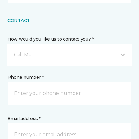
CONTACT
How would you like us to contact you? *
Call Me
Phone number *
Email address *