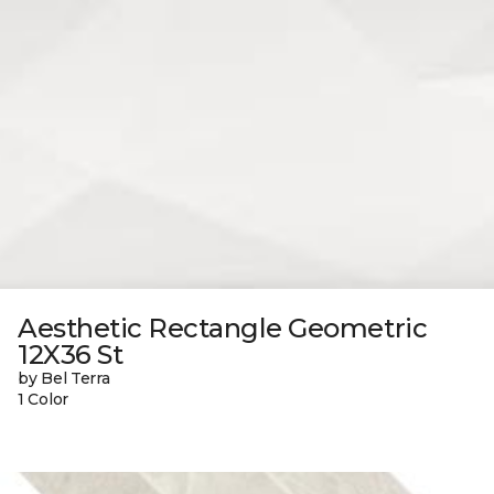
Aesthetic Rectangle Geometric
12X36 St
by Bel Terra
1 Color