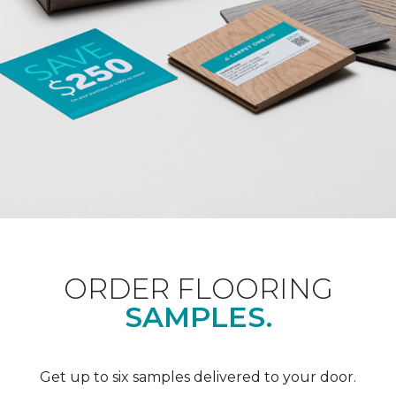
ORDER FLOORING
SAMPLES.
Get up to six samples delivered to your door.