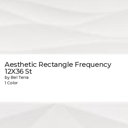
Aesthetic Rectangle Frequency
12X36 St
by Bel Terra
1 Color