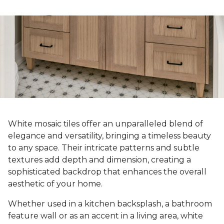
White mosaic tiles offer an unparalleled blend of
elegance and versatility, bringing a timeless beauty
to any space. Their intricate patterns and subtle
textures add depth and dimension, creating a
sophisticated backdrop that enhances the overall
aesthetic of your home.
Whether used in a kitchen backsplash, a bathroom
feature wall or as an accent in a living area, white