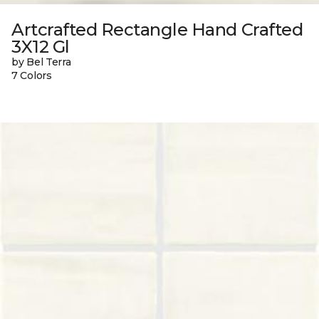
Artcrafted Rectangle Hand Crafted
3X12 Gl
by Bel Terra
7 Colors