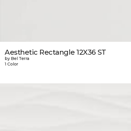
Aesthetic Rectangle 12X36 ST
by Bel Terra
1 Color