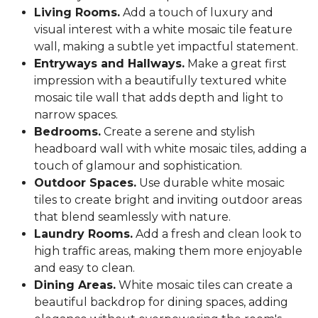
Living Rooms.
Add a touch of luxury and
visual interest with a white mosaic tile feature
wall, making a subtle yet impactful statement.
Entryways and Hallways.
Make a great first
impression with a beautifully textured white
mosaic tile wall that adds depth and light to
narrow spaces.
Bedrooms.
Create a serene and stylish
headboard wall with white mosaic tiles, adding a
touch of glamour and sophistication.
Outdoor Spaces.
Use durable white mosaic
tiles to create bright and inviting outdoor areas
that blend seamlessly with nature.
Laundry Rooms.
Add a fresh and clean look to
high traffic areas, making them more enjoyable
and easy to clean.
Dining Areas.
White mosaic tiles can create a
beautiful backdrop for dining spaces, adding