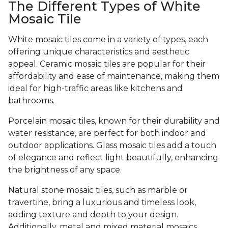
The Different Types of White
Mosaic Tile
White mosaic tiles come in a variety of types, each
offering unique characteristics and aesthetic
appeal. Ceramic mosaic tiles are popular for their
affordability and ease of maintenance, making them
ideal for high-traffic areas like kitchens and
bathrooms.
Porcelain mosaic tiles, known for their durability and
water resistance, are perfect for both indoor and
outdoor applications. Glass mosaic tiles add a touch
of elegance and reflect light beautifully, enhancing
the brightness of any space.
Natural stone mosaic tiles, such as marble or
travertine, bring a luxurious and timeless look,
adding texture and depth to your design.
Additionally, metal and mixed material mosaics