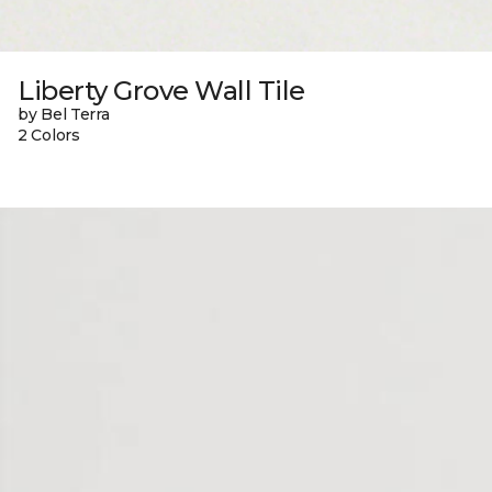
Liberty Grove Wall Tile
by Bel Terra
2 Colors