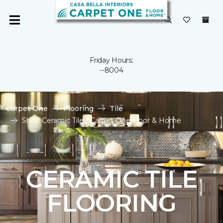
Friday Hours:
--8004
Carpet One
Flooring
Tile
Shop Ceramic Tile | Carpet One Floor & Home
CERAMIC TILE
FLOORING