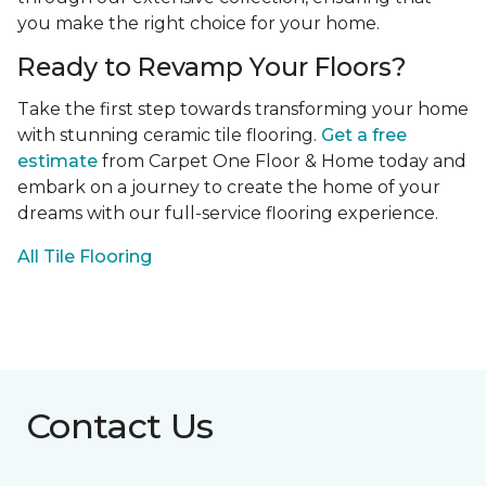
you make the right choice for your home.
Ready to Revamp Your Floors?
Take the first step towards transforming your home
with stunning ceramic tile flooring.
Get a free
estimate
from Carpet One Floor & Home today and
embark on a journey to create the home of your
dreams with our full-service flooring experience.
All Tile Flooring
Contact Us