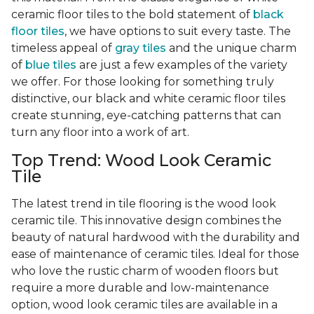
ceramic floor tiles to the bold statement of
black
floor tiles
, we have options to suit every taste. The
timeless appeal of
gray tiles
and the unique charm
of
blue tiles
are just a few examples of the variety
we offer. For those looking for something truly
distinctive, our black and white ceramic floor tiles
create stunning, eye-catching patterns that can
turn any floor into a work of art.
Top Trend: Wood Look Ceramic
Tile
The latest trend in tile flooring is the wood look
ceramic tile. This innovative design combines the
beauty of natural hardwood with the durability and
ease of maintenance of ceramic tiles. Ideal for those
who love the rustic charm of wooden floors but
require a more durable and low-maintenance
option, wood look ceramic tiles are available in a