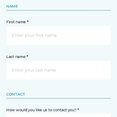
NAME
First name *
Last name *
CONTACT
How would you like us to contact you? *