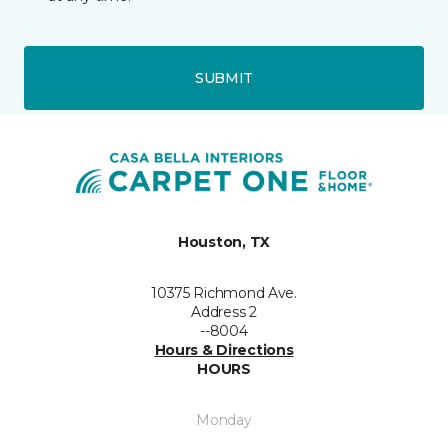
SUBMIT
Houston, TX
10375 Richmond Ave.
Address 2
--8004
Hours & Directions
HOURS
Monday