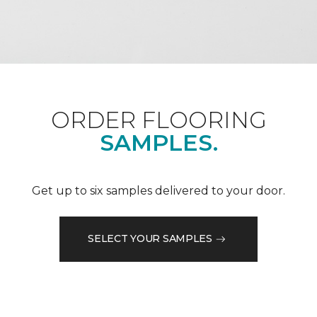
ORDER FLOORING
SAMPLES.
Get up to six samples delivered to your door.
SELECT YOUR SAMPLES