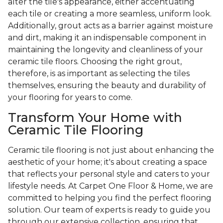
alter the tile's appearance, either accentuating
each tile or creating a more seamless, uniform look.
Additionally, grout acts as a barrier against moisture
and dirt, making it an indispensable component in
maintaining the longevity and cleanliness of your
ceramic tile floors. Choosing the right grout,
therefore, is as important as selecting the tiles
themselves, ensuring the beauty and durability of
your flooring for years to come.
Transform Your Home with
Ceramic Tile Flooring
Ceramic tile flooring is not just about enhancing the
aesthetic of your home; it's about creating a space
that reflects your personal style and caters to your
lifestyle needs. At Carpet One Floor & Home, we are
committed to helping you find the perfect flooring
solution. Our team of experts is ready to guide you
through our extensive collection, ensuring that