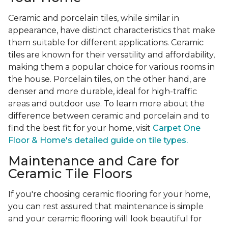
Ceramic and porcelain tiles, while similar in
appearance, have distinct characteristics that make
them suitable for different applications. Ceramic
tiles are known for their versatility and affordability,
making them a popular choice for various rooms in
the house. Porcelain tiles, on the other hand, are
denser and more durable, ideal for high-traffic
areas and outdoor use. To learn more about the
difference between ceramic and porcelain and to
find the best fit for your home, visit
Carpet One
Floor & Home's detailed guide on tile types.
Maintenance and Care for
Ceramic Tile Floors
If you're choosing ceramic flooring for your home,
you can rest assured that maintenance is simple
and your ceramic flooring will look beautiful for