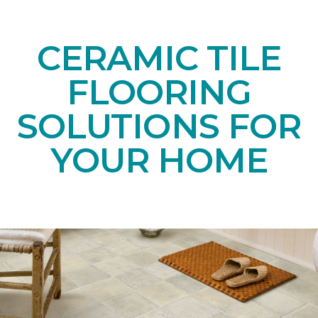
CERAMIC TILE
FLOORING
SOLUTIONS FOR
YOUR HOME