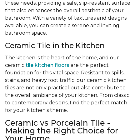
these needs, providing a safe, slip-resistant surface
that also enhances the overall aesthetic of your
bathroom. With a variety of textures and designs
available, you can create a serene and inviting
bathroom space.
Ceramic Tile in the Kitchen
The kitchen is the heart of the home, and our
ceramic
tile kitchen floors
are the perfect
foundation for this vital space. Resistant to spills,
stains, and heavy foot traffic, our ceramic kitchen
tiles are not only practical but also contribute to
the overall ambiance of your kitchen. From classic
to contemporary designs, find the perfect match
for your kitchen's theme.
Ceramic vs Porcelain Tile -
Making the Right Choice for
Your Home