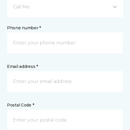
Call Me
Phone number *
Email address *
Postal Code *