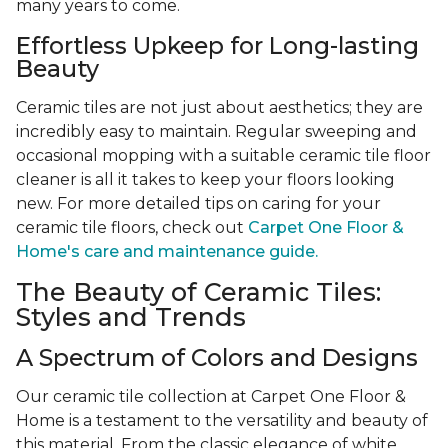
many years to come.
Effortless Upkeep for Long-lasting
Beauty
Ceramic tiles are not just about aesthetics; they are
incredibly easy to maintain. Regular sweeping and
occasional mopping with a suitable ceramic tile floor
cleaner is all it takes to keep your floors looking
new. For more detailed tips on caring for your
ceramic tile floors, check out
Carpet One Floor &
Home's care and maintenance guide.
The Beauty of Ceramic Tiles:
Styles and Trends
A Spectrum of Colors and Designs
Our ceramic tile collection at Carpet One Floor &
Home is a testament to the versatility and beauty of
this material. From the classic elegance of white