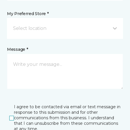
My Preferred Store *
Select location
Message *
I agree to be contacted via email or text message in
response to this submission and for other
communications from this business. I understand
that I can unsubscribe from these communications
at any time.