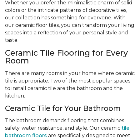
Whether you prefer the minimalistic charm of solid
colors or the intricate patterns of decorative tiles,
our collection has something for everyone. With
our ceramic floor tiles, you can transform your living
spaces into a reflection of your personal style and
taste.
Ceramic Tile Flooring for Every
Room
There are many rooms in your home where ceramic
tile is appropriate. Two of the most popular spaces
to install ceramic tile are the bathroom and the
kitchen.
Ceramic Tile for Your Bathroom
The bathroom demands flooring that combines
safety, water resistance, and style. Our ceramic
tile
bathroom floors
are specifically designed to meet