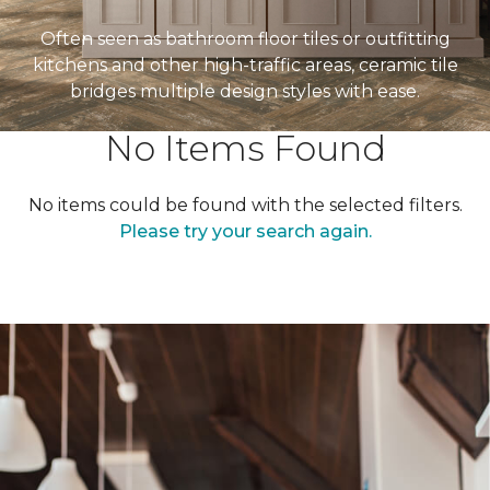
Often seen as bathroom floor tiles or outfitting
kitchens and other high-traffic areas, ceramic tile
bridges multiple design styles with ease.
No Items Found
No items could be found with the selected filters.
Please try your search again.