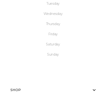
Tuesday
Wednesday
Thursday
Friday
Saturday
Sunday
SHOP