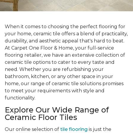
When it comes to choosing the perfect flooring for
your home, ceramic tile offers a blend of practicality,
durability, and aesthetic appeal that's hard to beat.
At Carpet One Floor & Home, your full-service
flooring retailer, we have an extensive collection of
ceramic tile options to cater to every taste and
need. Whether you are refurbishing your
bathroom, kitchen, or any other space in your
home, our range of ceramic tile solutions promises
to meet your requirements with style and
functionality.
Explore Our Wide Range of
Ceramic Floor Tiles
Our online selection of
tile flooring
is just the