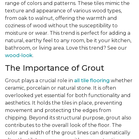
range of colors and patterns. These tiles mimic the
texture and appearance of various wood types,
from oak to walnut, offering the warmth and
coziness of wood without the susceptibility to
moisture or wear. This trend is perfect for adding a
natural, earthy feel to any room, be it your kitchen,
bathroom, or living area. Love this trend? See our
wood-look
.
The Importance of Grout
Grout plays a crucial role in
all tile flooring
whether
ceramic, porcelain or natural stone. It is often
overlooked yet essential for both functionality and
aesthetics. It holds the tiles in place, preventing
movement and protecting the edges from
chipping. Beyond its structural purpose, grout also
contributes to the overall look of the floor. The
color and width of the grout lines can dramatically