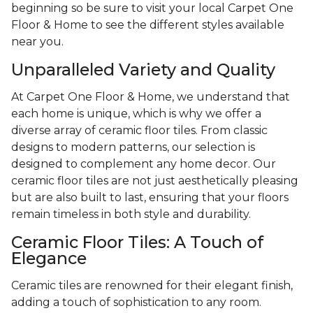
beginning so be sure to visit your local Carpet One
Floor & Home to see the different styles available
near you.
Unparalleled Variety and Quality
At Carpet One Floor & Home, we understand that
each home is unique, which is why we offer a
diverse array of ceramic floor tiles. From classic
designs to modern patterns, our selection is
designed to complement any home decor. Our
ceramic floor tiles are not just aesthetically pleasing
but are also built to last, ensuring that your floors
remain timeless in both style and durability.
Ceramic Floor Tiles: A Touch of
Elegance
Ceramic tiles are renowned for their elegant finish,
adding a touch of sophistication to any room.