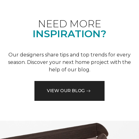
NEED MORE
INSPIRATION?
Our designers share tips and top trends for every
season. Discover your next home project with the
help of our blog.
VIEW OUR BLOG