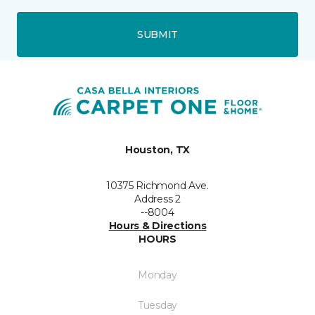
SUBMIT
Houston, TX
10375 Richmond Ave.
Address 2
--8004
Hours & Directions
HOURS
Monday
Tuesday