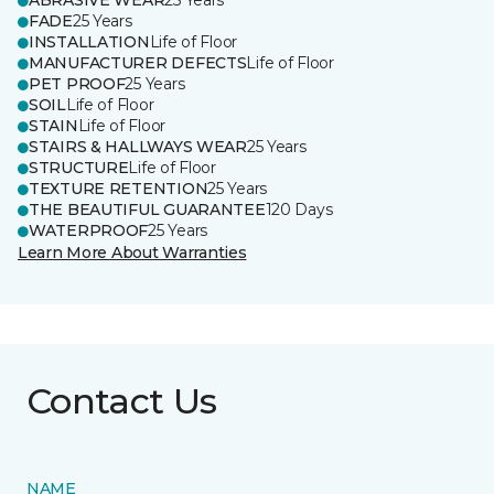
ABRASIVE WEAR
25 Years
FADE
25 Years
INSTALLATION
Life of Floor
MANUFACTURER DEFECTS
Life of Floor
PET PROOF
25 Years
SOIL
Life of Floor
STAIN
Life of Floor
STAIRS & HALLWAYS WEAR
25 Years
STRUCTURE
Life of Floor
TEXTURE RETENTION
25 Years
THE BEAUTIFUL GUARANTEE
120 Days
WATERPROOF
25 Years
Learn More About Warranties
Contact Us
NAME