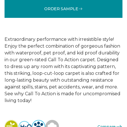
ORDER SAMPLE
Extraordinary performance with irresistible style!
Enjoy the perfect combination of gorgeous fashion
with waterproof, pet proof, and kid proof durability
in our green-rated Call To Action carpet. Designed
to dress up any room with its captivating pattern,
this striking, loop-cut-loop carpet is also crafted for
long-lasting beauty with outstanding resistance
against spills, stains, pet accidents, wear, and more.
See why Call To Action is made for uncompromised
living today!
Compare