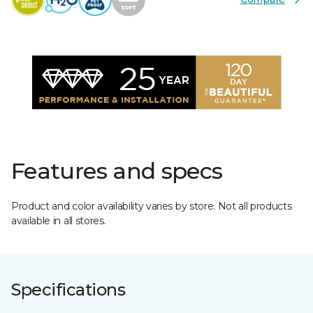
Features and specs
Product and color availability varies by store. Not all products
available in all stores.
Specifications