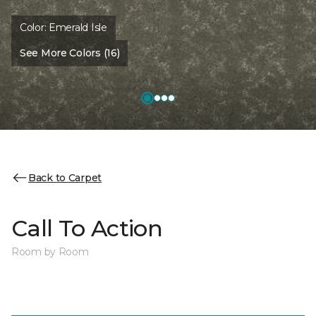
Color:
Emerald Isle
See More Colors (16)
Back to Carpet
Call To Action
Room by Room