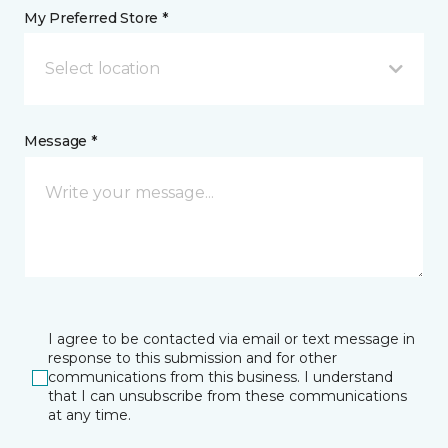
My Preferred Store *
Select location
Message *
I agree to be contacted via email or text message in
response to this submission and for other
communications from this business. I understand
that I can unsubscribe from these communications
at any time.