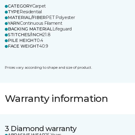
CATEGORY
Carpet
TYPE
Residential
MATERIAL/FIBER
PET Polyester
YARN
Continuous Filament
BACKING MATERIAL
Lifeguard
STITCHES/INCH
21.8
PILE HEIGHT
0.4
FACE WEIGHT
40.9
Prices vary according to shape and size of product.
Warranty information
3 Diamond warranty