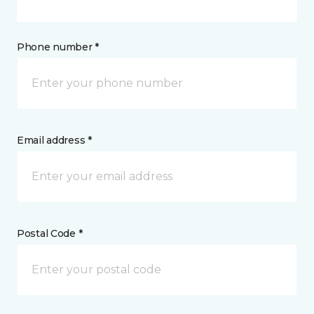
Phone number *
Email address *
Postal Code *