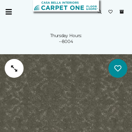
Thursday Hours:
--8004