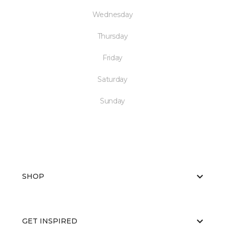
Wednesday
Thursday
Friday
Saturday
Sunday
SHOP
GET INSPIRED