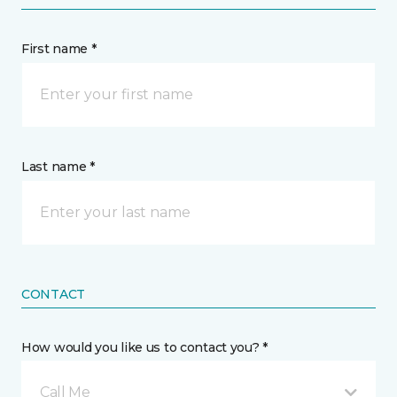
First name *
Last name *
CONTACT
How would you like us to contact you? *
Call Me