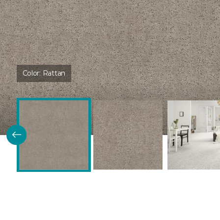
Color:
Rattan