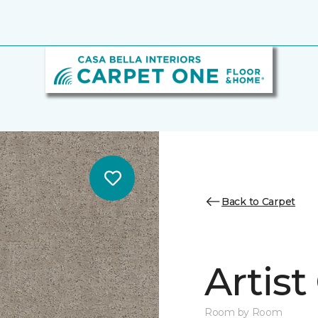
Back to Carpet
Artist
Room by Room