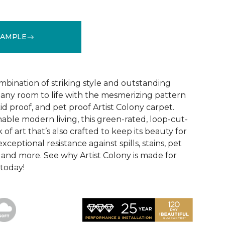
SAMPLE
See More Colors (16)
mbination of striking style and outstanding
any room to life with the mesmerizing pattern
id proof, and pet proof Artist Colony carpet.
able modern living, this green-rated, loop-cut-
 of art that’s also crafted to keep its beauty for
ceptional resistance against spills, stains, pet
r, and more. See why Artist Colony is made for
 today!