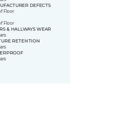
UFACTURER DEFECTS
of Floor
of Floor
IRS & HALLWAYS WEAR
ars
TURE RETENTION
ars
ERPROOF
ars