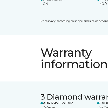
0.4
40.9
Prices vary according to shape and size of produc
Warranty
information
3 Diamond warra
ABRASIVE WEAR
FAD
25 Years
25 Ye