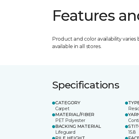
Features an
Product and color availability varies 
available in all stores.
Specifications
CATEGORY
TYP
Carpet
Resid
MATERIAL/FIBER
YAR
PET Polyester
Cont
BACKING MATERIAL
STI
Lifeguard
15.8
PILE HEIGHT
FAC