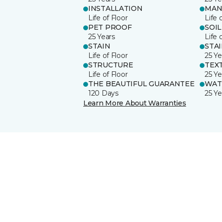
INSTALLATION
MAN
Life of Floor
Life 
PET PROOF
SOIL
25 Years
Life 
STAIN
STA
Life of Floor
25 Ye
STRUCTURE
TEX
Life of Floor
25 Ye
THE BEAUTIFUL GUARANTEE
WAT
120 Days
25 Ye
Learn More About Warranties