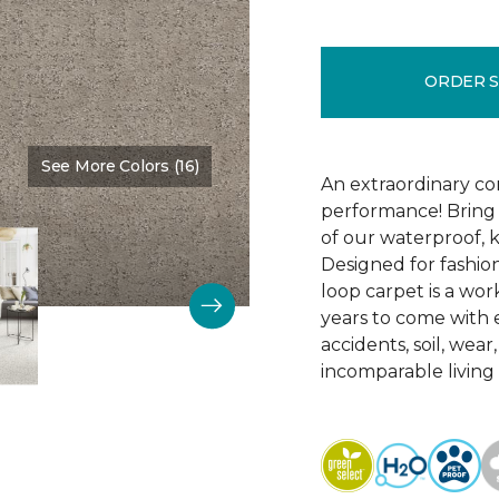
ORDER 
See More Colors (16)
Color:
Rattan
An extraordinary co
performance! Bring 
of our waterproof, k
Designed for fashion
loop carpet is a work
years to come with ex
accidents, soil, wea
incomparable living