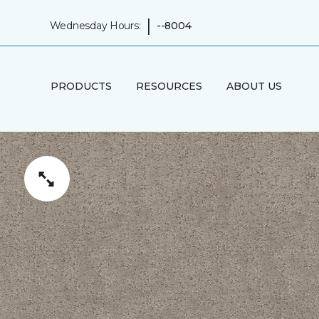
|
Wednesday Hours:
--8004
PRODUCTS
RESOURCES
ABOUT US