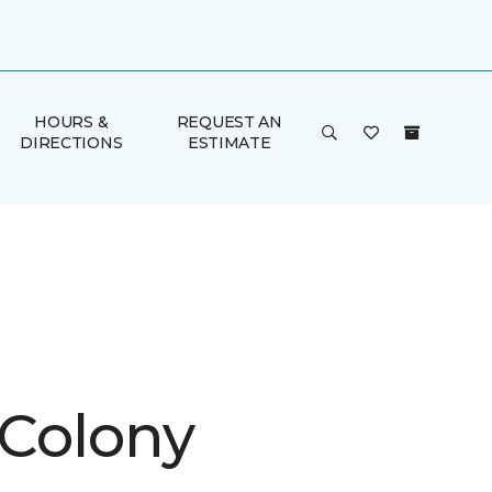
HOURS &
REQUEST AN
DIRECTIONS
ESTIMATE
 Colony