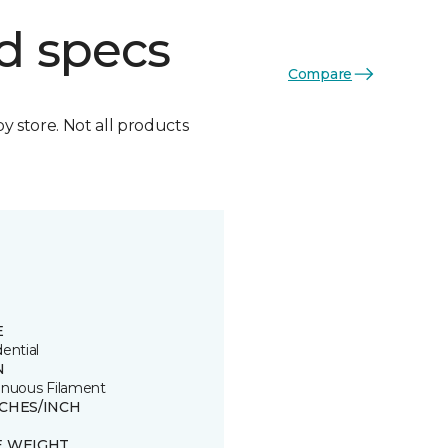
d specs
Compare
by store. Not all products
E
ential
N
inuous Filament
TCHES/INCH
E WEIGHT