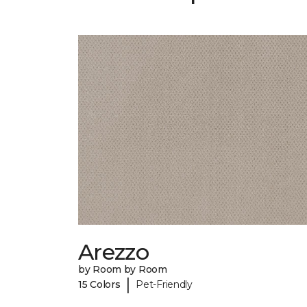
Arezzo
by Room by Room
|
15 Colors
Pet-Friendly