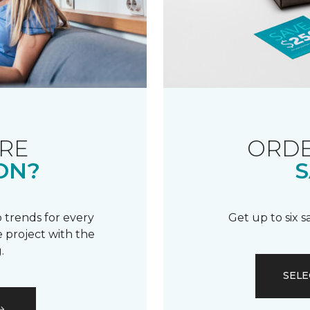
RE
ORDE
ON?
S
 trends for every
Get up to six 
 project with the
.
SELE