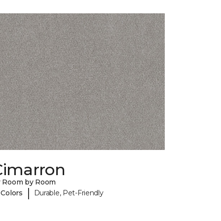
Cimarron
y Room by Room
|
 Colors
Durable, Pet-Friendly