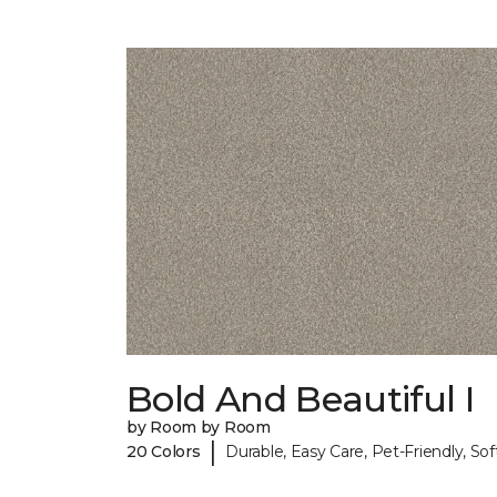
Bold And Beautiful I
by Room by Room
|
20 Colors
Durable, Easy Care, Pet-Friendly, Sof