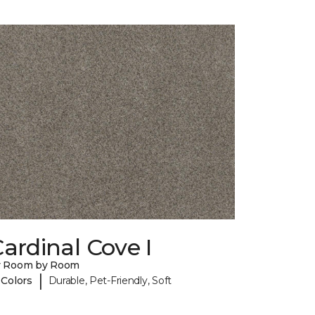
ardinal Cove I
y Room by Room
|
 Colors
Durable, Pet-Friendly, Soft