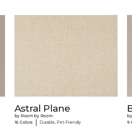
Astral Plane
by Room by Room
b
|
16 Colors
Durable, Pet-Friendly
9 