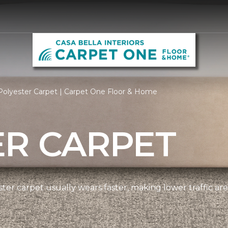
Polyester Carpet | Carpet One Floor & Home
ER CARPET
ter carpet usually wears faster, making lower traffic area