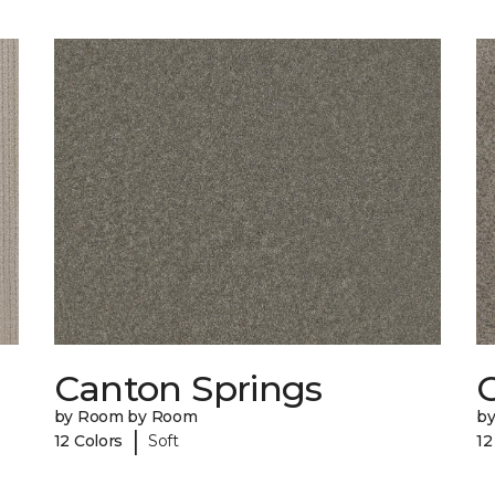
Canton Springs
C
by Room by Room
b
|
12 Colors
Soft
12