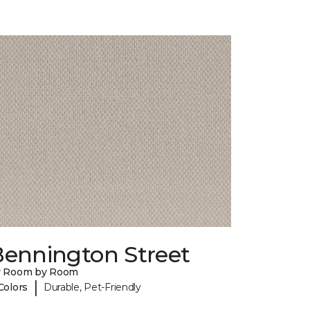
Bennington Street
y Room by Room
|
Colors
Durable, Pet-Friendly