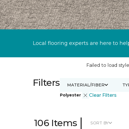
Local flooring experts are here to hel
Failed to load style
Filters
MATERIAL/FIBER
TY
Polyester
Clear Filters
|
106 Items
SORT BY