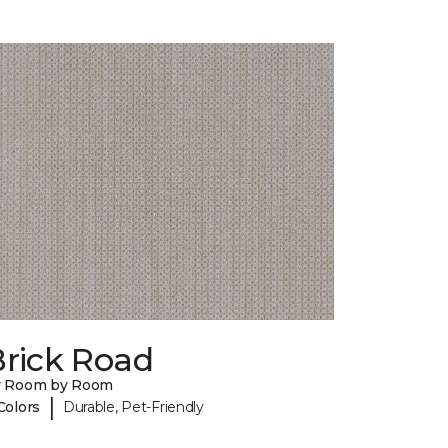
Brick Road
y Room by Room
|
Colors
Durable, Pet-Friendly