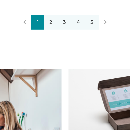
1
2
3
4
5