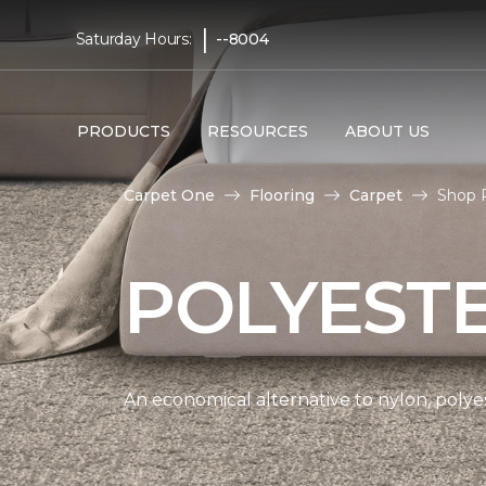
|
Saturday Hours:
--8004
PRODUCTS
RESOURCES
ABOUT US
Carpet One
Flooring
Carpet
Shop 
POLYEST
An economical alternative to nylon, polyes