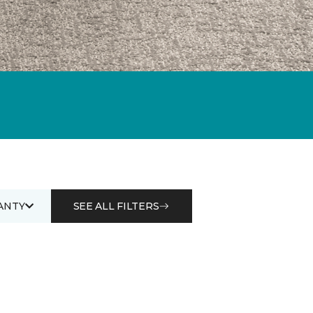
ANTY
SEE ALL FILTERS