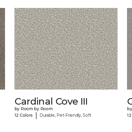
Cardinal Cove III
by Room by Room
b
|
12 Colors
Durable, Pet-Friendly, Soft
12