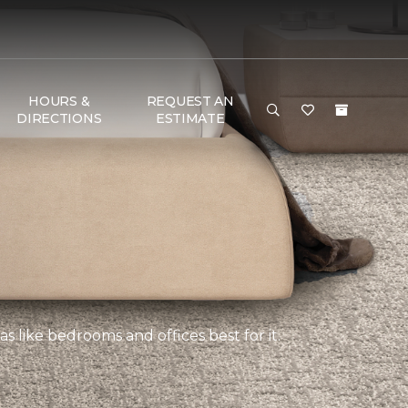
HOURS &
REQUEST AN
DIRECTIONS
ESTIMATE
s like bedrooms and offices best for it.