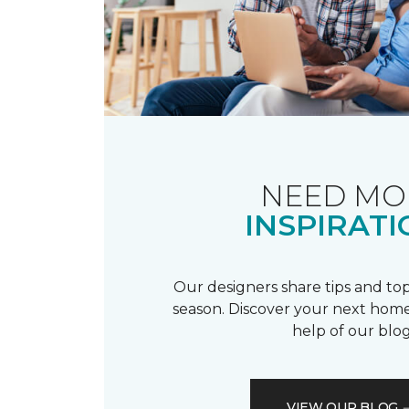
NEED MO
INSPIRATI
Our designers share tips and top
season. Discover your next home
help of our blog
VIEW OUR BLOG