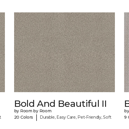
Bold And Beautiful II
by Room by Room
b
|
t
20 Colors
Durable, Easy Care, Pet-Friendly, Soft
9 