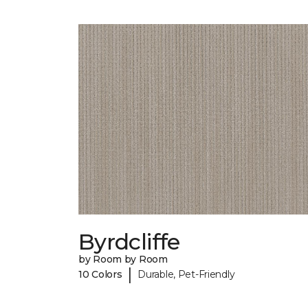
Byrdcliffe
by Room by Room
|
10 Colors
Durable, Pet-Friendly