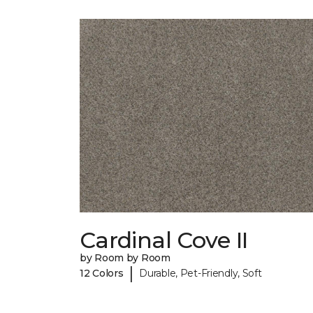
Cardinal Cove II
by Room by Room
|
12 Colors
Durable, Pet-Friendly, Soft