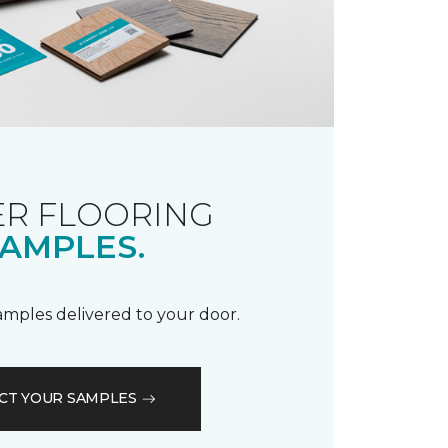
R FLOORING
AMPLES.
samples delivered to your door.
CT YOUR SAMPLES