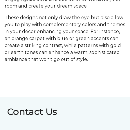
room and create your dream space.
These designs not only draw the eye but also allow
you to play with complementary colors and themes
in your décor enhancing your space. For instance,
an orange carpet with blue or green accents can
create a striking contrast, while patterns with gold
or earth tones can enhance a warm, sophisticated
ambiance that won't go out of style.
Contact Us