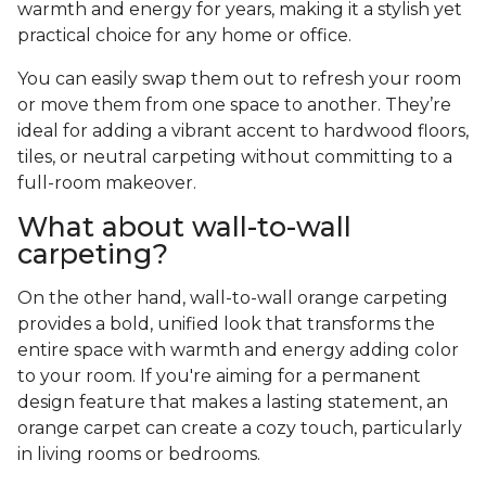
warmth and energy for years, making it a stylish yet
practical choice for any home or office.
You can easily swap them out to refresh your room
or move them from one space to another. They’re
ideal for adding a vibrant accent to hardwood floors,
tiles, or neutral carpeting without committing to a
full-room makeover.
What about wall-to-wall
carpeting?
On the other hand, wall-to-wall orange carpeting
provides a bold, unified look that transforms the
entire space with warmth and energy adding color
to your room. If you're aiming for a permanent
design feature that makes a lasting statement, an
orange carpet can create a cozy touch, particularly
in living rooms or bedrooms.