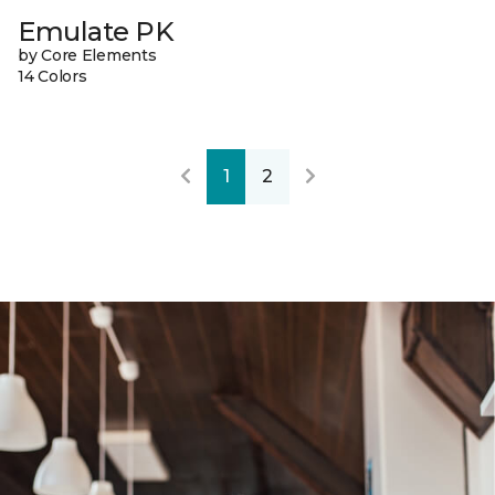
Emulate PK
by Core Elements
14 Colors
1
2