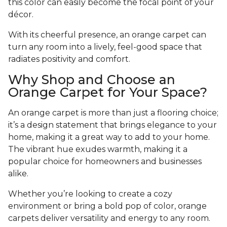
this color can easily become the focal point of your
décor.
With its cheerful presence, an orange carpet can
turn any room into a lively, feel-good space that
radiates positivity and comfort.
Why Shop and Choose an
Orange Carpet for Your Space?
An orange carpet is more than just a flooring choice;
it’s a design statement that brings elegance to your
home, making it a great way to add to your home.
The vibrant hue exudes warmth, making it a
popular choice for homeowners and businesses
alike.
Whether you’re looking to create a cozy
environment or bring a bold pop of color, orange
carpets deliver versatility and energy to any room.