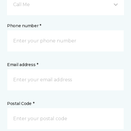
Call Me
Phone number *
Email address *
Postal Code *