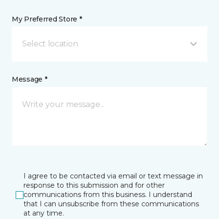
My Preferred Store *
Select location
Message *
I agree to be contacted via email or text message in
response to this submission and for other
communications from this business. I understand
that I can unsubscribe from these communications
at any time.