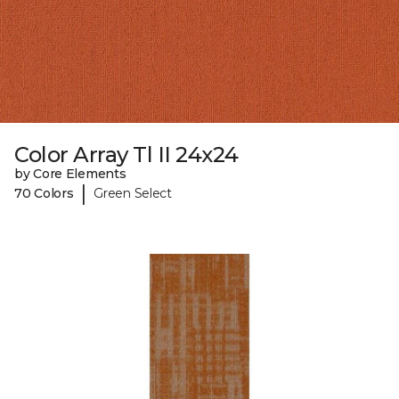
Color Array Tl II 24x24
by Core Elements
|
70 Colors
Green Select