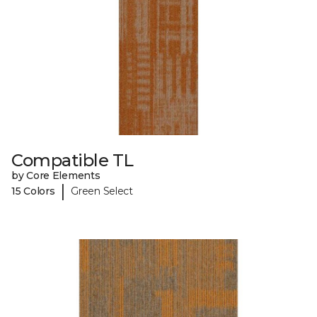
Compatible TL
by Core Elements
|
15 Colors
Green Select