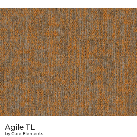
Agile TL
by Core Elements