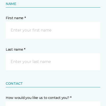
NAME
First name *
Last name *
CONTACT
How would you like us to contact you? *