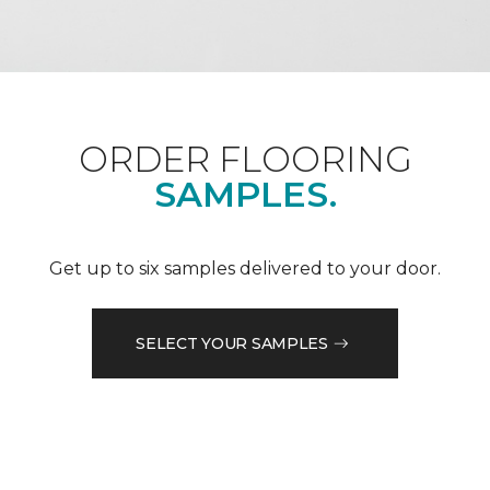
ORDER FLOORING
SAMPLES.
Get up to six samples delivered to your door.
SELECT YOUR SAMPLES