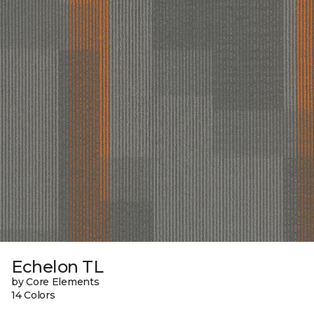
Echelon TL
by Core Elements
14 Colors