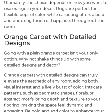
Ultimately, the choice depends on how you want to
use orange in your décor. Rugs are perfect for
flexible pops of color, while carpeting offers a bold
and enduring touch of happiness throughout the
room.
Orange Carpet with Detailed
Designs
Going with a plain orange carpet isn't your only
option. Why not shake things up with some
detailed designs and decor?
Orange carpets with detailed designs can truly
elevate the aesthetic of any room, adding both
visual interest and a lively burst of color. Intricate
patterns, such as geometric shapes, florals, or
abstract motifs, bring depth and texture to your
flooring, making the space feel dynamic and
engaging. Be bold and add color to enhance your