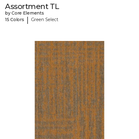
Assortment TL
by Core Elements
|
15 Colors
Green Select