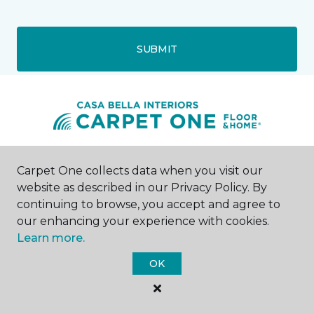
SUBMIT
Houston, TX
Carpet One collects data when you visit our
website as described in our Privacy Policy. By
10375 Richmond Ave.
continuing to browse, you accept and agree to
Address 2
our enhancing your experience with cookies.
--8004
Learn more.
Hours & Directions
HOURS
OK
Monday