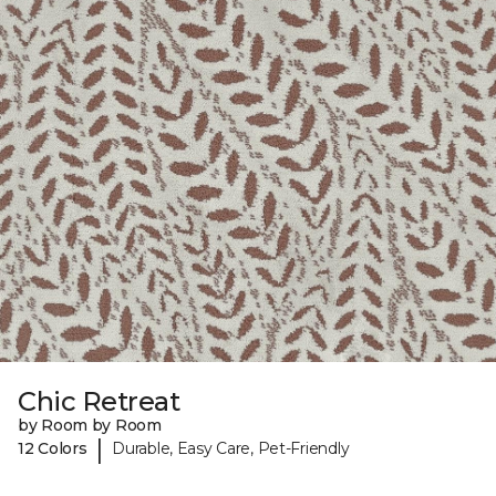
Chic Retreat
by Room by Room
|
12 Colors
Durable, Easy Care, Pet-Friendly