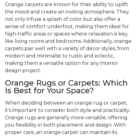
Orange carpets are known for their ability to uplift
the mood and create an inviting atmosphere. They
not only infuse a splash of color but also offer a
sense of comfort underfoot, making them ideal for
high-traffic areas or spaces where relaxation is key,
like living rooms and bedrooms. Additionally, orange
carpets pair well with a variety of décor styles, from
modern and minimalist to rustic and eclectic,
making them a versatile option for any interior
design project.
Orange Rugs or Carpets: Which
Is Best for Your Space?
When deciding between an orange rug or carpet,
it’s important to consider both style and practicality.
Orange rugs are generally more versatile, offering
you flexibility in both placement and design. With
proper care, an orange carpet can maintain its