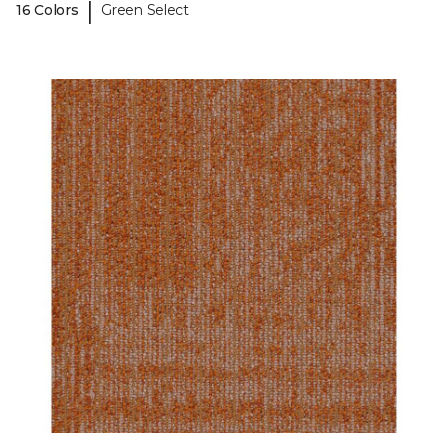
|
16 Colors
Green Select