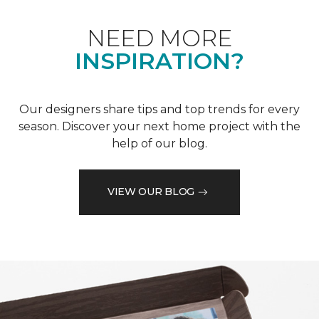
NEED MORE
INSPIRATION?
Our designers share tips and top trends for every
season. Discover your next home project with the
help of our blog.
VIEW OUR BLOG