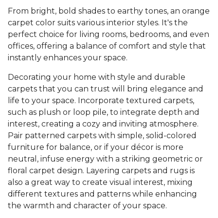
From bright, bold shades to earthy tones, an orange
carpet color suits various interior styles. It's the
perfect choice for living rooms, bedrooms, and even
offices, offering a balance of comfort and style that
instantly enhances your space.
Decorating your home with style and durable
carpets that you can trust will bring elegance and
life to your space. Incorporate textured carpets,
such as plush or loop pile, to integrate depth and
interest, creating a cozy and inviting atmosphere.
Pair patterned carpets with simple, solid-colored
furniture for balance, or if your décor is more
neutral, infuse energy with a striking geometric or
floral carpet design. Layering carpets and rugs is
also a great way to create visual interest, mixing
different textures and patterns while enhancing
the warmth and character of your space.