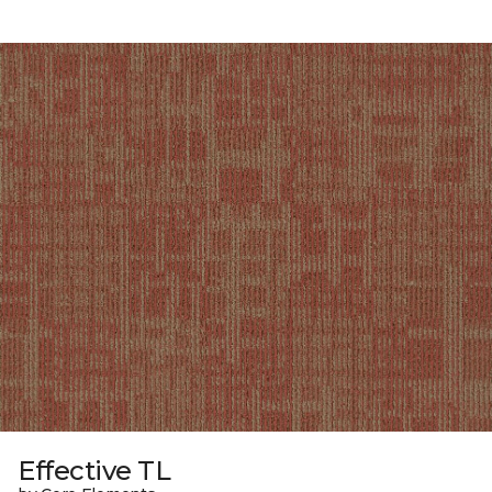
Effective TL