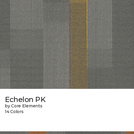
Echelon PK
by Core Elements
14 Colors