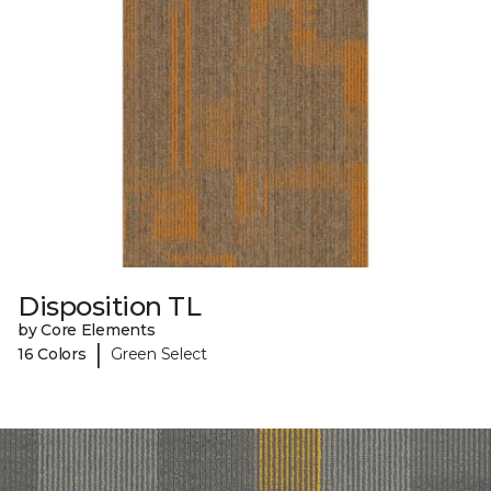
Disposition TL
by Core Elements
|
16 Colors
Green Select