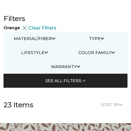
Filters
Orange
Clear Filters
MATERIAL/FIBER
TYPE
LIFESTYLE
COLOR FAMILY
WARRANTY
SEE ALL FILTERS
23 Items
SORT BY