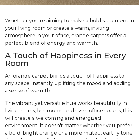
Whether you're aiming to make a bold statement in
your living room or create a warm, inviting
atmosphere in your office, orange carpets offer a
perfect blend of energy and warmth.
A Touch of Happiness in Every
Room
An orange carpet brings a touch of happiness to
any space, instantly uplifting the mood and adding
a sense of warmth.
The vibrant yet versatile hue works beautifully in
living rooms, bedrooms, and even office spaces, this
will create a welcoming and energized
environment. It doesn't matter whether you prefer
a bold, bright orange or a more muted, earthy tone,