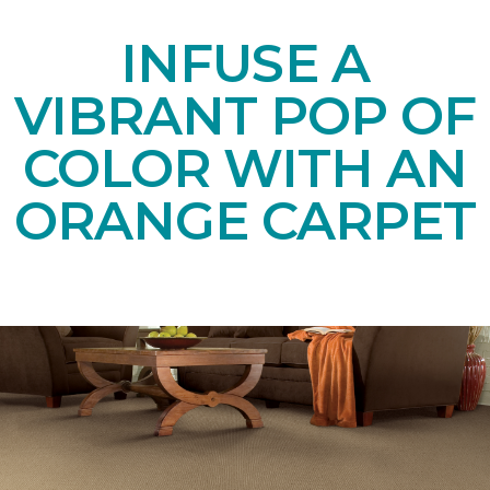
INFUSE A
VIBRANT POP OF
COLOR WITH AN
ORANGE CARPET