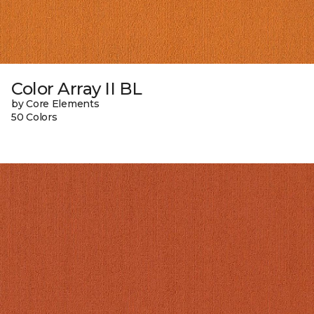
Color Array II BL
by Core Elements
50 Colors