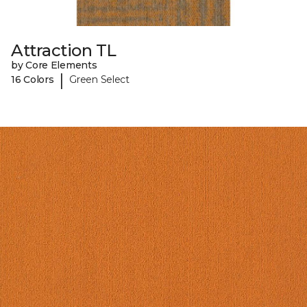
Attraction TL
by Core Elements
|
16 Colors
Green Select