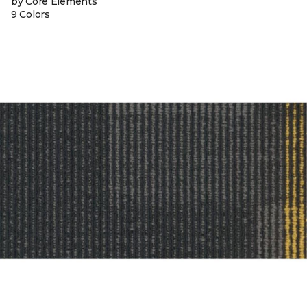
by Core Elements
9 Colors