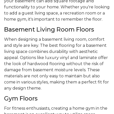
your basement can add square footage and
functionality to your home. Whether you're looking
to add a guest living space, a recreation room or a
home gym, it's important to remember the floor.
Basement Living Room Floors
When designing a basement living room, comfort
and style are key. The best flooring for a basement
living space combines durability with aesthetic
appeal. Options like luxury vinyl and laminate offer
the look of hardwood flooring without the risk of
damage from basement moisture levels. These
materials are not only easy to maintain but also
come in various styles, making them a perfect fit for
any design theme.
Gym Floors
For fitness enthusiasts, creating a home gym in the