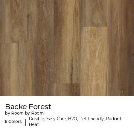
Backe Forest
by Room by Room
Durable, Easy Care, H2O, Pet-Friendly, Radiant
|
6 Colors
Heat