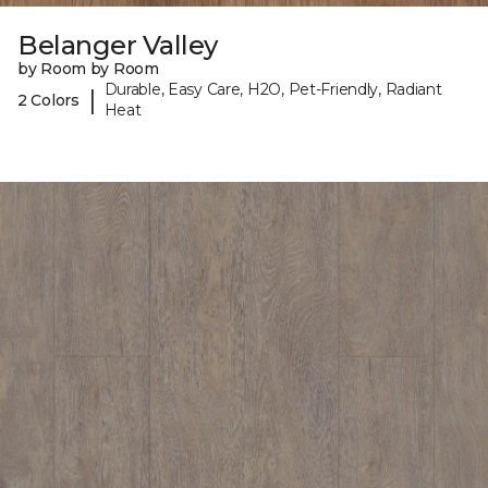
Belanger Valley
by Room by Room
Durable, Easy Care, H2O, Pet-Friendly, Radiant
|
2 Colors
Heat