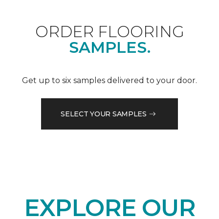
ORDER FLOORING
SAMPLES.
Get up to six samples delivered to your door.
SELECT YOUR SAMPLES
EXPLORE OUR