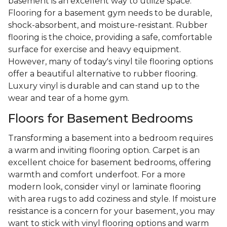
basement is an excellent way to utilize space.
Flooring for a basement gym needs to be durable,
shock-absorbent, and moisture-resistant. Rubber
flooring is the choice, providing a safe, comfortable
surface for exercise and heavy equipment.
However, many of today's vinyl tile flooring options
offer a beautiful alternative to rubber flooring.
Luxury vinyl is durable and can stand up to the
wear and tear of a home gym.
Floors for Basement Bedrooms
Transforming a basement into a bedroom requires
a warm and inviting flooring option. Carpet is an
excellent choice for basement bedrooms, offering
warmth and comfort underfoot. For a more
modern look, consider vinyl or laminate flooring
with area rugs to add coziness and style. If moisture
resistance is a concern for your basement, you may
want to stick with vinyl flooring options and warm