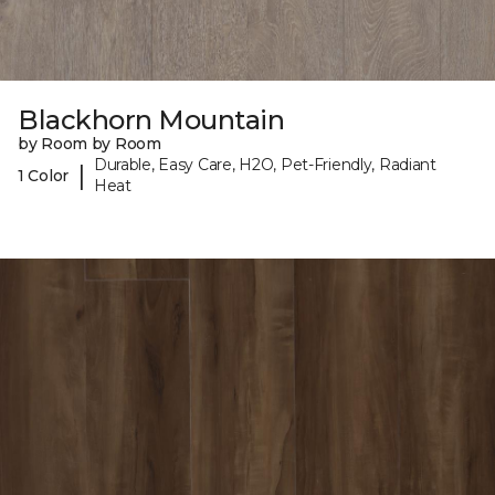
Blackhorn Mountain
by Room by Room
Durable, Easy Care, H2O, Pet-Friendly, Radiant
|
1 Color
Heat