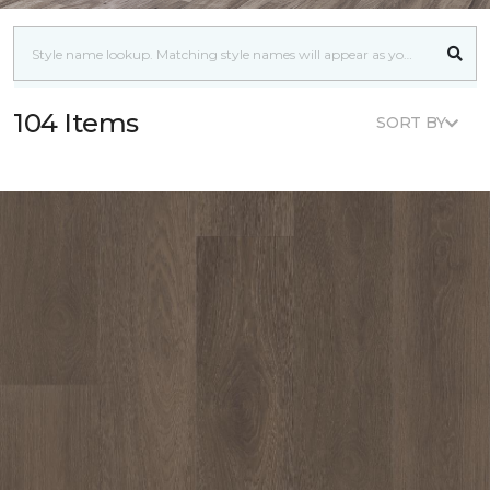
104 Items
SORT BY