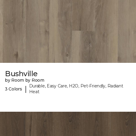
Bushville
by Room by Room
Durable, Easy Care, H2O, Pet-Friendly, Radiant
|
3 Colors
Heat