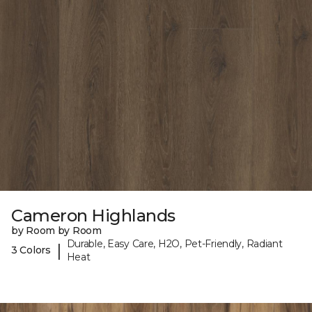
Cameron Highlands
by Room by Room
Durable, Easy Care, H2O, Pet-Friendly, Radiant
|
3 Colors
Heat