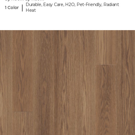
Durable, Easy Care, H2O, Pet-Friendly, Radiant
|
1 Color
Heat