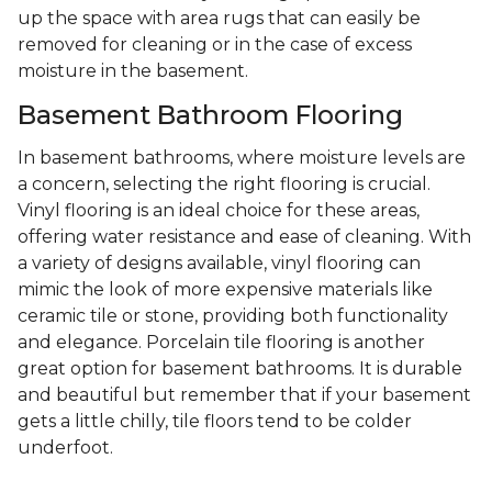
up the space with area rugs that can easily be
removed for cleaning or in the case of excess
moisture in the basement.
Basement Bathroom Flooring
In basement bathrooms, where moisture levels are
a concern, selecting the right flooring is crucial.
Vinyl flooring is an ideal choice for these areas,
offering water resistance and ease of cleaning. With
a variety of designs available, vinyl flooring can
mimic the look of more expensive materials like
ceramic tile or stone, providing both functionality
and elegance. Porcelain tile flooring is another
great option for basement bathrooms. It is durable
and beautiful but remember that if your basement
gets a little chilly, tile floors tend to be colder
underfoot.