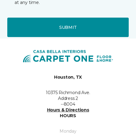
at any time.
SUBMIT
Houston, TX
10375 Richmond Ave.
Address 2
--8004
Hours & Directions
HOURS
Monday