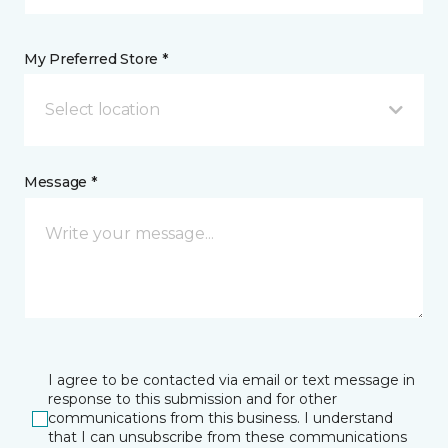
My Preferred Store *
Select location
Message *
I agree to be contacted via email or text message in
response to this submission and for other
communications from this business. I understand
that I can unsubscribe from these communications