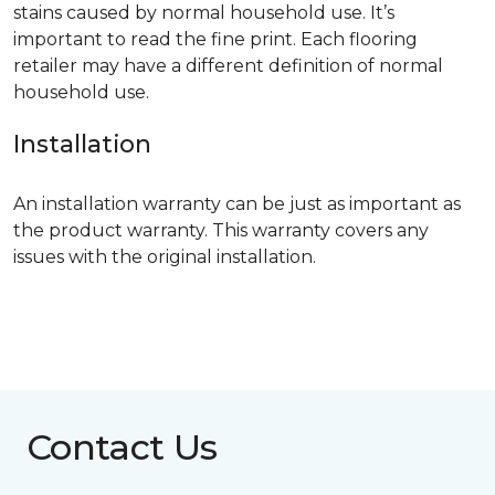
stains caused by normal household use. It’s
important to read the fine print. Each flooring
retailer may have a different definition of normal
household use.
Installation
An installation warranty can be just as important as
the product warranty. This warranty covers any
issues with the original installation.
Contact Us