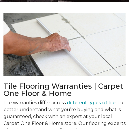
Tile Flooring Warranties | Carpet
One Floor & Home
Tile warranties differ across
different types of tile
. To
better understand what you’re buying and what is
guaranteed, check with an expert at your local
Carpet One Floor & Home store. Our flooring experts