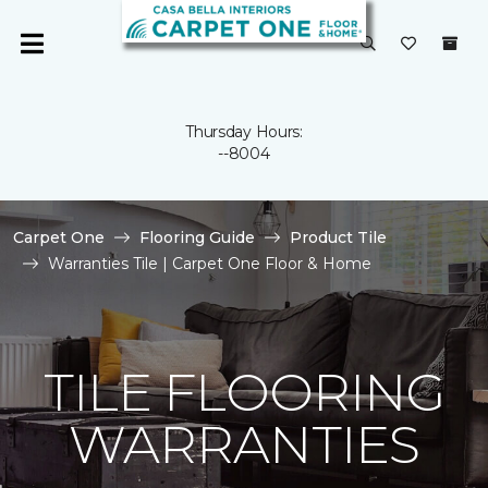
Thursday Hours:
--8004
Carpet One
Flooring Guide
Product Tile
Warranties Tile | Carpet One Floor & Home
TILE FLOORING
WARRANTIES