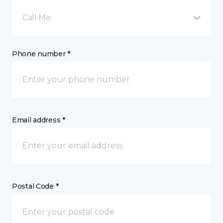
Call Me
Phone number *
Email address *
Postal Code *