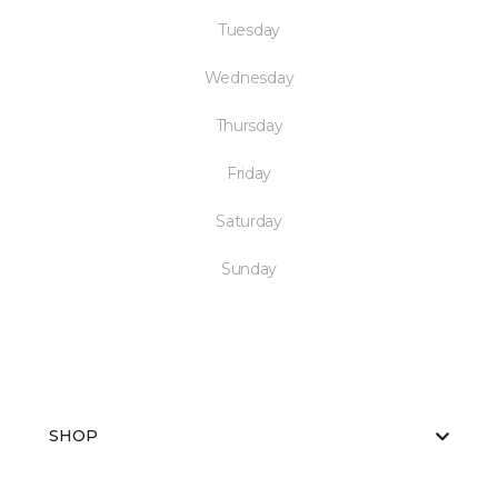
Tuesday
Wednesday
Thursday
Friday
Saturday
Sunday
SHOP