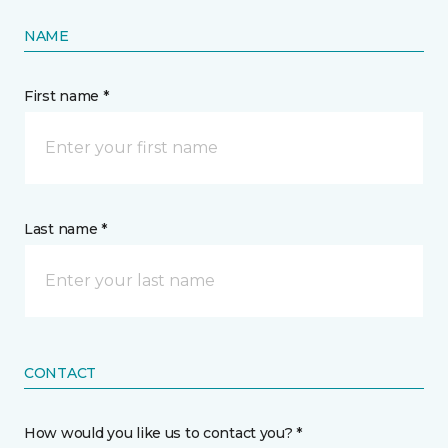
NAME
First name *
Last name *
CONTACT
How would you like us to contact you? *