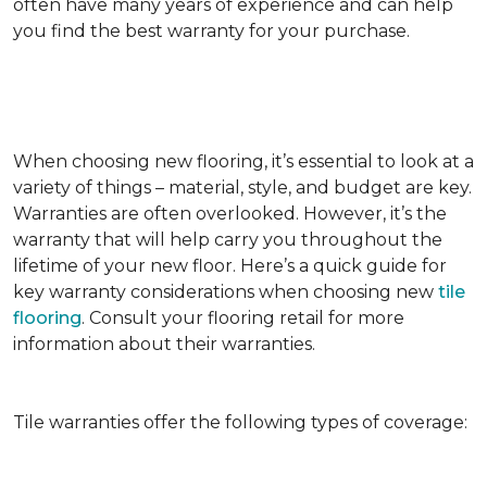
often have many years of experience and can help
you find the best warranty for your purchase.
When choosing new flooring, it’s essential to look at a
variety of things – material, style, and budget are key.
Warranties are often overlooked. However, it’s the
warranty that will help carry you throughout the
lifetime of your new floor. Here’s a quick guide for
key warranty considerations when choosing new
tile
flooring
. Consult your flooring retail for more
information about their warranties.
Tile warranties offer the following types of coverage: