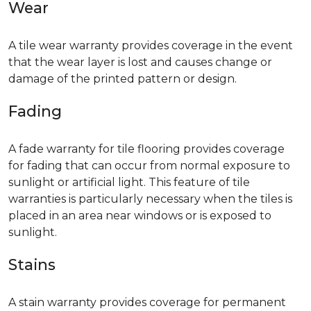
Wear
A tile wear warranty provides coverage in the event
that the wear layer is lost and causes change or
damage of the printed pattern or design.
Fading
A fade warranty for tile flooring provides coverage
for fading that can occur from normal exposure to
sunlight or artificial light. This feature of tile
warranties is particularly necessary when the tiles is
placed in an area near windows or is exposed to
sunlight.
Stains
A stain warranty provides coverage for permanent