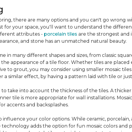
g
flooring, there are many options and you can't go wrong w
st for your space, you'll want to understand the differen
ifferent attributes -
porcelain tiles
are the strongest and 
pearance, and stone has an unmatched natural beauty.
e in many different shapes and sizes, from classic squar
 the appearance of a tile floor. Whether tiles are place
ive to grout, you may consider using smaller mosaic tiles
a similar effect, by having a pattern laid with tile or just
nt to take into account the thickness of the tiles. A thicke
ner tile is more appropriate for wall installations. Mosaic
 for accents and backsplashes.
so influence your color options. While ceramic, porcelain,
 technology adds the option for fun mosaic colors and pa