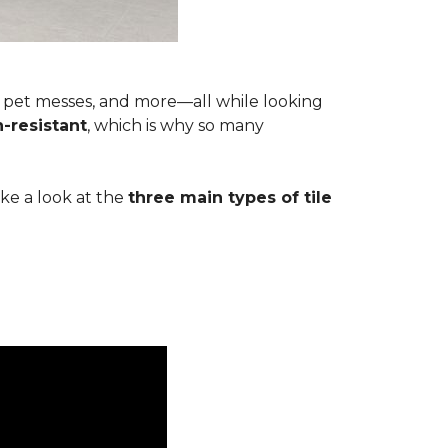
s, pet messes, and more—all while looking
n-resistant
, which is why so many
ake a look at the
three main types of tile