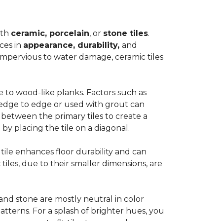
ith
ceramic, porcelain
, or
stone tiles
.
ces in
appearance, durability,
and
impervious to water damage, ceramic tiles
e to wood-like planks. Factors such as
d edge to edge or used with grout can
 between the primary tiles to create a
 by placing the tile on a diagonal.
r tile enhances floor durability and can
 tiles, due to their smaller dimensions, are
 and stone are mostly neutral in color
tterns. For a splash of brighter hues, you