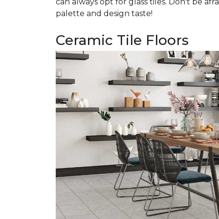
can always opt for glass tiles. Don't be afr
palette and design taste!
Ceramic Tile Floors