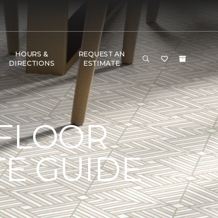
HOURS &
REQUEST AN
DIRECTIONS
ESTIMATE
 FLOOR
TE GUIDE