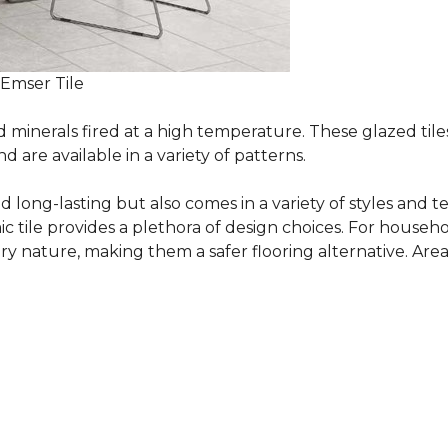
 Emser Tile
minerals fired at a high temperature. These glazed tile
are available in a variety of patterns.
and long-lasting but also comes in a variety of styles and
c tile provides a plethora of design choices. For househo
 nature, making them a safer flooring alternative. Areas 