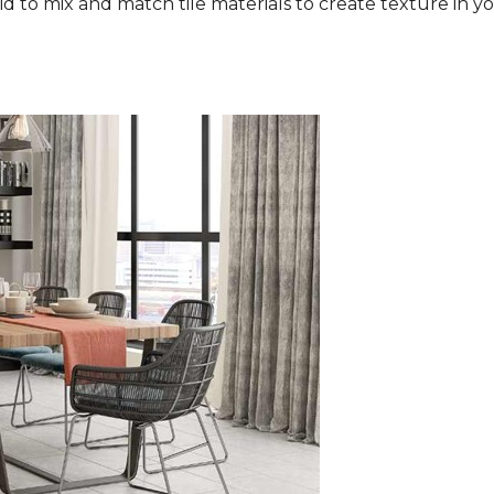
aid to mix and match tile materials to create texture in you