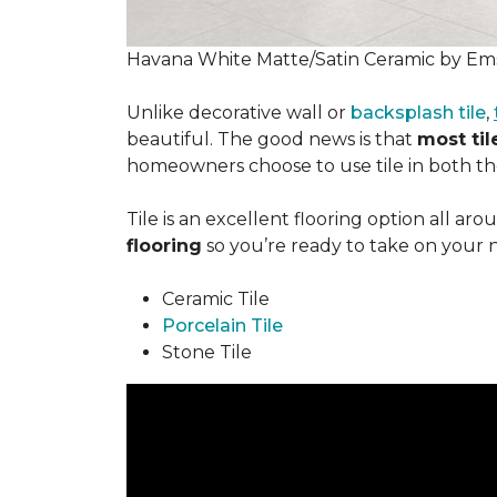
Havana White Matte/Satin Ceramic by Ems
Unlike decorative wall or
backsplash tile
,
beautiful. The good news is that
most tile
homeowners choose to use tile in both the
Tile is an excellent flooring option all ar
flooring
so you’re ready to take on your 
Ceramic Tile
Porcelain Tile
Stone Tile