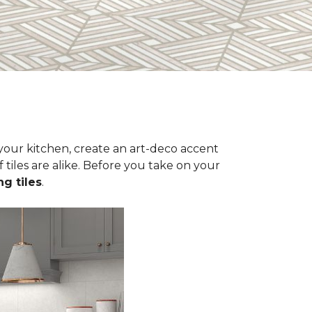
n your kitchen, create an art-deco accent
 tiles are alike. Before you take on your
ng tiles
.