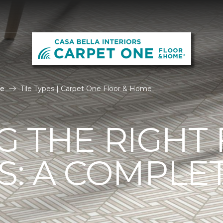
le
Tile Types | Carpet One Floor & Home
G THE RIGHT
ES: A COMPLE