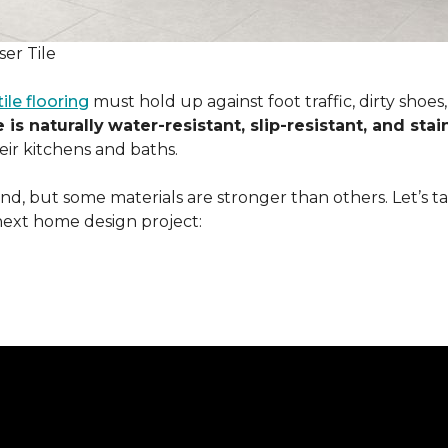
er Tile
tile flooring
must hold up against foot traffic, dirty shoe
 is naturally
water-resistant, slip-resistant, and stai
ir kitchens and baths.
ound, but some materials are stronger than others. Let’s t
next home design project: