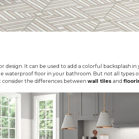
erior design. It can be used to add a colorful backsplash i
le waterproof floor in your bathroom. But not all types of
t consider the differences between
wall tiles
and
floori