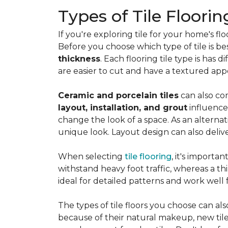
Types of Tile Floorin
If you're exploring tile for your home's 
Before you choose which type of tile is be
thickness
. Each flooring tile type is has d
are easier to cut and have a textured ap
Ceramic and porcelain tiles
can also com
layout, installation, and grout
influence
change the look of a space. As an alternat
unique look. Layout design can also deliver 
When selecting
tile flooring
, it's importa
withstand heavy foot traffic, whereas a thin
ideal for detailed patterns and work well
The types of tile floors you choose can al
because of their natural makeup, new tile