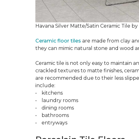
Havana Silver Matte/Satin Ceramic Tile by
Ceramic floor tiles
are made from clay and 
they can mimic natural stone and wood and 
Ceramic tile is not only easy to maintain 
crackled textures to matte finishes, cerami
are recommended due to their less slippery
include:
• kitchens
• laundry rooms
• dining rooms
• bathrooms
• entryways