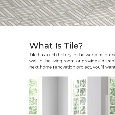
What Is Tile?
Tile has a rich history in the world of int
wall in the living room, or provide a durab
next home renovation project, you’ll wan