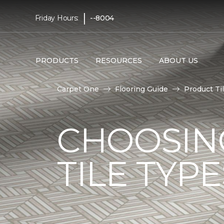
|
Friday Hours:
--8004
PRODUCTS
RESOURCES
ABOUT US
Carpet One
Flooring Guide
Product Ti
CHOOSIN
TILE TYP