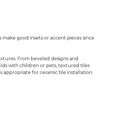
s make good insets or accent pieces since
 textures. From beveled designs and
lds with children or pets, textured tiles
appropriate for ceramic tile installation