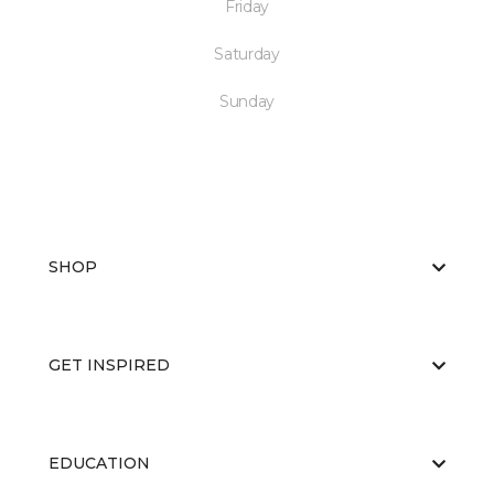
Friday
Saturday
Sunday
SHOP
GET INSPIRED
EDUCATION