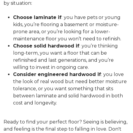
by situation:
Choose laminate if
:
you have pets or young
kids, you’re flooring a basement or moisture-
prone area, or you’re looking for a lower-
maintenance floor you won’t need to refinish.
Choose solid hardwood if
:
you’re thinking
long-term, you want a floor that can be
refinished and last generations, and you’re
willing to invest in ongoing care.
Consider engineered hardwood if
:
you love
the look of real wood but need better moisture
tolerance, or you want something that sits
between laminate and solid hardwood in both
cost and longevity.
Ready to find your perfect floor? Seeing is believing,
and feeling is the final step to falling in love. Don't