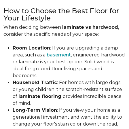
How to Choose the Best Floor for
Your Lifestyle
When deciding between
laminate vs hardwood
,
consider the specific needs of your space:
Room Location
: If you are upgrading a damp
area, such as a
basement
, engineered hardwood
or laminate is your best option. Solid wood is
ideal for ground-floor living spaces and
bedrooms.
Household Traffic
: For homes with large dogs
or young children, the scratch-resistant surface
of
laminate flooring
provides incredible peace
of mind.
Long-Term Vision
: If you view your home as a
generational investment and want the ability to
change your floor's stain color down the road,