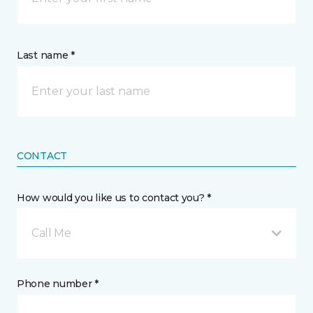
Last name *
CONTACT
How would you like us to contact you? *
Call Me
Phone number *