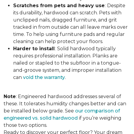
Scratches from pets and heavy use
:
Despite
its durability, hardwood can scratch. Pets with
unclipped nails, dragged furniture, and grit
tracked in from outside can all leave marks over
time. To help using furniture pads and regular
cleaning can help protect your floors.
Harder to install
:
Solid hardwood typically
requires professional installation. Planks are
nailed or stapled to the subfloor in a tongue-
and-groove system, and improper installation
can
void the warranty
.
Note
: Engineered hardwood addresses several of
these. It tolerates humidity changes better and can
be installed below grade. See
our comparison of
engineered vs. solid hardwood
if you’re weighing
those two options.
Ready to discover your perfect floor? Your dream