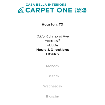
Houston, TX
10375 Richmond Ave.
Address 2
--8004
Hours & Directions
HOURS
Monday
Tuesday
Wednesday
Thursday