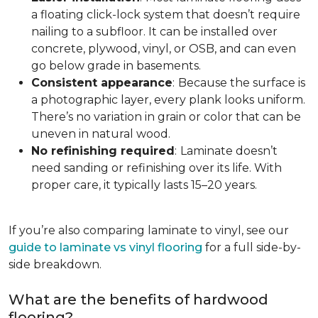
a floating click-lock system that doesn’t require
nailing to a subfloor. It can be installed over
concrete, plywood, vinyl, or OSB, and can even
go below grade in basements.
Consistent appearance
:
Because the surface is
a photographic layer, every plank looks uniform.
There’s no variation in grain or color that can be
uneven in natural wood.
No refinishing required
:
Laminate doesn’t
need sanding or refinishing over its life. With
proper care, it typically lasts 15–20 years.
If you’re also comparing laminate to vinyl, see our
guide to laminate vs vinyl flooring
for a full side-by-
side breakdown.
What are the benefits of hardwood
flooring?