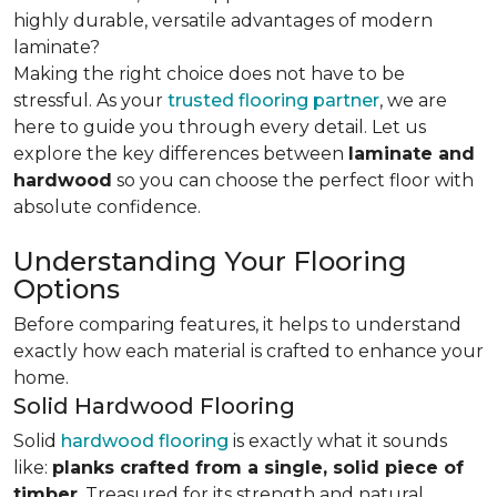
highly durable, versatile advantages of modern
laminate?
Making the right choice does not have to be
stressful. As your
trusted flooring partner
, we are
here to guide you through every detail. Let us
explore the key differences
between
laminate and
hardwood
so you can choose the perfect floor with
absolute confidence.
Understanding Your Flooring
Options
Before comparing features, it helps to understand
exactly how each material is crafted to enhance your
home.
Solid Hardwood Flooring
Solid
hardwood flooring
is exactly what it sounds
like:
planks crafted from a single, solid piece of
timber
. Treasured for its strength and natural