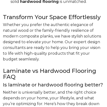
solid
hardwood flooring
is unmatched.
Transform Your Space Effortlessly
Whether you prefer the authentic elegance of
natural wood or the family-friendly resilience of
modern composite planks, we have stylish solutions
designed to elevate your home. Our expert design
consultants are ready to help you bring your vision
to life with high-quality products that fit your
budget seamlessly.
Laminate vs Hardwood Flooring
FAQ
Is laminate or hardwood flooring better?
Neither is universally better, and the right choice
depends on your home, your lifestyle, and what
you’re optimizing for. Here’s how they break down