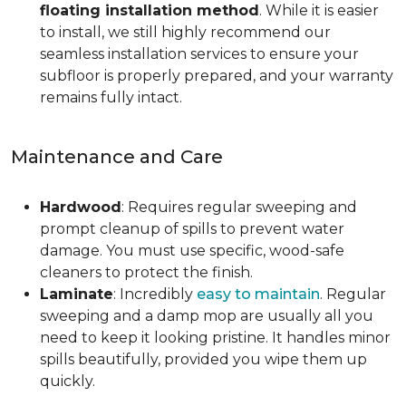
floating installation method
. While it is easier
to install, we still highly recommend our
seamless installation services to ensure your
subfloor is properly prepared, and your warranty
remains fully intact.
Maintenance and Care
Hardwood
: Requires regular sweeping and
prompt cleanup of spills to prevent water
damage. You must use specific, wood-safe
cleaners to protect the finish.
Laminate
: Incredibly
easy to maintain
. Regular
sweeping and a damp mop are usually all you
need to keep it looking pristine. It handles minor
spills beautifully, provided you wipe them up
quickly.