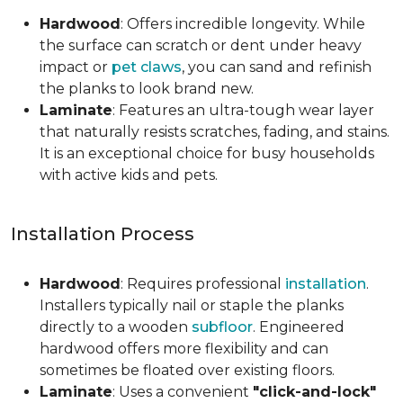
Hardwood
: Offers incredible longevity. While
the surface can scratch or dent under heavy
impact or
pet claws
, you can sand and refinish
the planks to look brand new.
Laminate
: Features an ultra-tough wear layer
that naturally resists scratches, fading, and stains.
It is an exceptional choice for busy households
with active kids and pets.
Installation Process
Hardwood
: Requires professional
installation
.
Installers typically nail or staple the planks
directly to a wooden
subfloor
. Engineered
hardwood offers more flexibility and can
sometimes be floated over existing floors.
Laminate
: Uses a convenient
"click-and-lock"