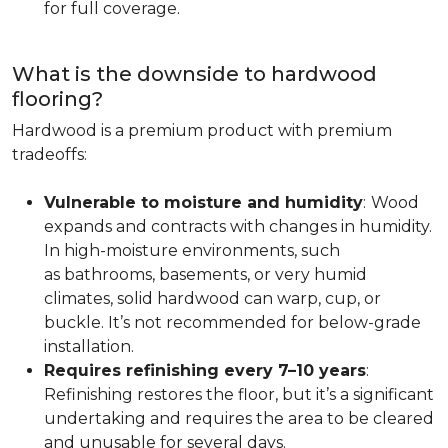
for full coverage.
What is the downside to hardwood
flooring?
Hardwood is a premium product with premium
tradeoffs:
Vulnerable to moisture and humidity
:
Wood
expands and contracts with changes in humidity.
In high-moisture environments, such
as bathrooms, basements, or very humid
climates, solid hardwood can warp, cup, or
buckle. It’s not recommended for below-grade
installation.
Requires refinishing every 7–10 years
:
Refinishing restores the floor, but it’s a significant
undertaking and requires the area to be cleared
and unusable for several days.