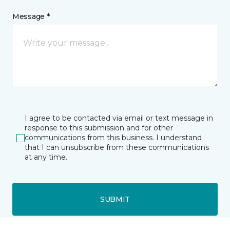
Message *
I agree to be contacted via email or text message in
response to this submission and for other
communications from this business. I understand
that I can unsubscribe from these communications
at any time.
SUBMIT