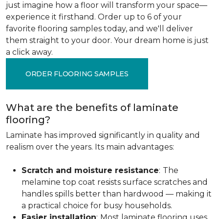
just imagine how a floor will transform your space—
experience it firsthand. Order up to 6 of your
favorite flooring samples today, and we'll deliver
them straight to your door. Your dream home is just
a click away.
ORDER FLOORING SAMPLES
What are the benefits of laminate
flooring?
Laminate has improved significantly in quality and
realism over the years. Its main advantages:
Scratch and moisture resistance
:
The
melamine top coat resists surface scratches and
handles spills better than hardwood — making it
a practical choice for busy households.
Easier installation
:
Most laminate flooring uses