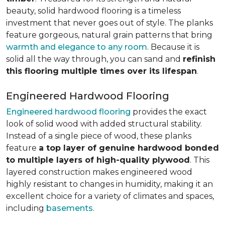
beauty, solid hardwood flooring is a timeless
investment that never goes out of style. The planks
feature gorgeous, natural grain patterns that bring
warmth and elegance to any room
. Because it is
solid all the way through, you can sand and
refinish
this flooring multiple times over its lifespan
.
Engineered Hardwood Flooring
Engineered hardwood flooring
provides the exact
look of solid wood with added structural stability.
Instead of a single piece of wood, these planks
feature
a top layer of genuine hardwood bonded
to multiple layers of high-quality plywood
. This
layered construction makes engineered wood
highly resistant to changes in humidity, making it an
excellent choice for a variety of climates and spaces,
including
basements
.