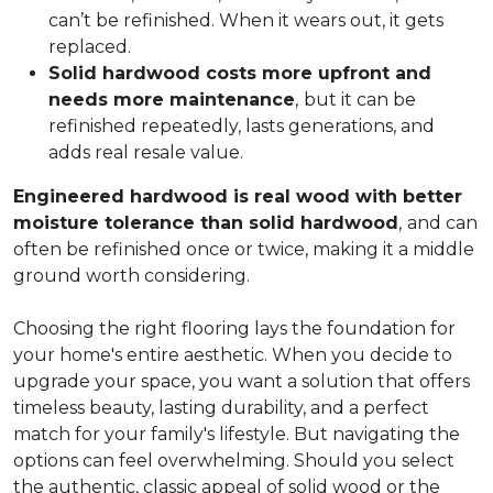
can’t be refinished. When it wears out, it gets
replaced.
Solid hardwood costs more upfront and
needs more maintenance
,
but it can be
refinished repeatedly, lasts generations, and
adds real resale value.
Engineered hardwood is real wood with better
moisture tolerance than solid hardwood
,
and can
often be refinished once or twice, making it a middle
ground worth considering.
Choosing the right flooring lays the foundation for
your home's entire aesthetic. When you decide to
upgrade your space, you want a solution that offers
timeless beauty, lasting durability, and a perfect
match for your family's lifestyle. But navigating the
options can feel overwhelming. Should you select
the authentic, classic appeal of solid wood or the