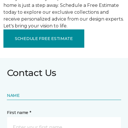
home is just a step away. Schedule a Free Estimate
today to explore our exclusive collections and
receive personalized advice from our design experts.
Let's bring your vision to life.
SCHEDULE FREE ESTIMATE
Contact Us
NAME
First name *