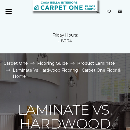
Friday Hours:
--8004
Carpet One
Flooring Guide
Product Laminate
Laminate Vs Hardwood Flooring | Carpet One Floor &
Home
LAMINATE VS.
HARDWOOD