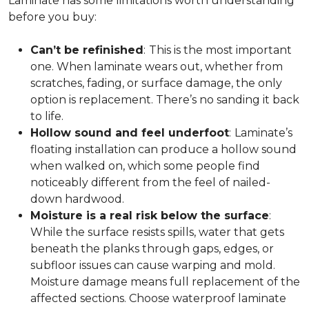
Laminate has some limitations worth understanding
before you buy:
Can’t be refinished
:
This is the most important
one. When laminate wears out, whether from
scratches, fading, or surface damage, the only
option is replacement. There’s no sanding it back
to life.
Hollow sound and feel underfoot
:
Laminate’s
floating installation can produce a hollow sound
when walked on, which some people find
noticeably different from the feel of nailed-
down hardwood.
Moisture is a real risk below the surface
:
While the surface resists spills, water that gets
beneath the planks through gaps, edges, or
subfloor issues can cause warping and mold.
Moisture damage means full replacement of the
affected sections. Choose waterproof laminate