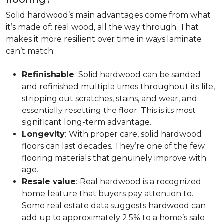
Solid hardwood’s main advantages come from what
it’s made of: real wood, all the way through. That
makes it more resilient over time in ways laminate
can’t match:
Refinishable
:
Solid hardwood can be sanded
and refinished multiple times throughout its life,
stripping out scratches, stains, and wear, and
essentially resetting the floor. This is its most
significant long-term advantage.
Longevity
:
With proper care, solid hardwood
floors can last decades. They’re one of the few
flooring materials that genuinely improve with
age.
Resale value
:
Real hardwood is a recognized
home feature that buyers pay attention to.
Some real estate data suggests hardwood can
add up to approximately 2.5% to a home’s sale