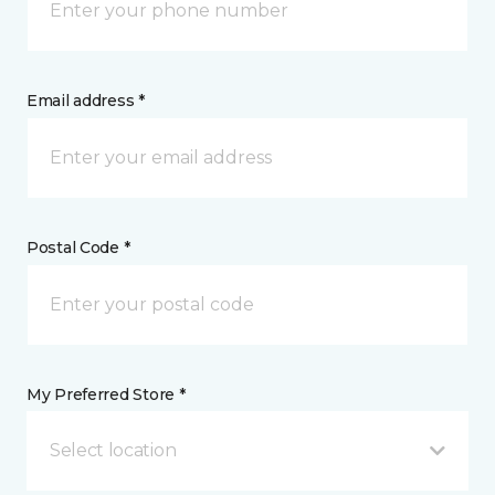
Email address *
Postal Code *
My Preferred Store *
Select location