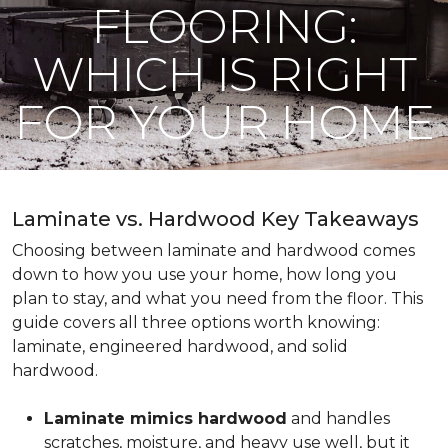
FLOORING:
WHICH IS RIGHT
FOR YOUR HOME
Laminate vs. Hardwood Key Takeaways
Choosing between laminate and hardwood comes
down to how you use your home, how long you
plan to stay, and what you need from the floor. This
guide covers all three options worth knowing:
laminate, engineered hardwood, and solid
hardwood.
Laminate mimics hardwood
and handles
scratches, moisture, and heavy use well, but it