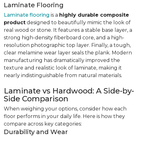
Laminate Flooring
Laminate flooring
is a
highly durable composite
product
designed to beautifully mimic the look of
real wood or stone. It features a stable base layer, a
strong high-density fiberboard core, and a high-
resolution photographic top layer. Finally, a tough,
clear melamine wear layer seals the plank. Modern
manufacturing has dramatically improved the
texture and realistic look of laminate, making it
nearly indistinguishable from natural materials.
Laminate vs Hardwood: A Side-by-
Side Comparison
When weighing your options, consider how each
floor performs in your daily life. Here is how they
compare across key categories:
Durability and Wear