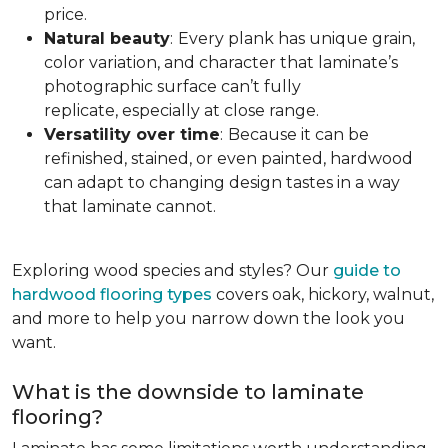
price.
Natural beauty
:
Every plank has unique grain,
color variation, and character that laminate’s
photographic surface can’t fully
replicate, especially at close range.
Versatility over time
:
Because it can be
refinished, stained, or even painted, hardwood
can adapt to changing design tastes in a way
that laminate cannot.
Exploring wood species and styles? Our
guide to
hardwood flooring types
covers oak, hickory, walnut,
and more to help you narrow down the look you
want.
What is the downside to laminate
flooring?