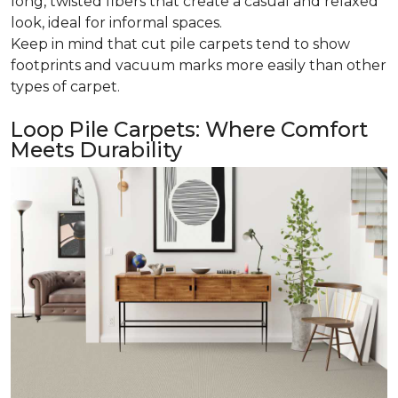
long, twisted fibers that create a casual and relaxed
look, ideal for informal spaces.
Keep in mind that cut pile carpets tend to show
footprints and vacuum marks more easily than other
types of carpet.
Loop Pile Carpets: Where Comfort
Meets Durability