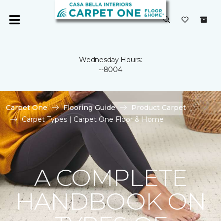
Wednesday Hours:
--8004
Carpet One
Flooring Guide
Product Carpet
Carpet Types | Carpet One Floor & Home
A COMPLETE
HANDBOOK ON