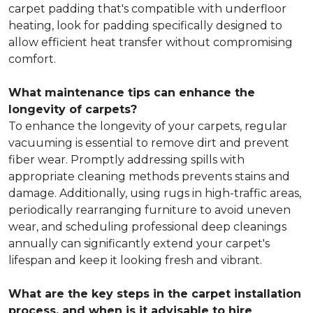
carpet padding that's compatible with underfloor
heating, look for padding specifically designed to
allow efficient heat transfer without compromising
comfort.
What maintenance tips can enhance the
longevity of carpets?
To enhance the longevity of your carpets, regular
vacuuming is essential to remove dirt and prevent
fiber wear. Promptly addressing spills with
appropriate cleaning methods prevents stains and
damage. Additionally, using rugs in high-traffic areas,
periodically rearranging furniture to avoid uneven
wear, and scheduling professional deep cleanings
annually can significantly extend your carpet's
lifespan and keep it looking fresh and vibrant.
What are the key steps in the carpet installation
process, and when is it advisable to hire