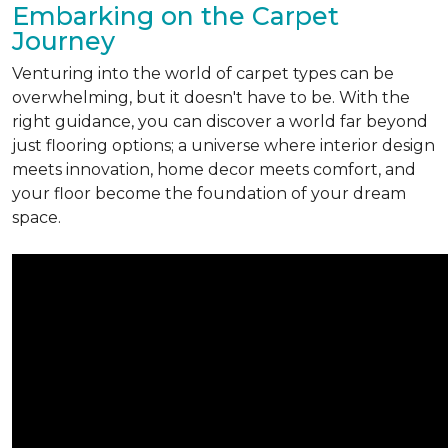
Embarking on the Carpet
Journey
Venturing into the world of carpet types can be
overwhelming, but it doesn't have to be. With the
right guidance, you can discover a world far beyond
just flooring options; a universe where interior design
meets innovation, home decor meets comfort, and
your floor become the foundation of your dream
space.