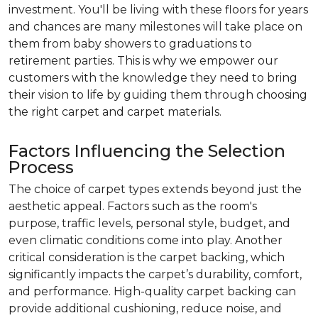
investment. You'll be living with these floors for years
and chances are many milestones will take place on
them from baby showers to graduations to
retirement parties. This is why we empower our
customers with the knowledge they need to bring
their vision to life by guiding them through choosing
the right carpet and carpet materials.
Factors Influencing the Selection
Process
The choice of carpet types extends beyond just the
aesthetic appeal. Factors such as the room's
purpose, traffic levels, personal style, budget, and
even climatic conditions come into play. Another
critical consideration is the carpet backing, which
significantly impacts the carpet’s durability, comfort,
and performance. High-quality carpet backing can
provide additional cushioning, reduce noise, and