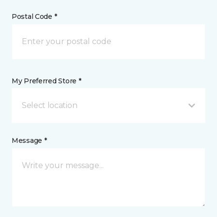
Postal Code *
My Preferred Store *
Select location
Message *