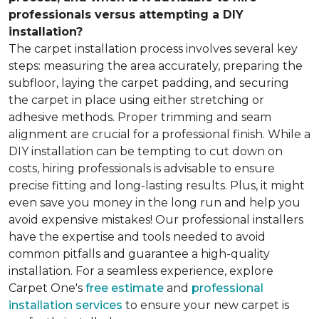
professionals versus attempting a DIY
installation?
The carpet installation process involves several key
steps: measuring the area accurately, preparing the
subfloor, laying the carpet padding, and securing
the carpet in place using either stretching or
adhesive methods. Proper trimming and seam
alignment are crucial for a professional finish. While a
DIY installation can be tempting to cut down on
costs, hiring professionals is advisable to ensure
precise fitting and long-lasting results. Plus, it might
even save you money in the long run and help you
avoid expensive mistakes! Our professional installers
have the expertise and tools needed to avoid
common pitfalls and guarantee a high-quality
installation. For a seamless experience, explore
Carpet One's
free estimate
and
professional
installation services
to ensure your new carpet is