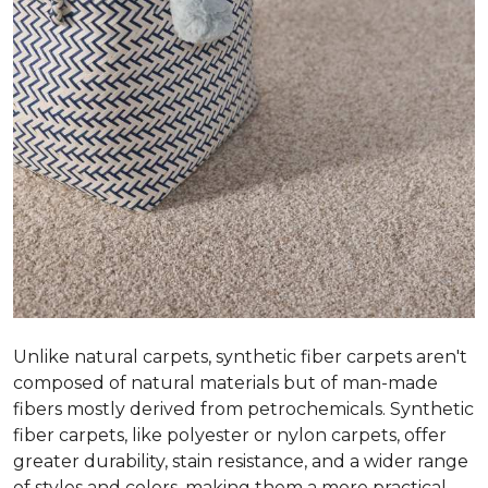
Unlike natural carpets, synthetic fiber carpets aren't
composed of natural materials but of man-made
fibers mostly derived from petrochemicals. Synthetic
fiber carpets, like polyester or nylon carpets, offer
greater durability, stain resistance, and a wider range
of styles and colors, making them a more practical