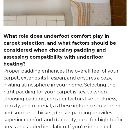
What role does underfoot comfort play in
carpet selection, and what factors should be
considered when choosing padding and
assessing compatibility with underfloor
heating?
Proper padding enhances the overall feel of your
carpet, extends its lifespan, and ensures a cozy,
inviting atmosphere in your home. Selecting the
right padding for your carpet is key, so when
choosing padding, consider factors like thickness,
density, and material, as these influence cushioning
and support. Thicker, denser padding provides
superior comfort and durability, ideal for high-traffic
areas and added insulation. If you're in need of