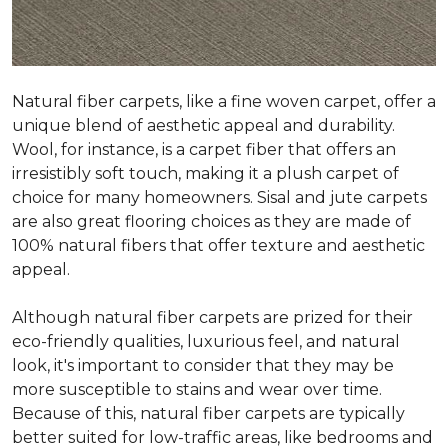
Natural fiber carpets, like a fine woven carpet, offer a
unique blend of aesthetic appeal and durability.
Wool, for instance, is a carpet fiber that offers an
irresistibly soft touch, making it a plush carpet of
choice for many homeowners. Sisal and jute carpets
are also great flooring choices as they are made of
100% natural fibers that offer texture and aesthetic
appeal.
Although natural fiber carpets are prized for their
eco-friendly qualities, luxurious feel, and natural
look, it's important to consider that they may be
more susceptible to stains and wear over time.
Because of this, natural fiber carpets are typically
better suited for low-traffic areas, like bedrooms and