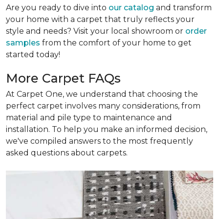
Are you ready to dive into
our catalog
and transform
your home with a carpet that truly reflects your
style and needs? Visit your local showroom or
order
samples
from the comfort of your home to get
started today!
More Carpet FAQs
At Carpet One, we understand that choosing the
perfect carpet involves many considerations, from
material and pile type to maintenance and
installation. To help you make an informed decision,
we've compiled answers to the most frequently
asked questions about carpets.