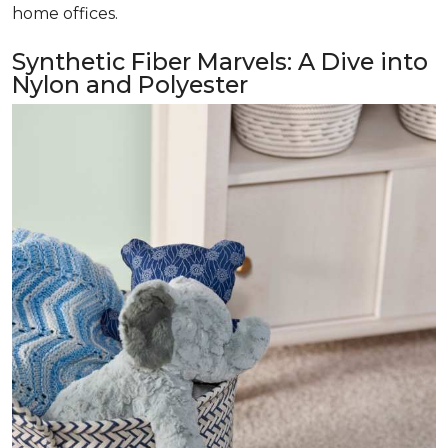
home offices.
Synthetic Fiber Marvels: A Dive into
Nylon and Polyester