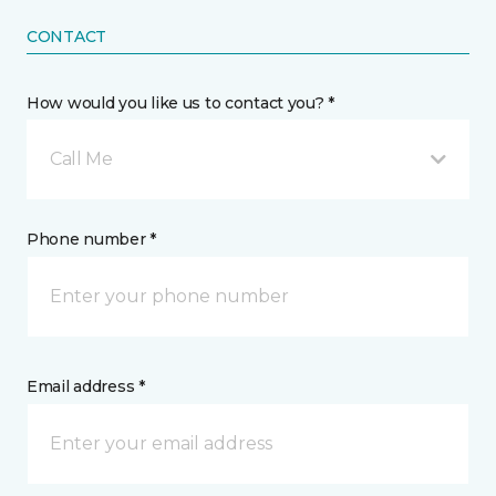
CONTACT
How would you like us to contact you? *
Call Me
Phone number *
Email address *