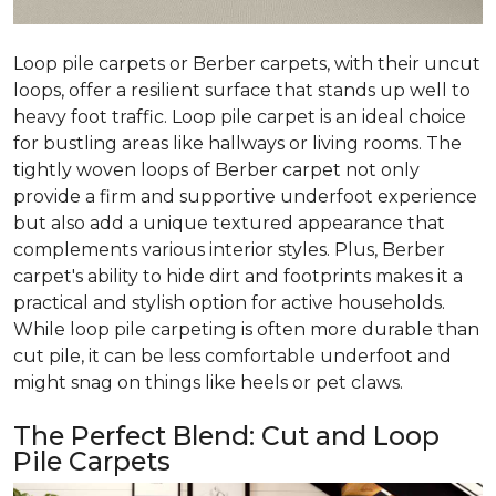
Loop pile carpets or Berber carpets, with their uncut
loops, offer a resilient surface that stands up well to
heavy foot traffic. Loop pile carpet is an ideal choice
for bustling areas like hallways or living rooms. The
tightly woven loops of Berber carpet not only
provide a firm and supportive underfoot experience
but also add a unique textured appearance that
complements various interior styles. Plus, Berber
carpet's ability to hide dirt and footprints makes it a
practical and stylish option for active households.
While loop pile carpeting is often more durable than
cut pile, it can be less comfortable underfoot and
might snag on things like heels or pet claws.
The Perfect Blend: Cut and Loop
Pile Carpets