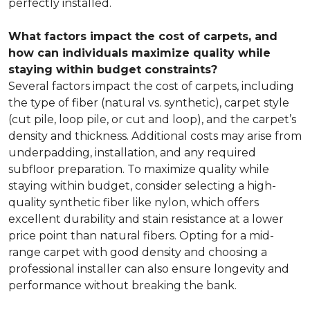
perfectly installed.
What factors impact the cost of carpets, and
how can individuals maximize quality while
staying within budget constraints?
Several factors impact the cost of carpets, including
the type of fiber (natural vs. synthetic), carpet style
(cut pile, loop pile, or cut and loop), and the carpet’s
density and thickness. Additional costs may arise from
underpadding, installation, and any required
subfloor preparation. To maximize quality while
staying within budget, consider selecting a high-
quality synthetic fiber like nylon, which offers
excellent durability and stain resistance at a lower
price point than natural fibers. Opting for a mid-
range carpet with good density and choosing a
professional installer can also ensure longevity and
performance without breaking the bank.