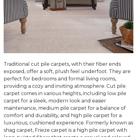
Traditional cut pile carpets, with their fiber ends
exposed, offer a soft, plush feel underfoot. They are
perfect for bedrooms and formal living rooms,
providing a cozy and inviting atmosphere. Cut pile
carpet comes in various heights, including low pile
carpet for a sleek, modern look and easier
maintenance, medium pile carpet for a balance of
comfort and durability, and high pile carpet for a
luxurious, cushioned experience. Formerly known as
shag carpet, Frieze carpet is a high pile carpet with