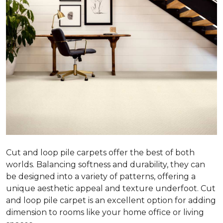
Cut and loop pile carpets offer the best of both
worlds. Balancing softness and durability, they can
be designed into a variety of patterns, offering a
unique aesthetic appeal and texture underfoot. Cut
and loop pile carpet is an excellent option for adding
dimension to rooms like your home office or living