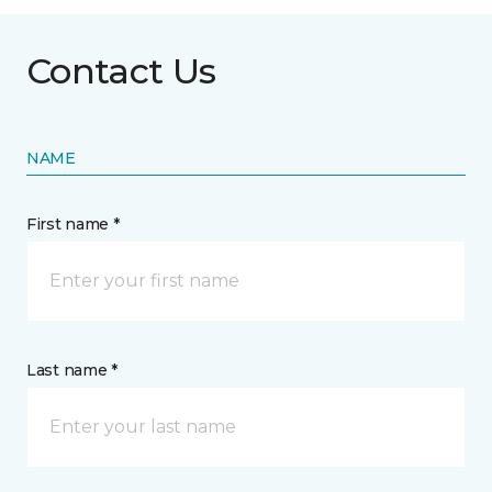
Contact Us
NAME
First name *
Last name *