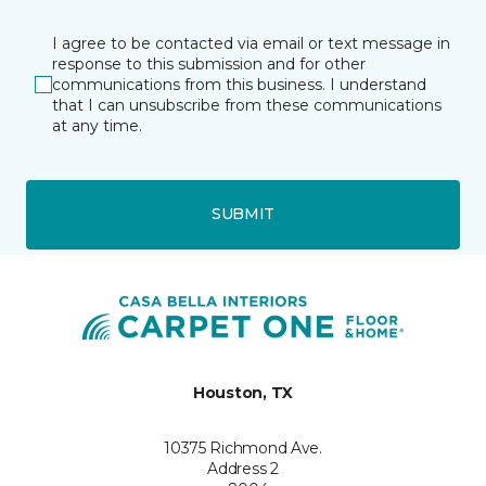
I agree to be contacted via email or text message in
response to this submission and for other
communications from this business. I understand
that I can unsubscribe from these communications
at any time.
SUBMIT
Houston, TX
10375 Richmond Ave.
Address 2