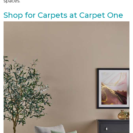
spaces.
Shop for Carpets at Carpet One