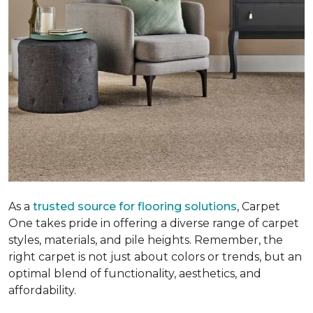
As a
trusted source for flooring solutions
, Carpet
One takes pride in offering a diverse range of carpet
styles, materials, and pile heights. Remember, the
right carpet is not just about colors or trends, but an
optimal blend of functionality, aesthetics, and
affordability.