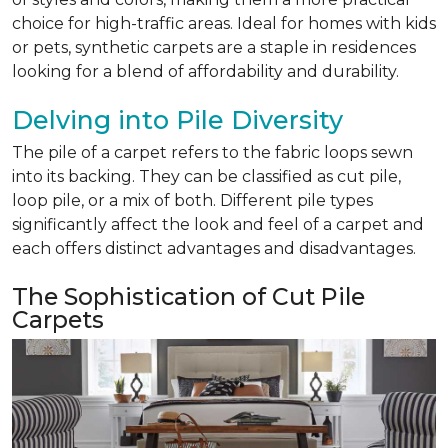
choice for high-traffic areas. Ideal for homes with kids
or pets, synthetic carpets are a staple in residences
looking for a blend of affordability and durability.
Delving into Pile Diversity
The pile of a carpet refers to the fabric loops sewn
into its backing. They can be classified as cut pile,
loop pile, or a mix of both. Different pile types
significantly affect the look and feel of a carpet and
each offers distinct advantages and disadvantages.
The Sophistication of Cut Pile
Carpets