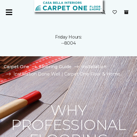
Friday Hours:
--8004
Carpet One
Flooring Guide
Installation
Installation Done Well | Carpet One Floor & Home
WHY
PROFESSIONAL