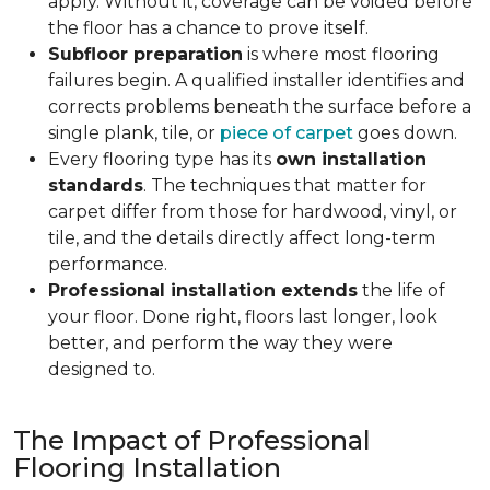
apply. Without it, coverage can be voided before
the floor has a chance to prove itself.
Subfloor preparation
is where most flooring
failures begin. A qualified installer identifies and
corrects problems beneath the surface before a
single plank, tile, or
piece of carpet
goes down.
Every flooring type has its
own installation
standards
. The techniques that matter for
carpet differ from those for hardwood, vinyl, or
tile, and the details directly affect long-term
performance.
Professional installation extends
the life of
your floor. Done right, floors last longer, look
better, and perform the way they were
designed to.
The Impact of Professional
Flooring Installation