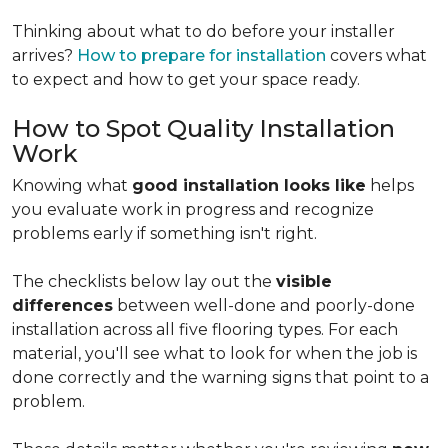
Thinking about what to do before your installer
arrives?
How to prepare for installation
covers what
to expect and how to get your space ready.
How to Spot Quality Installation
Work
Knowing what
good installation looks like
helps
you evaluate work in progress and recognize
problems early if something isn't right.
The checklists below lay out the
visible
differences
between well-done and poorly-done
installation across all five flooring types. For each
material, you'll see what to look for when the job is
done correctly and the warning signs that point to a
problem.