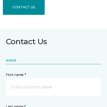
CONTACT US
Contact Us
NAME
First name *
Last name *