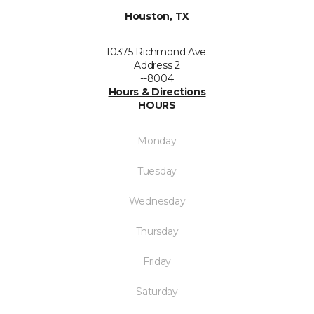
Houston, TX
10375 Richmond Ave.
Address 2
--8004
Hours & Directions
HOURS
Monday
Tuesday
Wednesday
Thursday
Friday
Saturday