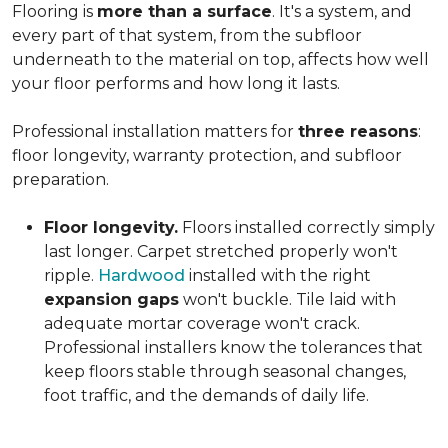
Flooring is
more than a surface
. It's a system, and
every part of that system, from the subfloor
underneath to the material on top, affects how well
your floor performs and how long it lasts.
Professional installation matters for
three reasons
:
floor longevity, warranty protection, and subfloor
preparation.
Floor longevity.
Floors installed correctly simply
last longer. Carpet stretched properly won't
ripple.
Hardwood
installed with the right
expansion gaps
won't buckle. Tile laid with
adequate mortar coverage won't crack.
Professional installers know the tolerances that
keep floors stable through seasonal changes,
foot traffic, and the demands of daily life.