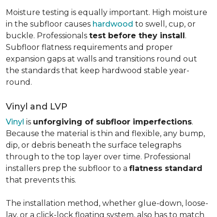
Moisture testing is equally important. High moisture
in the subfloor causes
hardwood
to swell, cup, or
buckle. Professionals
test before they install
.
Subfloor flatness requirements and proper
expansion gaps at walls and transitions round out
the standards that keep hardwood stable year-
round.
Vinyl and LVP
Vinyl
is
unforgiving of subfloor imperfections
.
Because the material is thin and flexible, any bump,
dip, or debris beneath the surface telegraphs
through to the top layer over time. Professional
installers prep the subfloor to a
flatness standard
that prevents this.
The installation method, whether glue-down, loose-
lay, or a click-lock floating system, also has to match