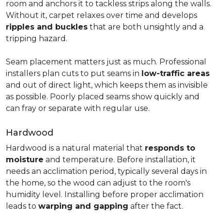
room and anchors it to tackless strips along the walls.
Without it, carpet relaxes over time and develops
ripples and buckles
that are both unsightly and a
tripping hazard.
Seam placement matters just as much. Professional
installers plan cuts to put seams in
low-traffic areas
and out of direct light, which keeps them as invisible
as possible. Poorly placed seams show quickly and
can fray or separate with regular use.
Hardwood
Hardwood is a natural material that
responds to
moisture
and temperature. Before installation, it
needs an acclimation period, typically several days in
the home, so the wood can adjust to the room's
humidity level. Installing before proper acclimation
leads to
warping and gapping
after the fact.