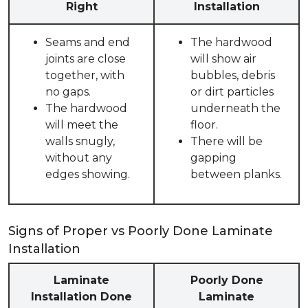
Right
Installation
Seams and end
The hardwood
joints are close
will show air
together, with
bubbles, debris
no gaps.
or dirt particles
The hardwood
underneath the
will meet the
floor.
walls snugly,
There will be
without any
gapping
edges showing.
between planks.
Signs of Proper vs Poorly Done Laminate
Installation
Laminate
Poorly Done
Installation Done
Laminate