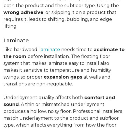
both the product and the subfloor type. Using the
wrong adhesive
, or skipping it on a product that
requires it, leads to shifting, bubbling, and edge
lifting.
Laminate
Like hardwood,
laminate
needs time to
acclimate to
the room
before installation. The floating floor
system that makes laminate easy to install also
makes it sensitive to temperature and humidity
swings, so proper
expansion gaps
at walls and
transitions are non-negotiable.
Underlayment quality affects both
comfort and
sound
. A thin or mismatched underlayment
produces a hollow, noisy floor. Professional installers
match underlayment to the product and subfloor
type, which affects everything from how the floor