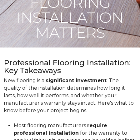
FLOORING
INSTALLATION
MATTERS
Professional Flooring Installation:
Key Takeaways
New flooring is a
significant investment
. The
quality of the installation determines how long it
lasts, how well it performs, and whether your
manufacturer's warranty stays intact. Here's what to
know before your project begins.
Most flooring manufacturers
require
professional installation
for the warranty to