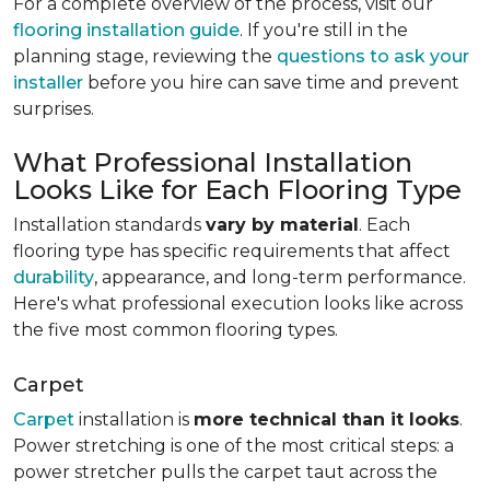
For a complete overview of the process, visit our
flooring installation guide
. If you're still in the
planning stage, reviewing the
questions to ask your
installer
before you hire can save time and prevent
surprises.
What Professional Installation
Looks Like for Each Flooring Type
Installation standards
vary by material
. Each
flooring type has specific requirements that affect
durability
, appearance, and long-term performance.
Here's what professional execution looks like across
the five most common flooring types.
Carpet
Carpet
installation is
more technical than it looks
.
Power stretching is one of the most critical steps: a
power stretcher pulls the carpet taut across the