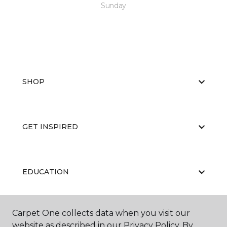
Sunday
SHOP
GET INSPIRED
EDUCATION
Carpet One collects data when you visit our
ABOUT US
website as described in our Privacy Policy. By