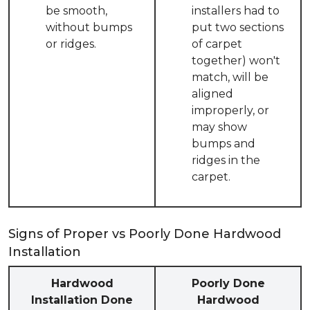
be smooth,
installers had to
without bumps
put two sections
or ridges.
of carpet
together) won't
match, will be
aligned
improperly, or
may show
bumps and
ridges in the
carpet.
Signs of Proper vs Poorly Done Hardwood
Installation
Hardwood
Poorly Done
Installation Done
Hardwood