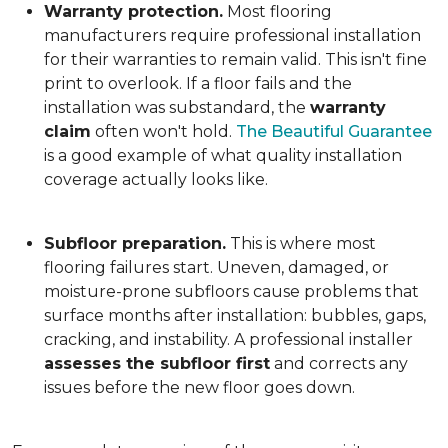
Warranty protection.
Most flooring
manufacturers require professional installation
for their warranties to remain valid. This isn't fine
print to overlook. If a floor fails and the
installation was substandard, the
warranty
claim
often won't hold.
The Beautiful Guarantee
is a good example of what quality installation
coverage actually looks like.
Subfloor preparation.
This is where most
flooring failures start. Uneven, damaged, or
moisture-prone subfloors cause problems that
surface months after installation: bubbles, gaps,
cracking, and instability. A professional installer
assesses the subfloor first
and corrects any
issues before the new floor goes down.