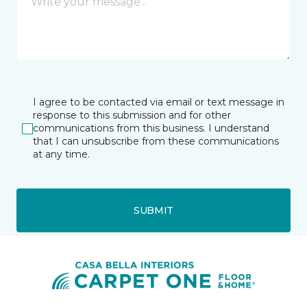
I agree to be contacted via email or text message in
response to this submission and for other
communications from this business. I understand
that I can unsubscribe from these communications
at any time.
SUBMIT