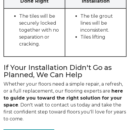
Done Right
Installation
The tiles will be
The tile grout
securely locked
lines will be
together with no
inconsistent.
separation or
Tiles lifting
cracking.
If Your Installation Didn't Go as
Planned, We Can Help
Whether your floors need a simple repair, a refresh,
or a full replacement, our flooring experts are
here
to guide you toward the right solution for your
space
. Don't wait to contact us today and take the
first confident step toward floors you'll love for years
to come.