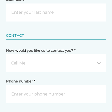
CONTACT
How would you like us to contact you? *
Call Me
Phone number *