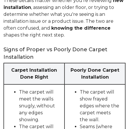
These details matter whether you're reviewing
new
installation
, assessing an older floor, or trying to
determine whether what you're seeing is an
installation issue or a product issue. The two are
often confused, and
knowing the difference
shapes the right next step.
Signs of Proper vs Poorly Done Carpet
Installation
Carpet Installation
Poorly Done Carpet
Done Right
Installation
The carpet will
The carpet will
meet the walls
show frayed
snugly, without
edges where the
any edges
carpet meets
showing.
the wall.
The carpet will
Seams (where