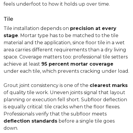
feels underfoot to how it holds up over time.
Tile
Tile installation depends on
precision at every
stage
. Mortar type has to be matched to the tile
material and the application, since floor tile in a wet
area carries different requirements than a dry living
space. Coverage matters too: professional tile setters
achieve at least
95 percent mortar coverage
under each tile, which prevents cracking under load.
Grout joint consistency is one of the
clearest marks
of quality tile work. Uneven joints signal that layout
planning or execution fell short. Subfloor deflection
is equally critical: tile cracks when the floor flexes.
Professionals verify that the subfloor meets
deflection standards
before a single tile goes
down.