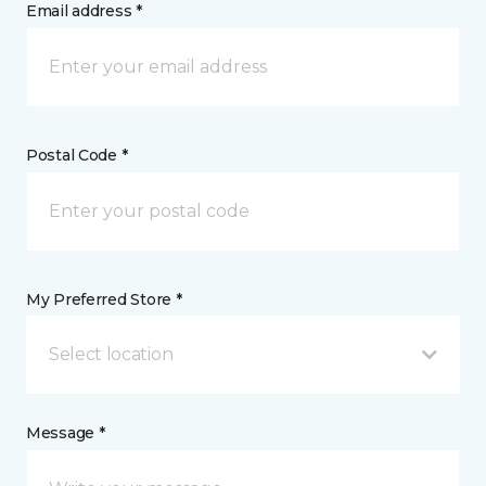
Email address *
Postal Code *
My Preferred Store *
Select location
Message *