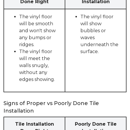
Done Right
Installation
The vinyl floor
The vinyl floor
will be smooth
will show
and won't show
bubbles or
any bumps or
waves
ridges.
underneath the
The vinyl floor
surface.
will meet the
walls snugly,
without any
edges showing.
Signs of Proper vs Poorly Done Tile
Installation
Tile Installation
Poorly Done Tile