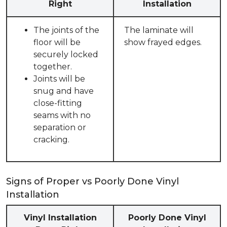
Right
Installation
The joints of the
The laminate will
floor will be
show frayed edges.
securely locked
together.
Joints will be
snug and have
close-fitting
seams with no
separation or
cracking.
Signs of Proper vs Poorly Done Vinyl
Installation
Vinyl Installation
Poorly Done Vinyl