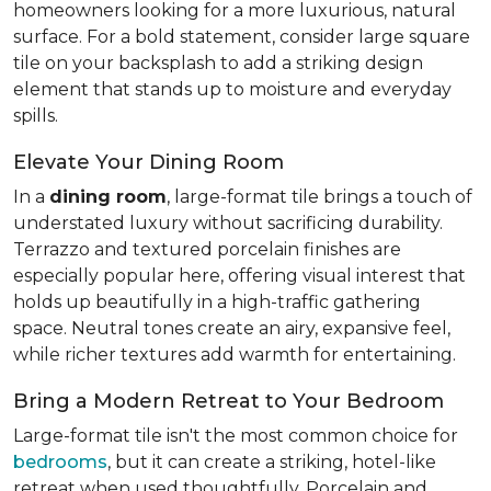
homeowners looking for a more luxurious, natural
surface. For a bold statement, consider large square
tile on your backsplash to add a striking design
element that stands up to moisture and everyday
spills.
Elevate Your Dining Room
In a
dining room
, large-format tile brings a touch of
understated luxury without sacrificing durability.
Terrazzo and textured porcelain finishes are
especially popular here, offering visual interest that
holds up beautifully in a high-traffic gathering
space. Neutral tones create an airy, expansive feel,
while richer textures add warmth for entertaining.
Bring a Modern Retreat to Your Bedroom
Large-format tile isn't the most common choice for
bedrooms
, but it can create a striking, hotel-like
retreat when used thoughtfully. Porcelain and