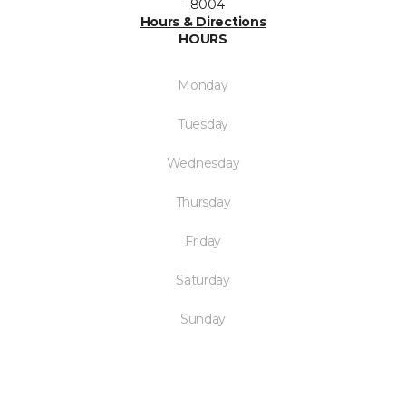
--8004
Hours & Directions
HOURS
Monday
Tuesday
Wednesday
Thursday
Friday
Saturday
Sunday