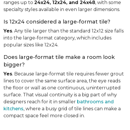
ranges up to
24x24, 12x24, and 24x48
, with some
specialty styles available in even larger dimensions.
Is 12x24 considered a large-format tile?
Yes
. Any tile larger than the standard 12x12 size falls
into the large-format category, which includes
popular sizes like 12x24.
Does large-format tile make a room look
bigger?
Yes
. Because large-format tile requires fewer grout
lines to cover the same surface area, the eye reads
the floor or wall as one continuous, uninterrupted
surface. That visual continuity is a big part of why
designers reach for it in smaller
bathrooms and
kitchens
, where a busy grid of tile lines can make a
compact space feel more closed in.