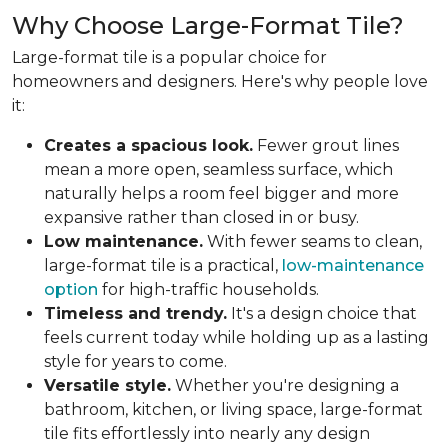
Why Choose Large-Format Tile?
Large-format tile is a popular choice for
homeowners and designers. Here's why people love
it:
Creates a spacious look.
Fewer grout lines
mean a more open, seamless surface, which
naturally helps a room feel bigger and more
expansive rather than closed in or busy.
Low maintenance.
With fewer seams to clean,
large-format tile is a practical,
low-maintenance
option
for high-traffic households.
Timeless and trendy.
It's a design choice that
feels current today while holding up as a lasting
style for years to come.
Versatile style.
Whether you're designing a
bathroom, kitchen, or living space, large-format
tile fits effortlessly into nearly any design