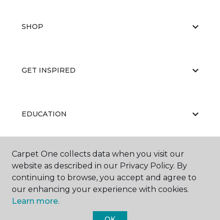
SHOP
GET INSPIRED
EDUCATION
Carpet One collects data when you visit our
ABOUT US
website as described in our Privacy Policy. By
continuing to browse, you accept and agree to
our enhancing your experience with cookies.
Learn more.
OK