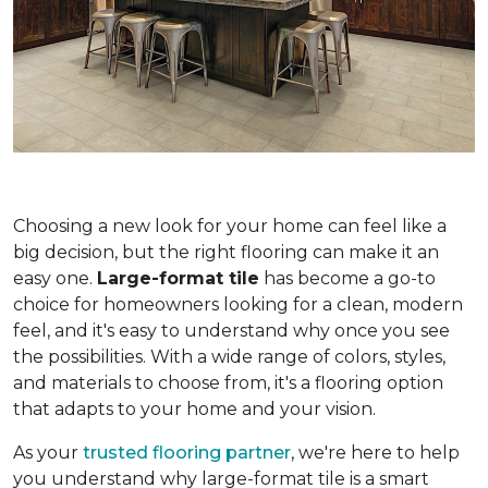
Choosing a new look for your home can feel like a
big decision, but the right flooring can make it an
easy one.
Large-format tile
has become a go-to
choice for homeowners looking for a clean, modern
feel, and it's easy to understand why once you see
the possibilities. With a wide range of colors, styles,
and materials to choose from, it's a flooring option
that adapts to your home and your vision.
As your
trusted flooring partner
, we're here to help
you understand why large-format tile is a smart