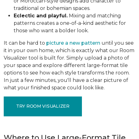
or Moroccan-style designs add character to
traditional or bohemian spaces.
Eclectic and playful.
Mixing and matching
patterns creates a one-of-a-kind aesthetic for
those who want a bolder look.
It can be hard to
picture a new pattern
until you see
it in your own home, which is exactly what our Room
Visualizer tool is built for. Simply upload a photo of
your space and explore different large-format tile
options to see how each style transforms the room.
In just a few minutes, you'll have a clear picture of
what your finished space could look like.
TRY ROOM VISUALIZER
Where to Use Large-Format Tile