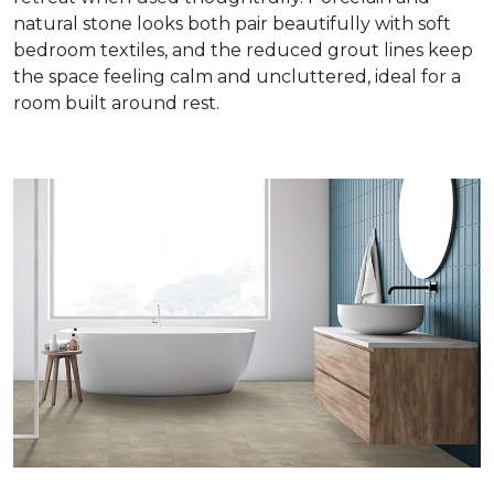
natural stone looks both pair beautifully with soft
bedroom textiles, and the reduced grout lines keep
the space feeling calm and uncluttered, ideal for a
room built around rest.