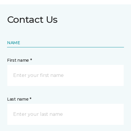
Contact Us
NAME
First name *
Last name *