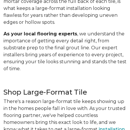
mortar coverage across the full back of each tile, is
what keeps a large-format installation looking
flawless for years rather than developing uneven
edges or hollow spots.
As your local flooring experts
, we understand the
importance of getting every detail right, from
substrate prep to the final grout line. Our expert
installers bring years of experience to every project,
ensuring your tile looks stunning and stands the test
of time.
Shop Large-Format Tile
There's a reason large-format tile keeps showing up
in the homes people fall in love with. As your trusted
flooring partner, we've helped countless
homeowners bring this exact look to life, and we
know what it takes to get a large-format
installation