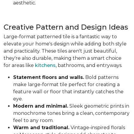
aesthetic.
Creative Pattern and Design Ideas
Large-format patterned tile is a fantastic way to
elevate your home's design while adding both style
and practicality. These tiles aren't just beautiful,
they're also durable, making them a smart choice
for areas like
kitchens
, bathrooms, and entryways.
Statement floors and walls.
Bold patterns
make large-format tile perfect for creating a
feature wall or floor that instantly catches the
eye.
Modern and minimal.
Sleek geometric prints in
monochrome tones bring a clean, contemporary
feel to any room.
Warm and traditional.
Vintage-inspired florals