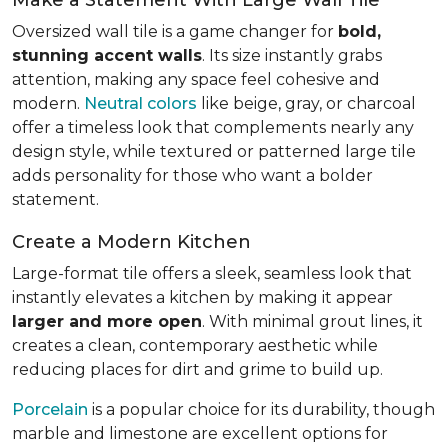
Oversized wall tile is a game changer for
bold,
stunning accent walls
. Its size instantly grabs
attention, making any space feel cohesive and
modern.
Neutral colors
like beige, gray, or charcoal
offer a timeless look that complements nearly any
design style, while textured or patterned large tile
adds personality for those who want a bolder
statement.
Create a Modern Kitchen
Large-format tile offers a sleek, seamless look that
instantly elevates a kitchen by making it appear
larger and more open
. With minimal grout lines, it
creates a clean, contemporary aesthetic while
reducing places for dirt and grime to build up.
Porcelain
is a popular choice for its durability, though
marble and limestone are excellent options for