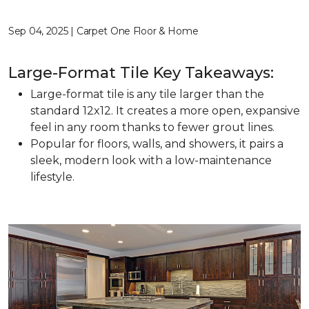
Sep 04, 2025 | Carpet One Floor & Home
Large-Format Tile Key Takeaways:
Large-format tile is any tile larger than the
standard 12x12. It creates a more open, expansive
feel in any room thanks to fewer grout lines.
Popular for floors, walls, and showers, it pairs a
sleek, modern look with a low-maintenance
lifestyle.