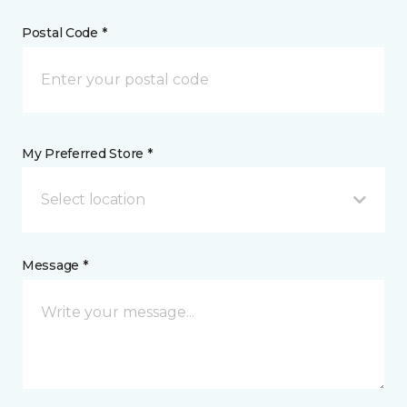
Postal Code *
My Preferred Store *
Select location
Message *