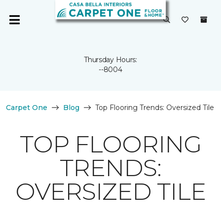
Thursday Hours:
--8004
Carpet One
Blog
Top Flooring Trends: Oversized Tile
TOP FLOORING
TRENDS:
OVERSIZED TILE