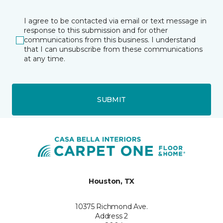
I agree to be contacted via email or text message in
response to this submission and for other
communications from this business. I understand
that I can unsubscribe from these communications
at any time.
SUBMIT
Houston, TX
10375 Richmond Ave.
Address 2