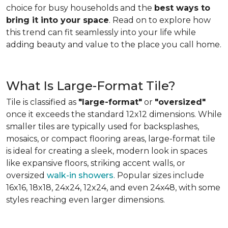
choice for busy households and the
best ways to
bring it into your space
. Read on to explore how
this trend can fit seamlessly into your life while
adding beauty and value to the place you call home.
What Is Large-Format Tile?
Tile is classified as
"large-format"
or
"oversized"
once it exceeds the standard 12x12 dimensions. While
smaller tiles are typically used for backsplashes,
mosaics, or compact flooring areas, large-format tile
is ideal for creating a sleek, modern look in spaces
like expansive floors, striking accent walls, or
oversized
walk-in showers
. Popular sizes include
16x16, 18x18, 24x24, 12x24, and even 24x48, with some
styles reaching even larger dimensions.