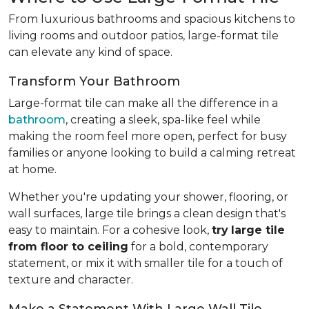
From luxurious bathrooms and spacious kitchens to
living rooms and outdoor patios, large-format tile
can elevate any kind of space.
Transform Your Bathroom
Large-format tile can make all the difference in a
bathroom
, creating a sleek, spa-like feel while
making the room feel more open, perfect for busy
families or anyone looking to build a calming retreat
at home.
Whether you're updating your shower, flooring, or
wall surfaces, large tile brings a clean design that's
easy to maintain. For a cohesive look,
try
large tile
from floor to ceiling
for a bold, contemporary
statement, or mix it with smaller tile for a touch of
texture and character.
Make a Statement With Large Wall Tile