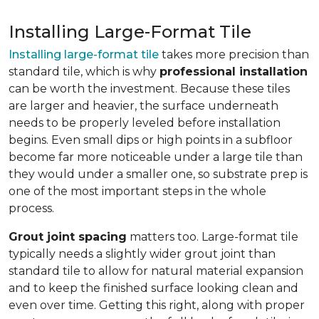
Installing Large-Format Tile
Installing large-format tile
takes more precision than
standard tile, which is why
professional installation
can be worth the investment. Because these tiles
are larger and heavier, the surface underneath
needs to be properly leveled before installation
begins. Even small dips or high points in a subfloor
become far more noticeable under a large tile than
they would under a smaller one, so substrate prep is
one of the most important steps in the whole
process.
Grout joint spacing
matters too. Large-format tile
typically needs a slightly wider grout joint than
standard tile to allow for natural material expansion
and to keep the finished surface looking clean and
even over time. Getting this right, along with proper