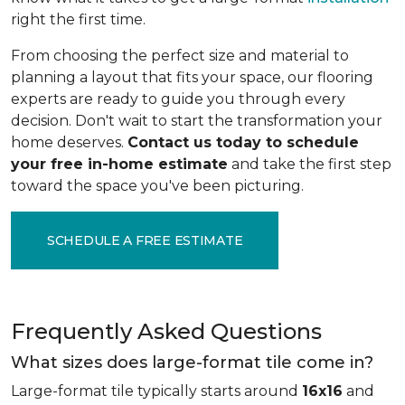
right the first time.
From choosing the perfect size and material to
planning a layout that fits your space, our flooring
experts are ready to guide you through every
decision. Don't wait to start the transformation your
home deserves.
Contact us today to schedule
your free in-home estimate
and take the first step
toward the space you've been picturing.
SCHEDULE A FREE ESTIMATE
Frequently Asked Questions
What sizes does large-format tile come in?
Large-format tile typically starts around
16x16
and