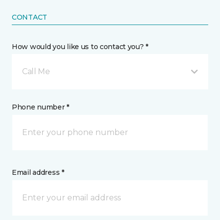
CONTACT
How would you like us to contact you? *
Call Me
Phone number *
Email address *