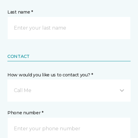
Last name *
CONTACT
How would you like us to contact you? *
Call Me
Phone number *