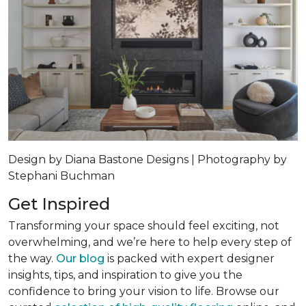
Design by Diana Bastone Designs | Photography by
Stephani Buchman
Get Inspired
Transforming your space should feel exciting, not
overwhelming, and we’re here to help every step of
the way.
Our blog
is packed with expert designer
insights, tips, and inspiration to give you the
confidence to bring your vision to life. Browse our