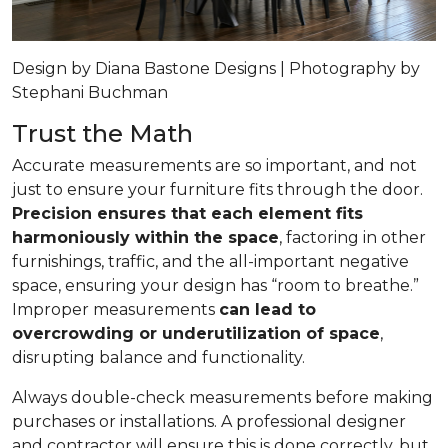
Design by Diana Bastone Designs | Photography by
Stephani Buchman
Trust the Math
Accurate measurements are so important, and not
just to ensure your furniture fits through the door.
Precision ensures that each element fits
harmoniously within the space
, factoring in other
furnishings, traffic, and the all-important negative
space, ensuring your design has “room to breathe.”
Improper measurements
can lead to
overcrowding or underutilization of space
,
disrupting balance and functionality.
Always double-check measurements before making
purchases or installations. A professional designer
and contractor will ensure this is done correctly, but