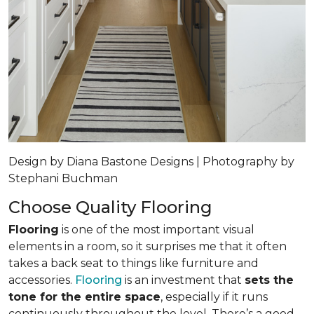
Design by Diana Bastone Designs | Photography by
Stephani Buchman
Choose Quality Flooring
Flooring
is one of the most important visual
elements in a room, so it surprises me that it often
takes a back seat to things like furniture and
accessories.
Flooring
is an investment that
sets the
tone for the entire space
, especially if it runs
continuously throughout the level. There’s a good