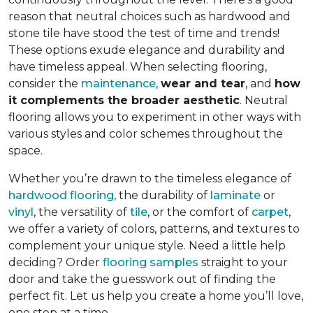
reason that neutral choices such as hardwood and
stone tile have stood the test of time and trends!
These options exude elegance and durability and
have timeless appeal. When selecting flooring,
consider the
maintenance
,
wear and tear
, and
how
it complements the broader aesthetic
. Neutral
flooring allows you to experiment in other ways with
various styles and color schemes throughout the
space.
Whether you’re drawn to the timeless elegance of
hardwood flooring
, the durability of
laminate
or
vinyl
, the versatility of
tile
, or the comfort of
carpet
,
we offer a variety of colors, patterns, and textures to
complement your unique style. Need a little help
deciding? Order
flooring samples
straight to your
door and take the guesswork out of finding the
perfect fit. Let us help you create a home you’ll love,
one step at a time.