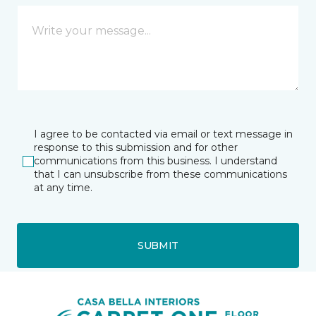
I agree to be contacted via email or text message in
response to this submission and for other
communications from this business. I understand
that I can unsubscribe from these communications
at any time.
SUBMIT