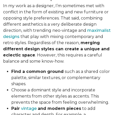
In my work as a designer, I’m sometimes met with
conflict in the form of existing and new furniture or
opposing style preferences. That said, combining
different aesthetics is a very deliberate design
direction, with trending neo-vintage and
maximalist
designs
that play with mixing contemporary and
retro styles. Regardless of the reason,
merging
different design styles can create a unique and
eclectic space
. However, this requires a careful
balance and some know-how.
Find a common ground
such as a shared color
palette, similar textures, or complementary
shapes.
Choose a dominant style and incorporate
elements from other styles as accents. This
prevents the space from feeling overwhelming.
Pair
vintage
and modern pieces
to add
character and depth. For example, a