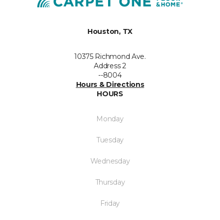
Houston, TX
10375 Richmond Ave.
Address 2
--8004
Hours & Directions
HOURS
Monday
Tuesday
Wednesday
Thursday
Friday