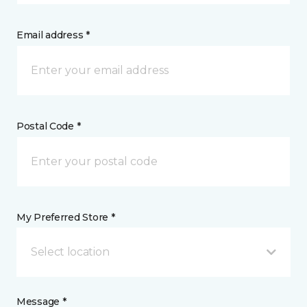
Email address *
Postal Code *
My Preferred Store *
Select location
Message *