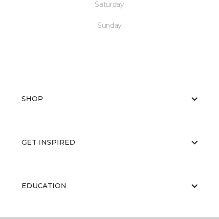
Saturday
Sunday
SHOP
GET INSPIRED
EDUCATION