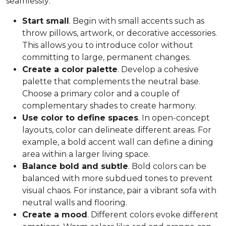
seamlessly:
Start small
. Begin with small accents such as
throw pillows, artwork, or decorative accessories.
This allows you to introduce color without
committing to large, permanent changes.
Create a color palette
. Develop a cohesive
palette that complements the neutral base.
Choose a primary color and a couple of
complementary shades to create harmony.
Use color to define spaces
. In open-concept
layouts, color can delineate different areas. For
example, a bold accent wall can define a dining
area within a larger living space.
Balance bold and subtle
. Bold colors can be
balanced with more subdued tones to prevent
visual chaos. For instance, pair a vibrant sofa with
neutral walls and flooring.
Create a mood
. Different colors evoke different