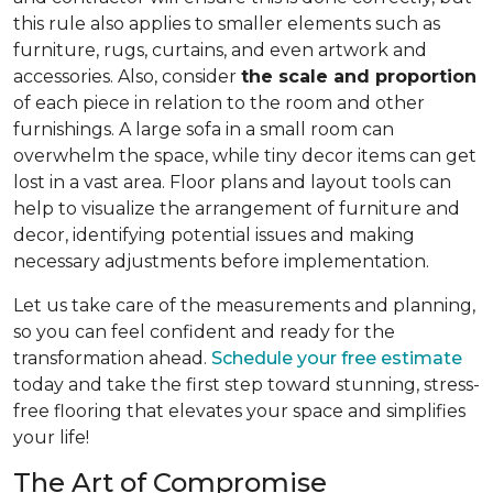
this rule also applies to smaller elements such as
furniture, rugs, curtains, and even artwork and
accessories. Also, consider
the scale and proportion
of each piece in relation to the room and other
furnishings. A large sofa in a small room can
overwhelm the space, while tiny decor items can get
lost in a vast area. Floor plans and layout tools can
help to visualize the arrangement of furniture and
decor, identifying potential issues and making
necessary adjustments before implementation.
Let us take care of the measurements and planning,
so you can feel confident and ready for the
transformation ahead.
Schedule your free estimate
today and take the first step toward stunning, stress-
free flooring that elevates your space and simplifies
your life!
The Art of Compromise