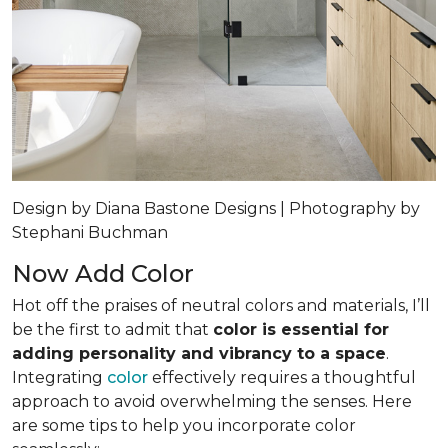
Design by Diana Bastone Designs | Photography by
Stephani Buchman
Now Add Color
Hot off the praises of neutral colors and materials, I’ll
be the first to admit that
color is essential for
adding personality and vibrancy to a space
.
Integrating
color
effectively requires a thoughtful
approach to avoid overwhelming the senses. Here
are some tips to help you incorporate color