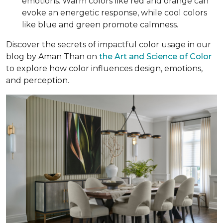
emotions. Warm colors like red and orange can
evoke an energetic response, while cool colors
like blue and green promote calmness.
Discover the secrets of impactful color usage in our
blog by Aman Than on
the Art and Science of Color
to explore how color influences design, emotions,
and perception.