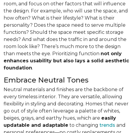
room, and focus on other factors that will influence
the design. For example, who will use the space, and
how often? What is their lifestyle? What is their
personality? Does the space need to serve multiple
functions? Should the space meet specific storage
needs? And what does the traffic in and around the
room look like? There’s much more to the design
than meets the eye. Prioritizing function
not only
enhances usability but also lays a solid aesthetic
foundation
.
Embrace Neutral Tones
Neutral materials and finishes are the backbone of
every timeless interior. They are versatile, allowing
flexibility in styling and decorating. Homes that never
go out of style often leverage a palette of whites,
beiges, grays, and earthy hues, which are
easily
updatable and adaptable
to changing
trends
and
personal preferences—no costly replacements or