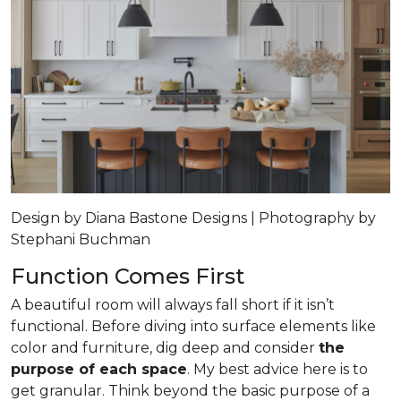
Design by Diana Bastone Designs | Photography by
Stephani Buchman
Function Comes First
A beautiful room will always fall short if it isn’t
functional. Before diving into surface elements like
color and furniture, dig deep and consider
the
purpose of each space
. My best advice here is to
get granular. Think beyond the basic purpose of a