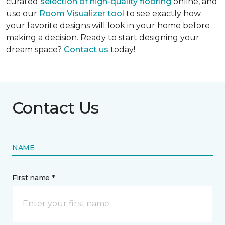
curated
selection of high-quality flooring
online, and
use our
Room Visualizer tool
to see exactly how
your favorite designs will look in your home before
making a decision. Ready to start designing your
dream space?
Contact us
today!
Contact Us
NAME
First name *