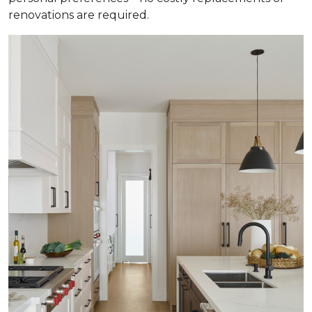
renovations are required.