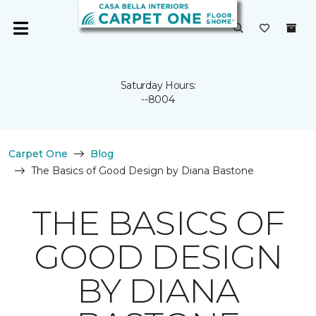
Saturday Hours:
--8004
Carpet One
Blog
The Basics of Good Design by Diana Bastone
THE BASICS OF
GOOD DESIGN
BY DIANA