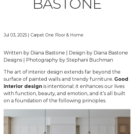
BASTONE
Jul 03, 2025 | Carpet One Floor & Home
Written by Diana Bastone | Design by Diana Bastone
Designs | Photography by Stephani Buchman
The art of interior design extends far beyond the
surface of painted walls and trendy furniture.
Good
interior design
is intentional; it enhances our lives
with function, beauty, and emotion, and it’s all built
on a foundation of the following principles.