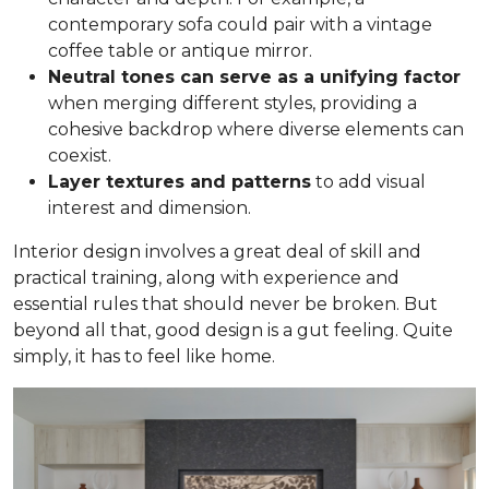
contemporary sofa could pair with a vintage
coffee table or antique mirror.
Neutral tones can serve as a unifying factor
when merging different styles, providing a
cohesive backdrop where diverse elements can
coexist.
Layer textures and patterns
to add visual
interest and dimension.
Interior design involves a great deal of skill and
practical training, along with experience and
essential rules that should never be broken. But
beyond all that, good design is a gut feeling. Quite
simply, it has to feel like home.