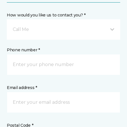
How would you like us to contact you? *
Call Me
Phone number *
Email address *
Postal Code *