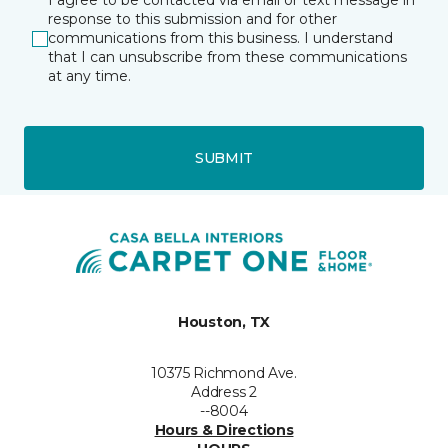
I agree to be contacted via email or text message in
response to this submission and for other
communications from this business. I understand
that I can unsubscribe from these communications
at any time.
SUBMIT
Houston, TX
10375 Richmond Ave.
Address 2
--8004
Hours & Directions