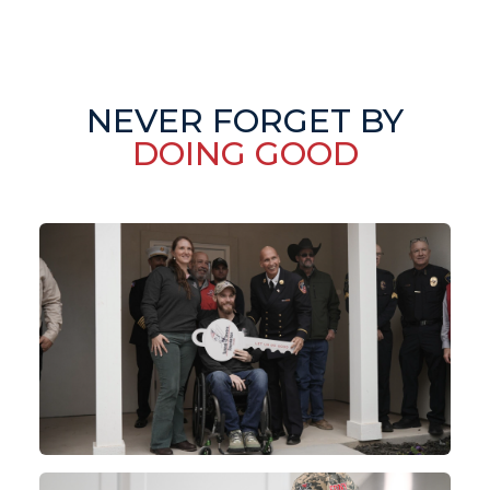
NEVER FORGET BY
DOING GOOD