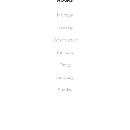
HOURS
Monday
Tuesday
Wednesday
Thursday
Friday
Saturday
Sunday