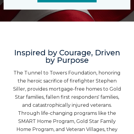
Inspired by Courage, Driven
by Purpose
The Tunnel to Towers Foundation, honoring
the heroic sacrifice of firefighter Stephen
Siller, provides mortgage-free homes to Gold
Star families, fallen first responders' families,
and catastrophically injured veterans.
Through life-changing programs like the
SMART Home Program, Gold Star Family
Home Program, and Veteran Villages, they