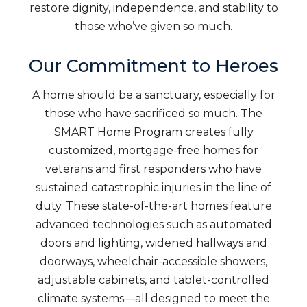
restore dignity, independence, and stability to
those who’ve given so much.
Our Commitment to Heroes
A home should be a sanctuary, especially for
those who have sacrificed so much. The
SMART Home Program creates fully
customized, mortgage-free homes for
veterans and first responders who have
sustained catastrophic injuries in the line of
duty. These state-of-the-art homes feature
advanced technologies such as automated
doors and lighting, widened hallways and
doorways, wheelchair-accessible showers,
adjustable cabinets, and tablet-controlled
climate systems—all designed to meet the