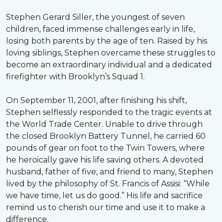
Stephen Gerard Siller, the youngest of seven
children, faced immense challenges early in life,
losing both parents by the age of ten. Raised by his
loving siblings, Stephen overcame these struggles to
become an extraordinary individual and a dedicated
firefighter with Brooklyn’s Squad 1.
On September 11, 2001, after finishing his shift,
Stephen selflessly responded to the tragic events at
the World Trade Center. Unable to drive through
the closed Brooklyn Battery Tunnel, he carried 60
pounds of gear on foot to the Twin Towers, where
he heroically gave his life saving others. A devoted
husband, father of five, and friend to many, Stephen
lived by the philosophy of St. Francis of Assisi: “While
we have time, let us do good.” His life and sacrifice
remind us to cherish our time and use it to make a
difference.