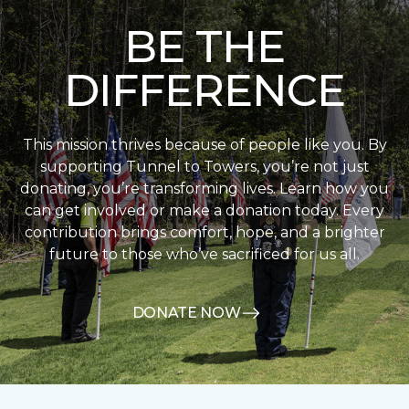
BE THE
DIFFERENCE
This mission thrives because of people like you. By
supporting Tunnel to Towers, you’re not just
donating, you’re transforming lives. Learn how you
can get involved or make a donation today. Every
contribution brings comfort, hope, and a brighter
future to those who’ve sacrificed for us all.
DONATE NOW