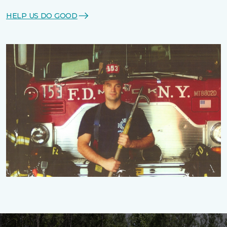
HELP US DO GOOD