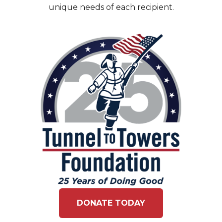
unique needs of each recipient.
DONATE TODAY