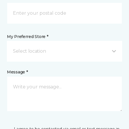
My Preferred Store *
Select location
Message *