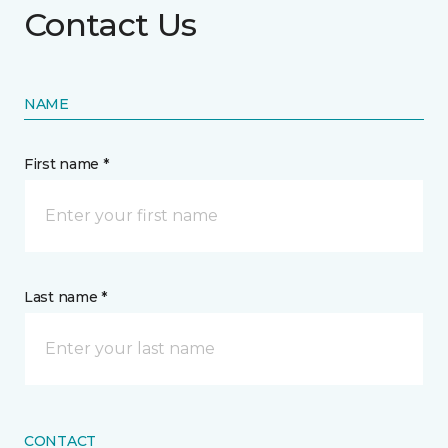
Contact Us
NAME
First name *
Last name *
CONTACT