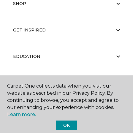
SHOP
GET INSPIRED
EDUCATION
ABOUT US
Carpet One collects data when you visit our
website as described in our Privacy Policy. By
continuing to browse, you accept and agree to
our enhancing your experience with cookies.
Learn more.
OK
©
2026
Carpet One Floor & Home.