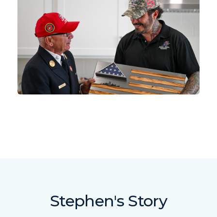
Stephen's Story