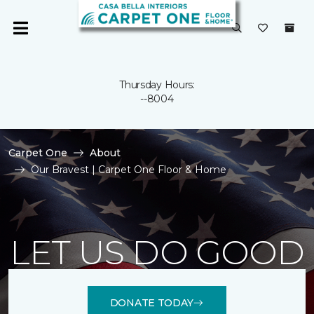
Thursday Hours:
--8004
Carpet One
About
Our Bravest | Carpet One Floor & Home
LET US DO GOOD
DONATE TODAY