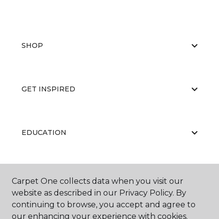
SHOP
GET INSPIRED
EDUCATION
ABOUT US
Carpet One collects data when you visit our
website as described in our Privacy Policy. By
continuing to browse, you accept and agree to
our enhancing your experience with cookies.