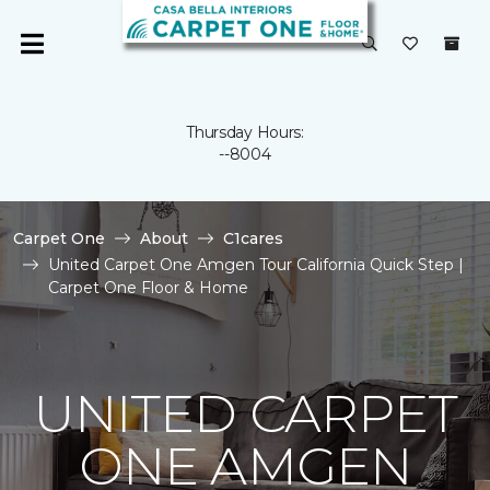
Thursday Hours:
--8004
Carpet One
About
C1cares
United Carpet One Amgen Tour California Quick Step |
Carpet One Floor & Home
UNITED CARPET
ONE AMGEN