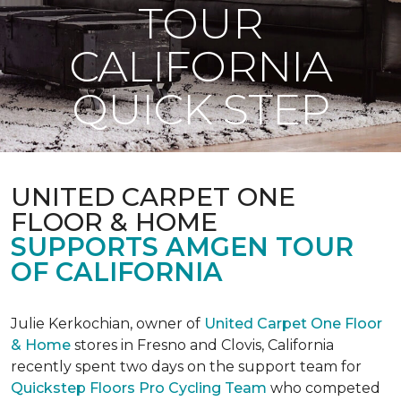
TOUR
CALIFORNIA
QUICK STEP
UNITED CARPET ONE
FLOOR & HOME
SUPPORTS AMGEN TOUR
OF CALIFORNIA
Julie Kerkochian, owner of
United Carpet One Floor
& Home
stores in Fresno and Clovis, California
recently spent two days on the support team for
Quickstep Floors Pro Cycling Team
who competed