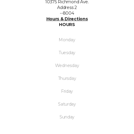
10375 Richmond Ave.
Address 2
--8004
Hours & Directions
HOURS
Monday
Tuesday
Wednesday
Thursday
Friday
Saturday
Sunday