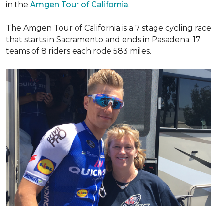
in the
Amgen Tour of California
.
The Amgen Tour of California is a 7 stage cycling race
that starts in Sacramento and ends in Pasadena. 17
teams of 8 riders each rode 583 miles.