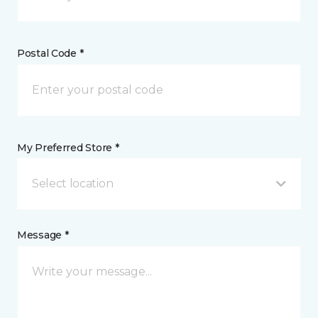
Postal Code *
My Preferred Store *
Select location
Message *