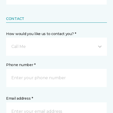
CONTACT
How would you like us to contact you? *
Call Me
Phone number *
Email address *