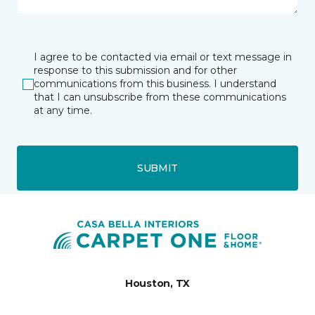
I agree to be contacted via email or text message in
response to this submission and for other
communications from this business. I understand
that I can unsubscribe from these communications
at any time.
SUBMIT
Houston, TX