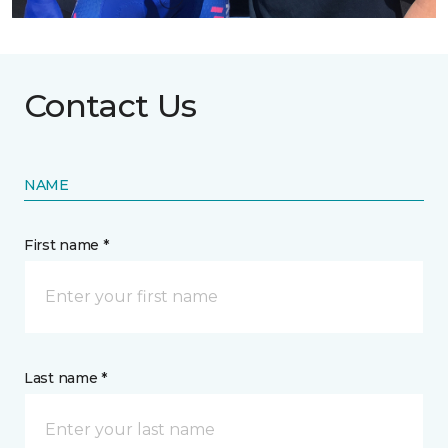
Contact Us
NAME
First name *
Last name *