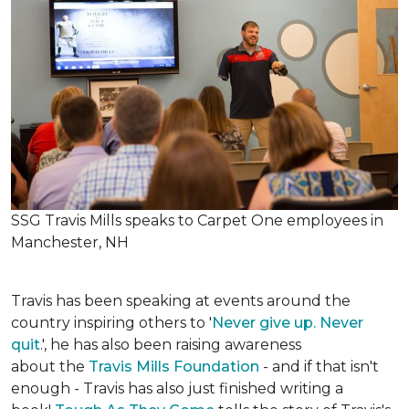
SSG Travis Mills speaks to Carpet One employees in
Manchester, NH
Travis has been speaking at events around the
country inspiring others to '
Never give up. Never
quit
.', he has also been raising awareness
about the
Travis Mills Foundation
- and if that isn't
enough - Travis has also just finished writing a