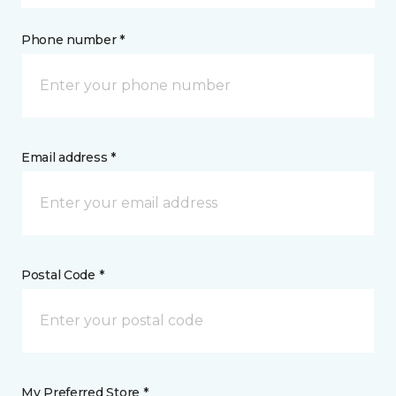
Phone number *
Email address *
Postal Code *
My Preferred Store *