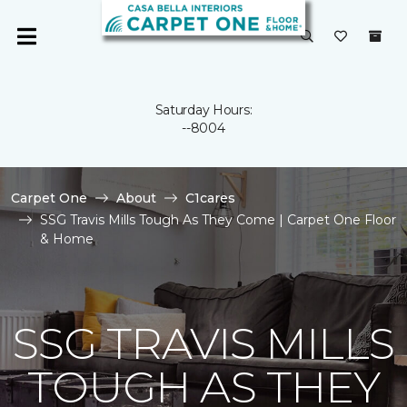
Saturday Hours:
--8004
Carpet One
About
C1cares
SSG Travis Mills Tough As They Come | Carpet One Floor
& Home
SSG TRAVIS MILLS
TOUGH AS THEY