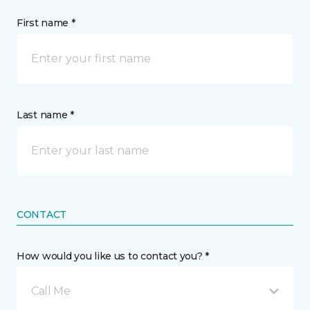
First name *
Last name *
CONTACT
How would you like us to contact you? *
Call Me