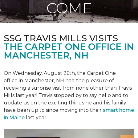
COME
SSG TRAVIS MILLS VISITS
THE CARPET ONE OFFICE IN
MANCHESTER, NH
On Wednesday, August 26th, the Carpet One
office in Manchester, NH had the pleasure of
receiving a surprise visit from none other than Travis
Mills last year! Travis stopped by to say hello and to
update us on the exciting things he and his family
have been up to since moving into their
smart home
in Maine
last year.