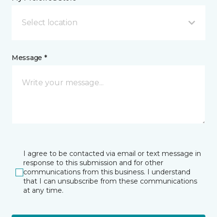
Select location
Message *
I agree to be contacted via email or text message in
response to this submission and for other
communications from this business. I understand
that I can unsubscribe from these communications
at any time.