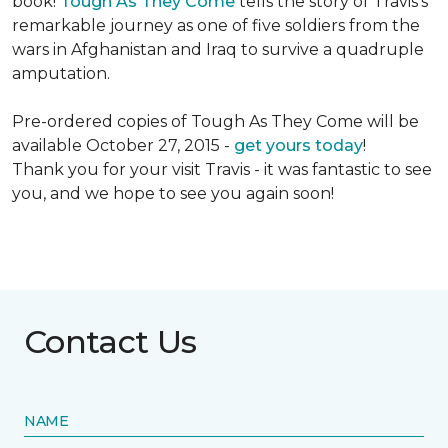
book!
Tough As They Come
tells the story of Travis's
remarkable journey as one of five soldiers from the
wars in Afghanistan and Iraq to survive a quadruple
amputation.
Pre-ordered copies of Tough As They Come will be
available October 27, 2015 -
get yours today
!
Thank you for your visit Travis - it was fantastic to see
you, and we hope to see you again soon!
Contact Us
NAME