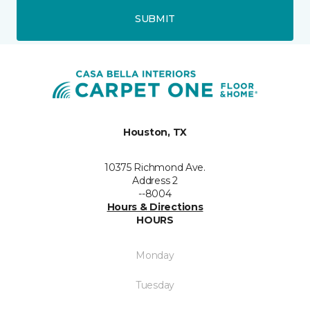
SUBMIT
Houston, TX
10375 Richmond Ave.
Address 2
--8004
Hours & Directions
HOURS
Monday
Tuesday