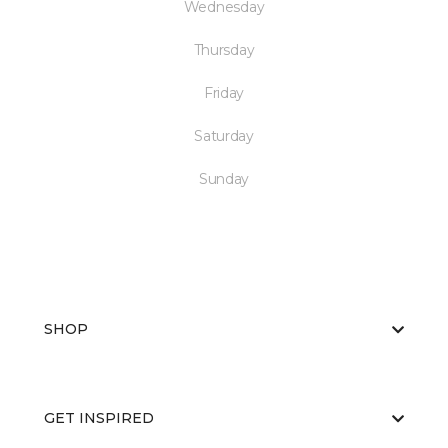
Wednesday
Thursday
Friday
Saturday
Sunday
SHOP
GET INSPIRED