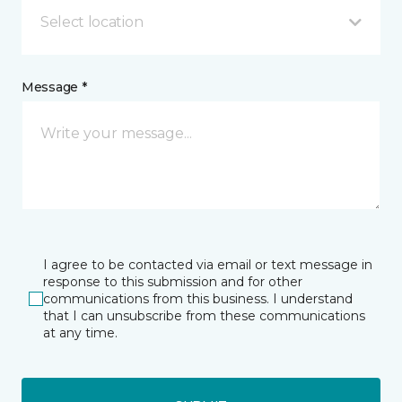
Select location
Message *
I agree to be contacted via email or text message in
response to this submission and for other
communications from this business. I understand
that I can unsubscribe from these communications
at any time.