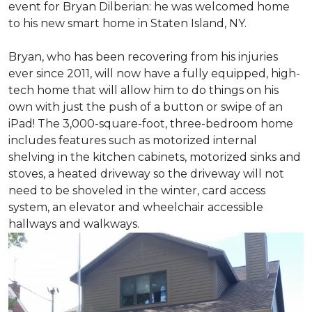
event for Bryan Dilberian: he was welcomed home
to his new smart home in Staten Island, NY.
Bryan, who has been recovering from his injuries
ever since 2011, will now have a fully equipped, high-
tech home that will allow him to do things on his
own with just the push of a button or swipe of an
iPad! The 3,000-square-foot, three-bedroom home
includes features such as motorized internal
shelving in the kitchen cabinets, motorized sinks and
stoves, a heated driveway so the driveway will not
need to be shoveled in the winter, card access
system, an elevator and wheelchair accessible
hallways and walkways.