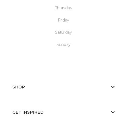
Thursday
Friday
Saturday
Sunday
SHOP
GET INSPIRED