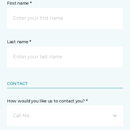
First name *
Last name *
CONTACT
How would you like us to contact you? *
Call Me