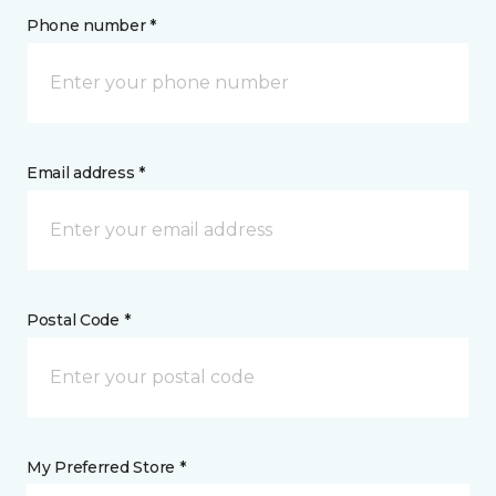
Phone number *
Email address *
Postal Code *
My Preferred Store *