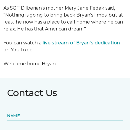
As SGT Dilberian's mother
Mary Jane Fedak said,
"Nothing is going to bring back Bryan's limbs, but at
least he now has a place to call home where he can
relax. He has that American dream."
You can watch a
live stream of Bryan's dedication
on YouTube.
Welcome home Bryan!
Contact Us
NAME