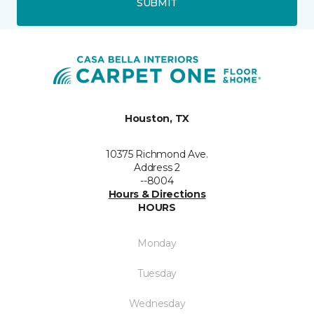
SUBMIT
Houston, TX
10375 Richmond Ave.
Address 2
--8004
Hours & Directions
HOURS
Monday
Tuesday
Wednesday