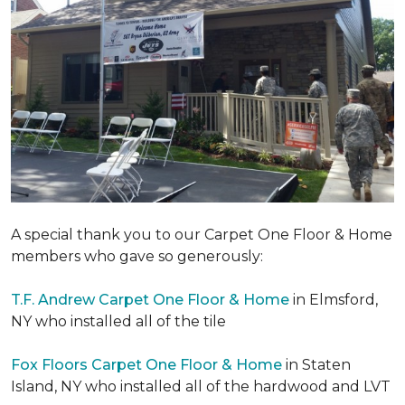
A special thank you to our Carpet One Floor & Home
members who gave so generously:
T.F. Andrew Carpet One Floor & Home
in Elmsford,
NY who installed all of the tile
Fox Floors Carpet One Floor & Home
in Staten
Island, NY who installed all of the hardwood and LVT