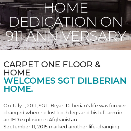
HOME
DEDICATION ON
911 ANNIVERSARY
CARPET ONE FLOOR &
HOME
WELCOMES SGT DILBERIAN
HOME.
On July 1, 2011, SGT. Bryan Dilberian's life was forever
changed when he lost both legs and his left arm in
an IED explosion in Afghanistan.
September 11, 2015 marked another life-changing