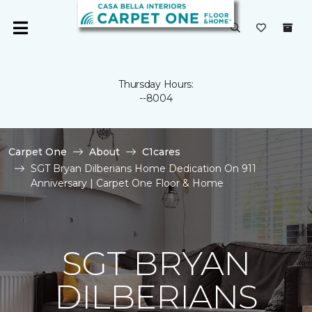
Thursday Hours:
--8004
Carpet One
About
C1cares
SGT Bryan Dilberians Home Dedication On 911
Anniversary | Carpet One Floor & Home
SGT BRYAN
DILBERIANS