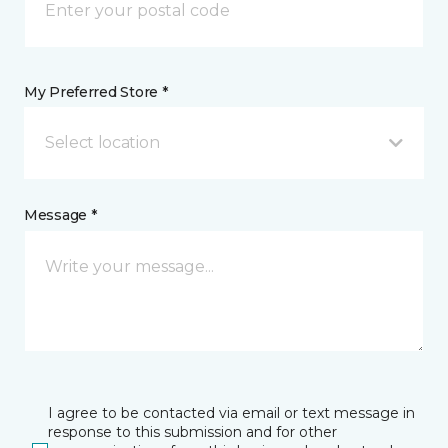
My Preferred Store *
Select location
Message *
I agree to be contacted via email or text message in
response to this submission and for other