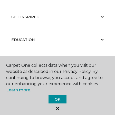
GET INSPIRED
EDUCATION
ABOUT US
Carpet One collects data when you visit our
website as described in our Privacy Policy. By
continuing to browse, you accept and agree to
our enhancing your experience with cookies.
Learn more.
OK
©
2026
Carpet One Floor & Home.
All Rights Reserved