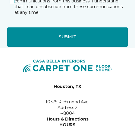
communications from this business. I understand
that I can unsubscribe from these communications
at any time.
SUBMIT
Houston, TX
10375 Richmond Ave.
Address 2
--8004
Hours & Directions
HOURS