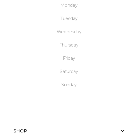
Monday
Tuesday
Wednesday
Thursday
Friday
Saturday
Sunday
SHOP