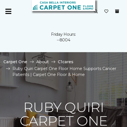
Friday Hours:
--8004
Carpet One
About
C1cares
Ruby Quiri Carpet One Floor Home Supports Cancer
Patients | Carpet One Floor & Home
RUBY QUIRI
CARPET ONE