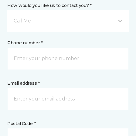
How would you like us to contact you? *
Call Me
Phone number *
Email address *
Postal Code *