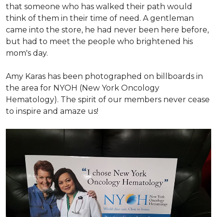
that someone who has walked their path would
think of them in their time of need. A gentleman
came into the store, he had never been here before,
but had to meet the people who brightened his
mom's day.
Amy Karas has been photographed
on
billboards in
the area for NYOH (New York Oncology
Hematology). The spirit of our members never cease
to inspire and amaze us!