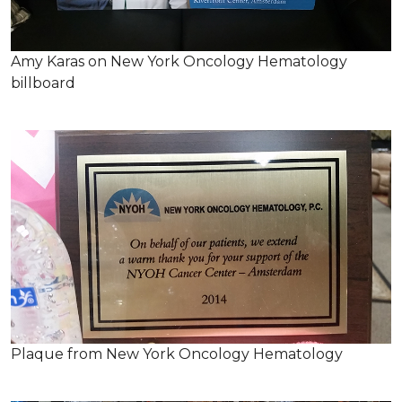
Amy Karas on New York Oncology Hematology
billboard
Plaque from New York Oncology Hematology