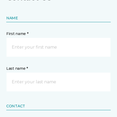
NAME
First name *
Last name *
CONTACT