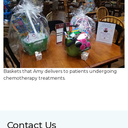
Baskets that Amy delivers to patients undergoing
chemotherapy treatments.
Contact Us