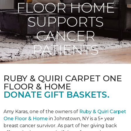
FLOOR HOME
SUPPORTS
CANCER
PATIENTS
RUBY & QUIRI CARPET ONE
FLOOR & HOME
DONATE GIFT BASKETS.
Amy Karas, one of the owners of
Ruby & Quiri Carpet
One Floor & Home
in Johnstown, NY is a 5+ year
breast cancer survivor. As part of her giving back