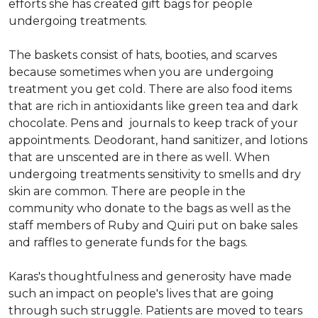
efforts she has created gift bags for people
undergoing treatments.
The baskets consist of hats, booties, and scarves
because sometimes when you are undergoing
treatment you get cold. There are also food items
that are rich in antioxidants like green tea and dark
chocolate. Pens and journals to keep track of your
appointments. Deodorant, hand sanitizer, and lotions
that are unscented are in there as well. When
undergoing treatments sensitivity to smells and dry
skin are common. There are people in the
community who donate to the bags as well as the
staff members of Ruby and Quiri put on bake sales
and raffles to generate funds for the bags.
Karas's thoughtfulness and generosity have made
such an impact on people's lives that are going
through such struggle. Patients are moved to tears