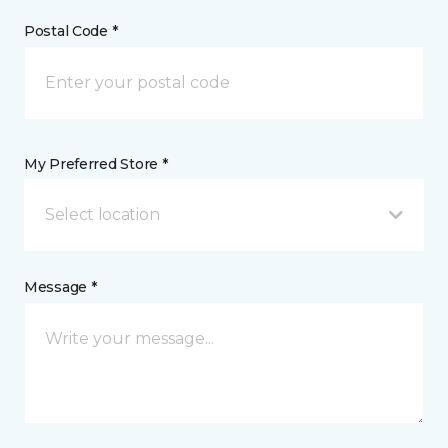
Postal Code *
My Preferred Store *
Select location
Message *