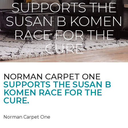
SUPPORTS THE
SUSAN B KOMEN
RACE FOR THE
CURE
NORMAN CARPET ONE
SUPPORTS THE SUSAN B
KOMEN RACE FOR THE
CURE.
Norman Carpet One