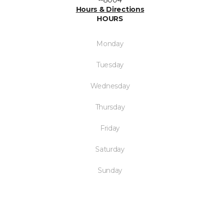
--8004
Hours & Directions
HOURS
Monday
Tuesday
Wednesday
Thursday
Friday
Saturday
Sunday