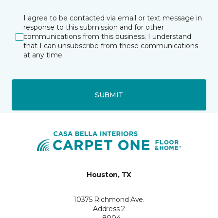
I agree to be contacted via email or text message in
response to this submission and for other
communications from this business. I understand
that I can unsubscribe from these communications
at any time.
SUBMIT
Houston, TX
10375 Richmond Ave.
Address 2