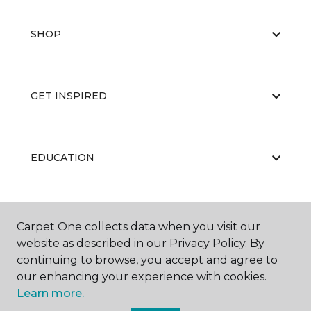
SHOP
GET INSPIRED
EDUCATION
ABOUT US
Carpet One collects data when you visit our
website as described in our Privacy Policy. By
continuing to browse, you accept and agree to
our enhancing your experience with cookies.
Learn more.