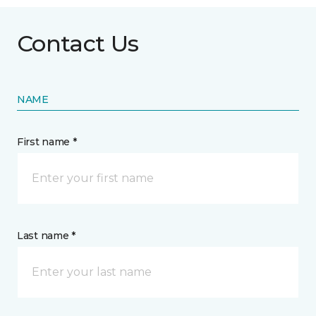
Contact Us
NAME
First name *
Last name *