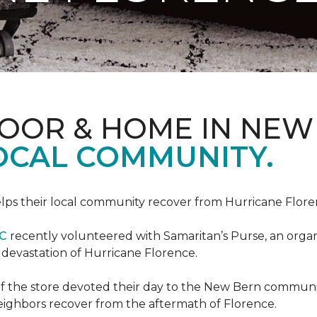
LOOR & HOME IN NEW
LOCAL COMMUNITY.
ps their local community recover from Hurricane Flor
NC
recently volunteered with Samaritan’s Purse, an organiz
e devastation of Hurricane Florence.
f the store devoted their day to the New Bern communit
neighbors recover from the aftermath of Florence.