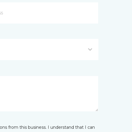
ns from this business. I understand that I can