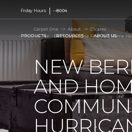
|
Friday Hours:
--8004
Carpet One
About
C1cares
PRODUCTS
RESOURCES
ABOUT US
New Bern Carpet One Floor And Home Hel
NEW BER
AND HOM
COMMUNI
HURRICA