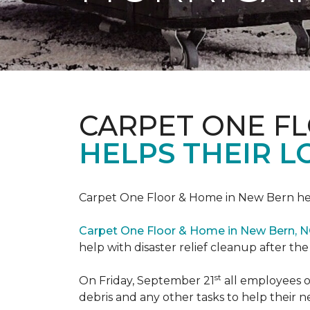
CARPET ONE F
HELPS THEIR 
Carpet One Floor & Home in New Bern hel
Carpet One Floor & Home in New Bern, 
help with disaster relief cleanup after th
st
On Friday, September 21
all employees o
debris and any other tasks to help their 