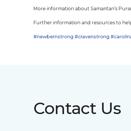
More information about Samaritan’s Pur
Further information and resources to he
#newbernstrong
#cravenstrong
#carolin
Contact Us