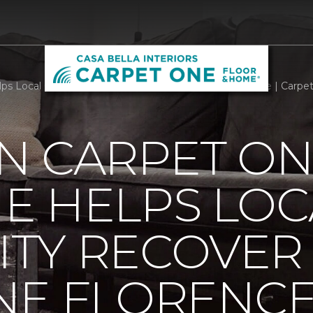
ps Local Community Recover From Hurricane Florence | Carpe
N CARPET ON
E HELPS LOC
TY RECOVER
NE FLORENC