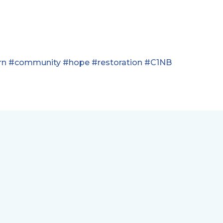
rn
#community
#hope
#restoration
#C1NB