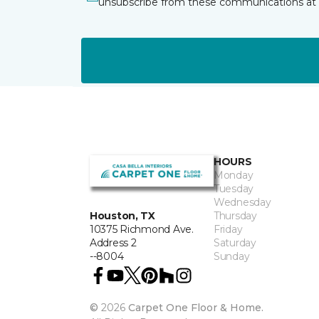
unsubscribe from these communications at 
HOURS
Monday
Tuesday
Wednesday
Thursday
Houston, TX
Friday
10375 Richmond Ave.
Saturday
Address 2
Sunday
--8004
©
2026
Carpet One Floor & Home.