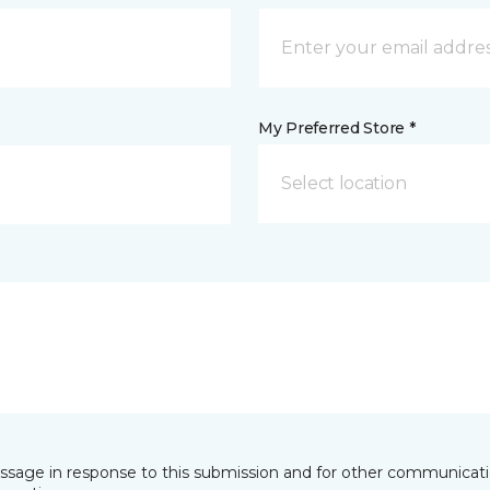
My Preferred Store *
Select location
essage in response to this submission and for other communicatio