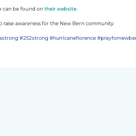
se can be found on
their website
.
lp raise awareness for the New Bern community:
astrong
#252strong
#hurricaneflorence
#prayfornewbe