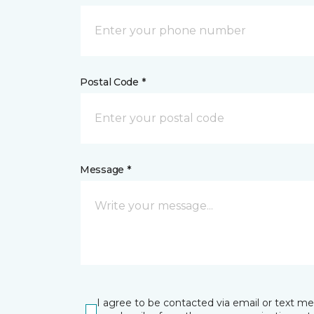
Postal Code *
Message *
I agree to be contacted via email or text m