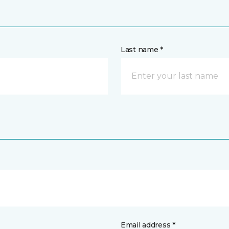
Last name *
Email address *