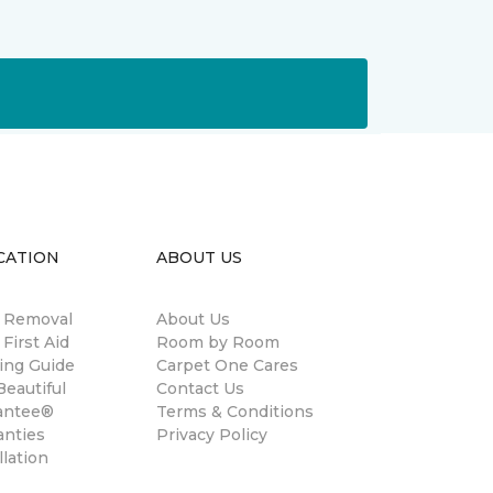
CATION
ABOUT US
n Removal
About Us
 First Aid
Room by Room
ing Guide
Carpet One Cares
eautiful
Contact Us
antee®
Terms & Conditions
anties
Privacy Policy
llation