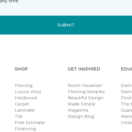
any time.
SUBMIT
SHOP
GET INSPIRED
EDU
Flooring
Room Visualizer
Stai
Luxury Vinyl
Flooring Samples
Stain
Hardwood
Beautiful Design
Floor
Carpet
Made Simple
The B
Laminate
Magazine
Guar
Tile
Design Blog
Warr
Free Estimate
Insta
Financing