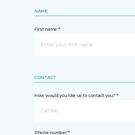
NAME
First name *
CONTACT
How would you like us to contact you? *
Call Me
Phone number *