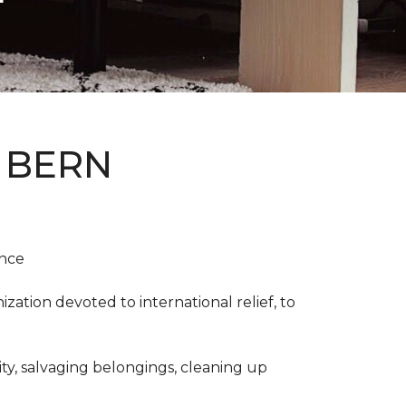
 BERN
ence
ation devoted to international relief, to
y, salvaging belongings, cleaning up