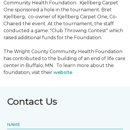
Community Health Foundation.
Kjellberg Carpet
One sponsored a hole in the tournament. Bret
Kjellberg, co-owner of Kjellberg Carpet One, Co-
Chaired the event. At the tournament, the staff
conducted a game: "Club Throwing Contest" which
raised additional funds for the Foundation.
The Wright County Community Health Foundation
has contributed to the building of an end of life care
center in Buffalo, MN. To learn more about the
foundation, visit their
website
.
Contact Us
NAME