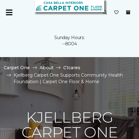
Sunday Hours:
--8004
Carpet One
About
C1cares
Kjellberg Carpet One Supports Community Health
Foundation | Carpet One Floor & Home
KJELLBERG
CARPET ONE