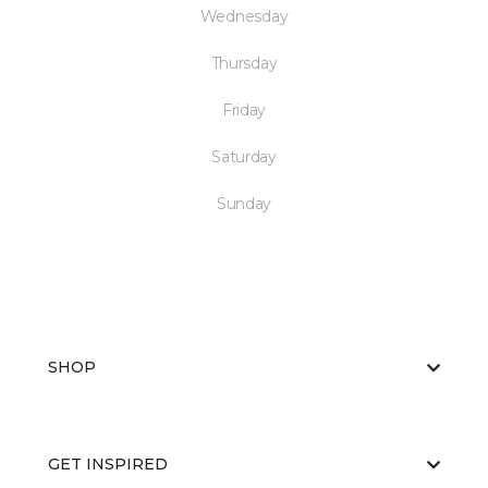
Wednesday
Thursday
Friday
Saturday
Sunday
SHOP
GET INSPIRED