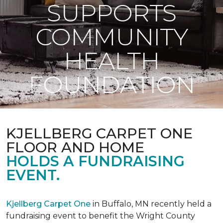
SUPPORTS
COMMUNITY
HEALTH
FOUNDATION
KJELLBERG CARPET ONE
FLOOR AND HOME
HOLDS A FUNDRAISING
EVENT.
Kjellberg Carpet One
in Buffalo, MN recently held a
fundraising event to benefit the Wright County