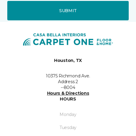
SUBMIT
Houston, TX
10375 Richmond Ave.
Address 2
--8004
Hours & Directions
HOURS
Monday
Tuesday