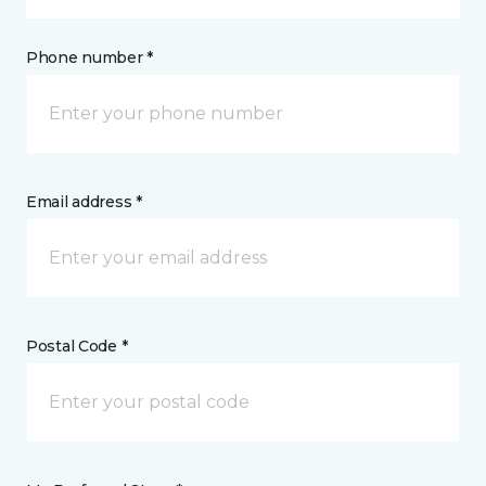
Phone number *
Email address *
Postal Code *