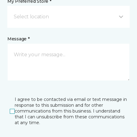
My Preferred Store *
Select location
Message *
I agree to be contacted via email or text message in
response to this submission and for other
communications from this business. I understand
that I can unsubscribe from these communications
at any time.