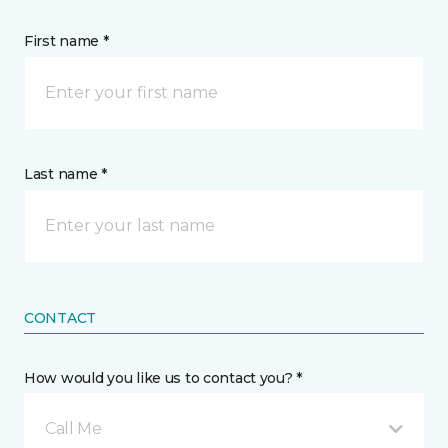
First name *
Last name *
CONTACT
How would you like us to contact you? *
Call Me