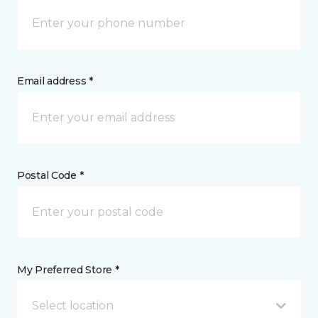
Email address *
Postal Code *
My Preferred Store *
Select location