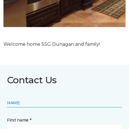
Welcome home SSG Dunagan and family!
Contact Us
NAME
First name *