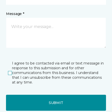
Message *
I agree to be contacted via email or text message in
response to this submission and for other
communications from this business. I understand
that I can unsubscribe from these communications
at any time.
SUBMIT