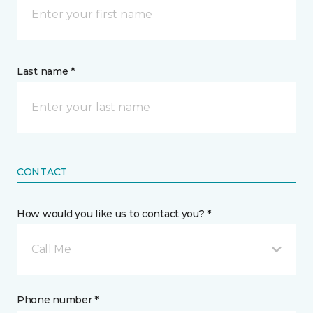
Last name *
CONTACT
How would you like us to contact you? *
Call Me
Phone number *