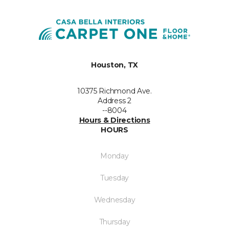
Houston, TX
10375 Richmond Ave.
Address 2
--8004
Hours & Directions
HOURS
Monday
Tuesday
Wednesday
Thursday