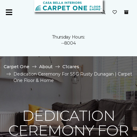
Thursday Hours:
--8004
Carpet One
About
C1cares
Dedication Ceremony For SSG Rusty Dunagan | Carpet
One Floor & Home
DEDICATION
CEREMONY FOR