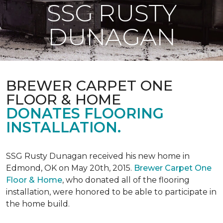
SSG RUSTY
DUNAGAN
BREWER CARPET ONE
FLOOR & HOME
DONATES FLOORING
INSTALLATION.
SSG Rusty Dunagan received his new home in
Edmond, OK on May 20th, 2015.
Brewer Carpet One
Floor & Home
, who donated all of the flooring
installation, were honored to be able to participate in
the home build.