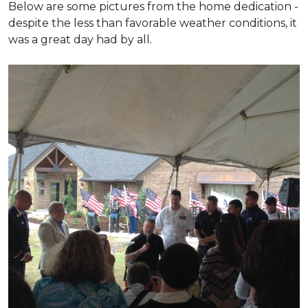
Below are some pictures from the home dedication -
despite the less than favorable weather conditions, it
was a great day had by all.