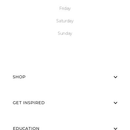
Friday
Saturday
Sunday
SHOP
GET INSPIRED
EDUCATION