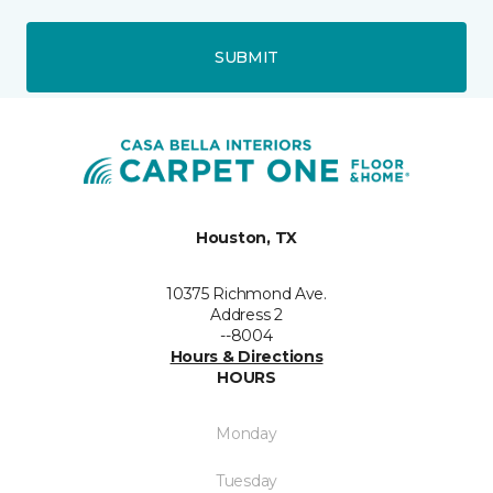
SUBMIT
Houston, TX
10375 Richmond Ave.
Address 2
--8004
Hours & Directions
HOURS
Monday
Tuesday