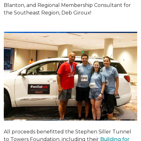
Blanton, and Regional Membership Consultant for
the Southeast Region, Deb Giroux!
All proceeds benefitted the Stephen Siller Tunnel
to Towers Foundation, including their
Building for