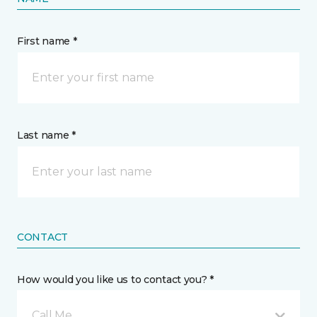
First name *
Last name *
CONTACT
How would you like us to contact you? *
Call Me