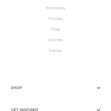
Wednesday
Thursday
Friday
Saturday
Sunday
SHOP
GET INSPIRED