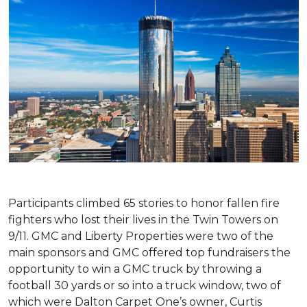
Participants climbed 65 stories to honor fallen fire
fighters who lost their lives in the Twin Towers on
9/11. GMC and Liberty Properties were two of the
main sponsors and GMC offered top fundraisers the
opportunity to win a GMC truck by throwing a
football 30 yards or so into a truck window, two of
which were Dalton Carpet One’s owner, Curtis