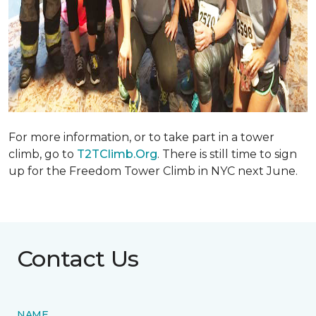
For more information, or to take part in a tower
climb, go to
T2TClimb.Org
. There is still time to sign
up for the Freedom Tower Climb in NYC next June.
Contact Us
NAME