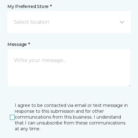
My Preferred Store *
Select location
Message *
I agree to be contacted via email or text message in
response to this submission and for other
communications from this business. I understand
that I can unsubscribe from these communications
at any time.