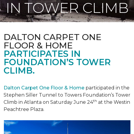
IN TOWER CLIMB
DALTON CARPET ONE
FLOOR & HOME
PARTICIPATES IN
FOUNDATION’S TOWER
CLIMB.
Dalton Carpet One Floor & Home
participated in the
Stephen Siller Tunnel to Towers Foundation’s Tower
th
Climb in Atlanta on Saturday June 24
at the Westin
Peachtree Plaza.