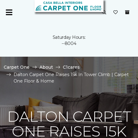
Saturday Hours:
--8004
Carpet One
About
C1cares
Dalton Carpet One Raises 15k In Tower Climb | Carpet
One Floor & Home
DALTON CARPET
ONE RAISES 15K