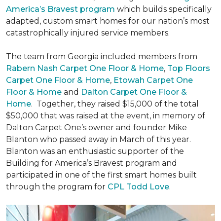
America’s Bravest program
which builds specifically
adapted, custom smart homes for our nation’s most
catastrophically injured service members.
The team from Georgia included members from
Rabern Nash Carpet One Floor & Home
,
Top Floors
Carpet One Floor & Home
,
Etowah Carpet One
Floor & Home
and
Dalton Carpet One Floor &
Home
. Together, they raised $15,000 of the total
$50,000 that was raised at the event, in memory of
Dalton Carpet One’s owner and founder Mike
Blanton who passed away in March of this year.
Blanton was an enthusiastic supporter of the
Building for America’s Bravest program and
participated in one of the first smart homes built
through the program for
CPL Todd Love
.