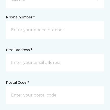
Phone number *
Email address *
Postal Code *