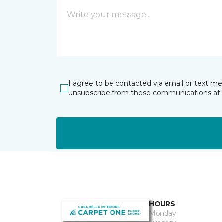
I agree to be contacted via email or text m
unsubscribe from these communications at 
HOURS
Monday