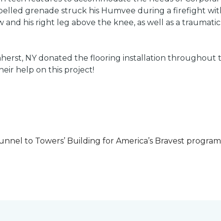
led grenade struck his Humvee during a firefight with 
w and his right leg above the knee, as well as a traumatic 
herst, NY donated the flooring installation throughout
heir help on this project!
unnel to Towers’ Building for America’s Bravest progra