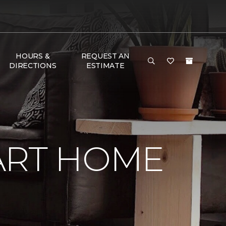
HOURS &
REQUEST AN
DIRECTIONS
ESTIMATE
ART HOME