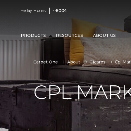
|
Friday Hours:
--8004
PRODUCTS
RESOURCES
ABOUT US
Carpet One
About
C1cares
Cpl Mar
CPL MAR