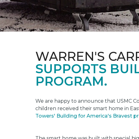
WARREN'S CAR
SUPPORTS BUIL
PROGRAM.
We are happy to announce that USMC Corp
children received their smart home in Eas
Towers' Building for America's Bravest 
The smart home was built with special hi