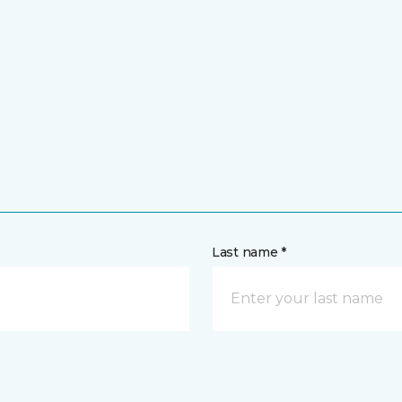
Last name *