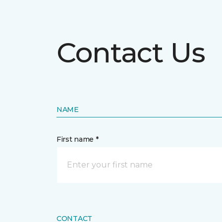
Contact Us
NAME
First name *
CONTACT