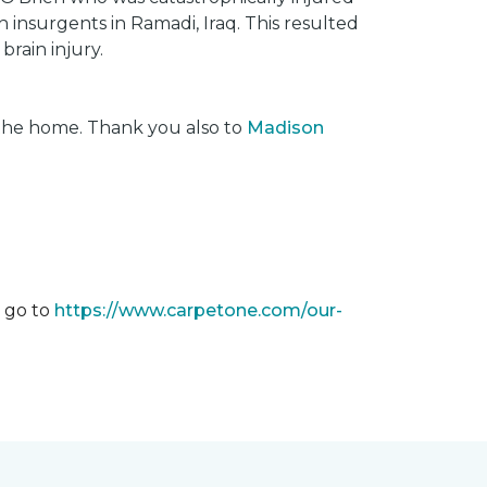
insurgents in Ramadi, Iraq. This resulted
brain injury.
 the home. Thank you also to
Madison
m go to
https://www.carpetone.com/our-