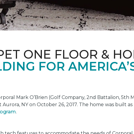
PET ONE FLOOR & H
DING FOR AMERICA’
oral Mark O’Brien (Golf Company, 2nd Battalion, 5th Ma
t Aurora, NY on October 26, 2017. The home was built as
program
.
gh tech features to accommodate the needs of Corporal 