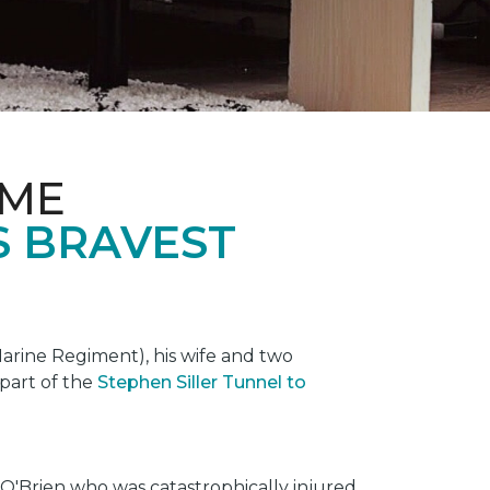
OME
S BRAVEST
rine Regiment), his wife and two
 part of the
Stephen Siller Tunnel to
O'Brien who was catastrophically injured