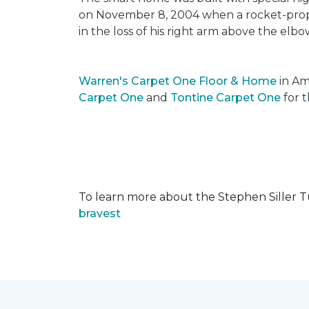
on November 8, 2004 when a rocket-propel
in the loss of his right arm above the elbo
Warren's Carpet One Floor & Home
in Am
Carpet One
and
Tontine Carpet One
for t
To learn more about the Stephen Siller T
bravest