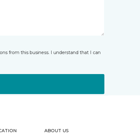
ns from this business. I understand that I can
CATION
ABOUT US