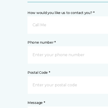
How would you like us to contact you? *
Call Me
Phone number *
Postal Code *
Message *