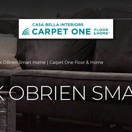
k OBrien Smart Home | Carpet One Floor & Home
K OBRIEN SM