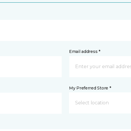
Email address *
My Preferred Store *
Select location