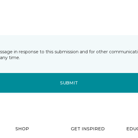
essage in response to this submission and for other communicatio
any time.
SUBMIT
SHOP
GET INSPIRED
EDU