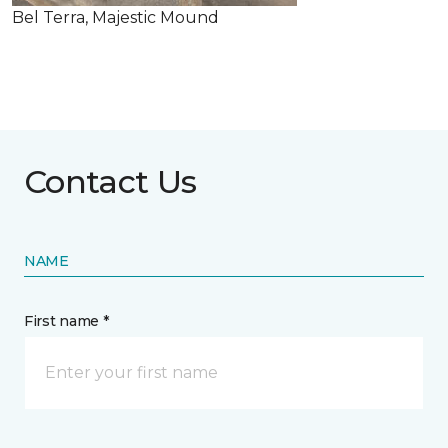
Bel Terra, Majestic Mound
Contact Us
NAME
First name *