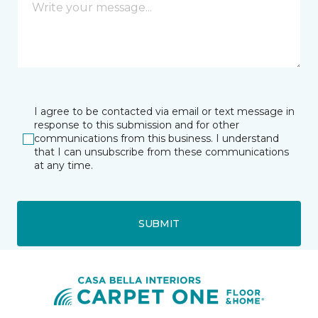
I agree to be contacted via email or text message in
response to this submission and for other
communications from this business. I understand
that I can unsubscribe from these communications
at any time.
SUBMIT