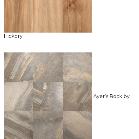
Hickory
Ayer’s Rock by