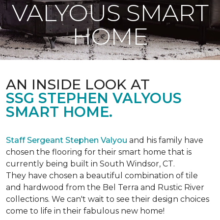
VALYOUS SMART
HOME
AN INSIDE LOOK AT
SSG STEPHEN VALYOUS
SMART HOME.
Staff Sergeant Stephen Valyou
and his family have
chosen the flooring for their smart home that is
currently being built in South Windsor, CT.
They have chosen a beautiful combination of tile
and hardwood from the Bel Terra and Rustic River
collections. We can't wait to see their design choices
come to life in their fabulous new home!