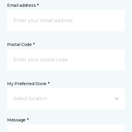
Email address *
Postal Code *
My Preferred Store *
Select location
Message *