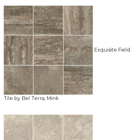
Exquisite Field
Tile by Bel Terra, Mink