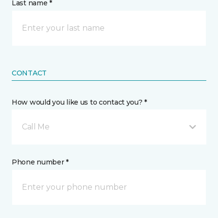
Last name *
CONTACT
How would you like us to contact you? *
Call Me
Phone number *