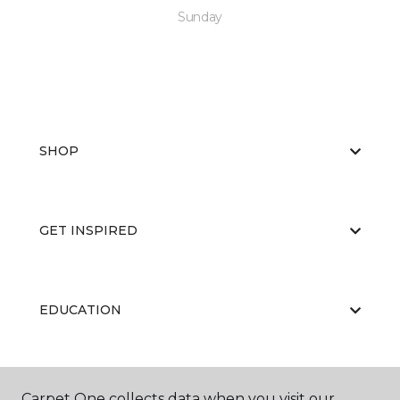
Sunday
SHOP
GET INSPIRED
EDUCATION
ABOUT US
Carpet One collects data when you visit our