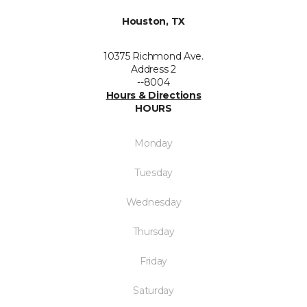
Houston, TX
10375 Richmond Ave.
Address 2
--8004
Hours & Directions
HOURS
Monday
Tuesday
Wednesday
Thursday
Friday
Saturday