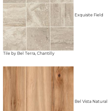
Exquisite Field
Tile by Bel Terra, Chantilly
Bel Vista Natural