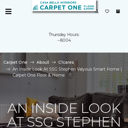
Thursday Hours:
--8004
Carpet One
About
C1cares
An Inside Look At SSG Stephen Valyous Smart Home |
Carpet One Floor & Home
AN INSIDE LOOK
AT SSG STEPHEN