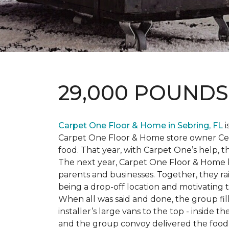
29,000 POUND
Carpet One Floor & Home in Sebring, FL
i
Carpet One Floor & Home store owner Cele
food. That year, with Carpet One’s help, 
The next year, Carpet One Floor & Home b
parents and businesses. Together, they 
being a drop-off location and motivating
When all was said and done, the group fi
installer’s large vans to the top - inside
and the group convoy delivered the food