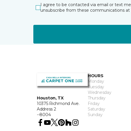
I agree to be contacted via email or text m
unsubscribe from these communications at 
HOURS
Monday
Tuesday
Wednesday
Thursday
Houston, TX
Friday
10375 Richmond Ave.
Saturday
Address 2
Sunday
--8004