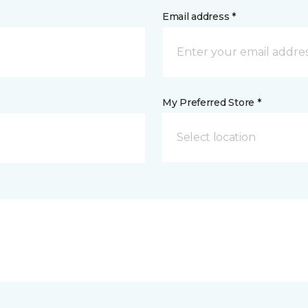
Email address *
My Preferred Store *
Select location