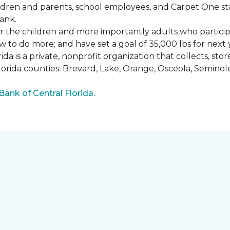
ldren and parents, school employees, and Carpet One st
ank.
or the children and more importantly adults who partici
w to do more; and have set a goal of 35,000 lbs for next 
a is a private, nonprofit organization that collects, st
lorida counties: Brevard, Lake, Orange, Osceola, Seminol
nk of Central Florida.