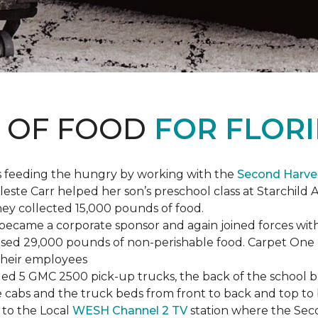
S OF FOOD
FOR FLORI
s feeding the hungry by working with the
Second Harve
ste Carr helped her son’s preschool class at Starchild 
they collected 15,000 pounds of food.
ecame a corporate sponsor and again joined forces with
raised 29,000 pounds of non-perishable food. Carpet On
 their employees
lled 5 GMC 2500 pick-up trucks, the back of the school 
 the cabs and the truck beds from front to back and top 
 to the Local
WESH Channel 2 TV
station where the Sec