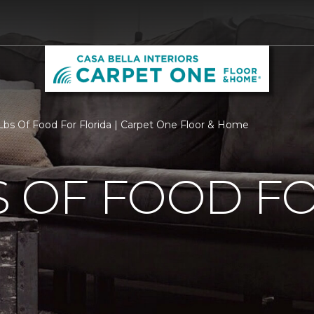
bs Of Food For Florida | Carpet One Floor & Home
S OF FOOD F