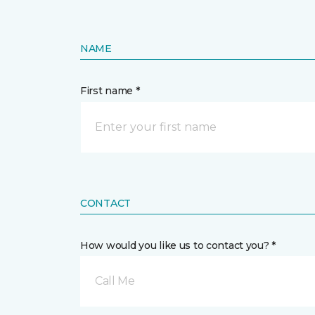
NAME
First name *
CONTACT
How would you like us to contact you? *
Call Me