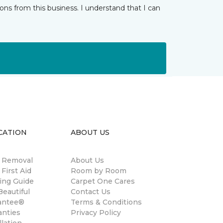
ns from this business. I understand that I can
CATION
ABOUT US
n Removal
About Us
 First Aid
Room by Room
ing Guide
Carpet One Cares
eautiful
Contact Us
antee®
Terms & Conditions
anties
Privacy Policy