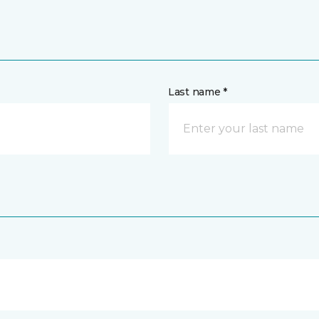
Last name *