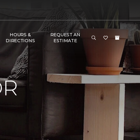
HOURS &
REQUEST AN
DIRECTIONS
ESTIMATE
OR