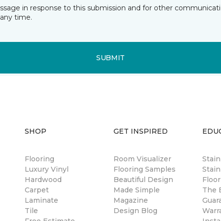
essage in response to this submission and for other communicatio
any time.
SUBMIT
SHOP
GET INSPIRED
EDU
Flooring
Room Visualizer
Stai
Luxury Vinyl
Flooring Samples
Stain
Hardwood
Beautiful Design
Floor
Carpet
Made Simple
The B
Laminate
Magazine
Guar
Tile
Design Blog
Warr