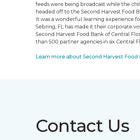
feeds were being broadcast while the chi
headed off to the Second Harvest Food B
It was a wonderful learning experience f
Sebring, FL has made it their corporate vo
Second Harvest Food Bank of Central Florid
than 500 partner agencies in six Central F
Learn more about Second Harvest Food Ba
Contact Us