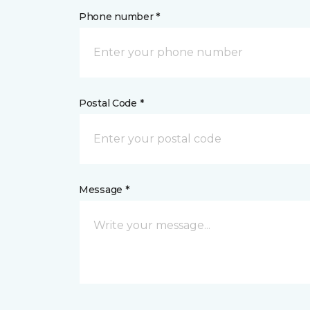
Phone number *
Postal Code *
Message *