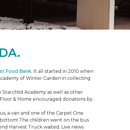
DA.
st Food Bank.
It all started in 2010 when
Academy of Winter Garden in collecting
 Starchild Academy as well as other
e Floor & Home encouraged donations by
bus, a van and one of the Carpet One
to bottom! The children went on the bus
ond Harvest Truck waited. Live news