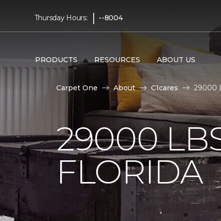
|
Thursday Hours:
--8004
PRODUCTS
RESOURCES
ABOUT US
Carpet One
About
C1cares
29000 L
29000 LB
FLORIDA