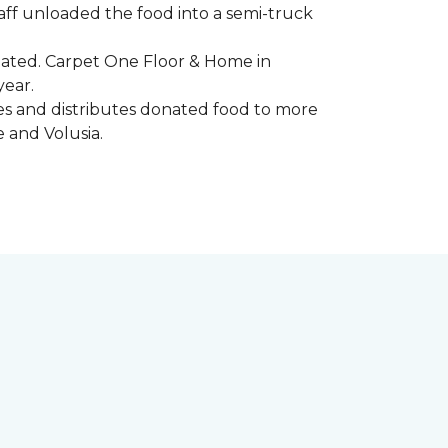
aff unloaded the food into a semi-truck
pated. Carpet One Floor & Home in
year.
ores and distributes donated food to more
e and Volusia.